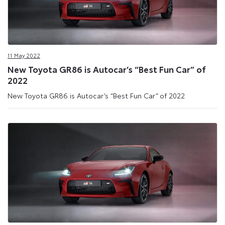
11 May 2022
New Toyota GR86 is Autocar’s “Best Fun Car” of
2022
New Toyota GR86 is Autocar’s “Best Fun Car” of 2022