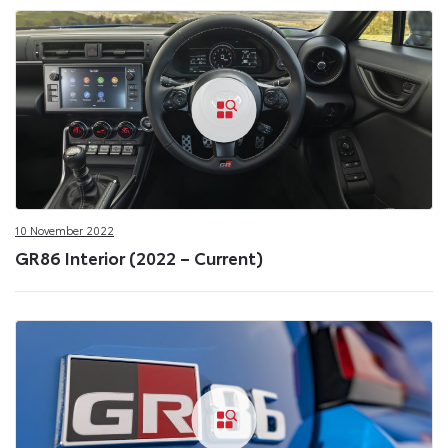
10 November 2022
GR86 Interior (2022 – Current)