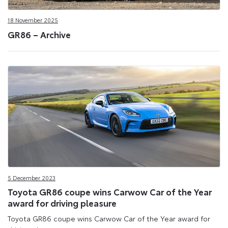
18 November 2025
GR86 – Archive
5 December 2023
Toyota GR86 coupe wins Carwow Car of the Year
award for driving pleasure
Toyota GR86 coupe wins Carwow Car of the Year award for