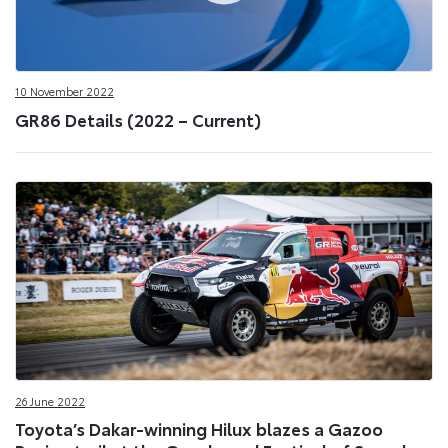
10 November 2022
GR86 Details (2022 – Current)
26 June 2022
Toyota’s Dakar-winning Hilux blazes a Gazoo