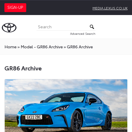
SIGN-UP
MEDIA.LEXUS.CO.UK
Advanced Search
Home
»
Model - GR86 Archive
»
GR86 Archive
GR86 Archive