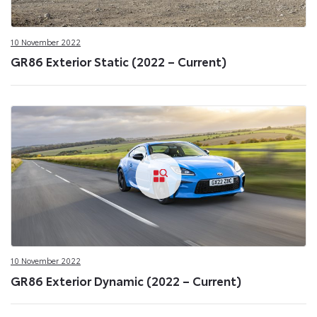
10 November 2022
GR86 Exterior Static (2022 – Current)
10 November 2022
GR86 Exterior Dynamic (2022 – Current)