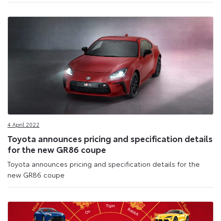
4 April 2022
Toyota announces pricing and specification details
for the new GR86 coupe
Toyota announces pricing and specification details for the
new GR86 coupe