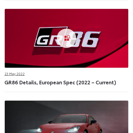
23 May 2022
GR86 Details, European Spec (2022 – Current)