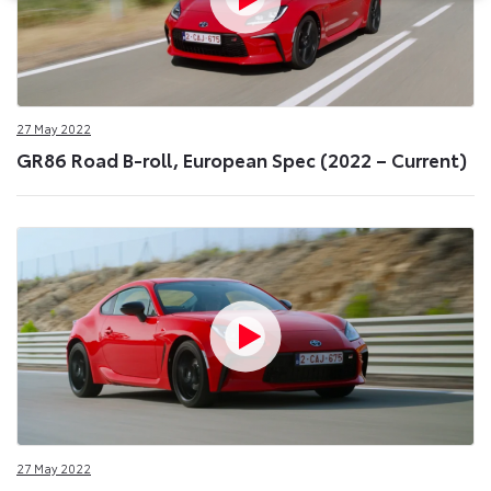
27 May 2022
GR86 Road B-roll, European Spec (2022 – Current)
27 May 2022