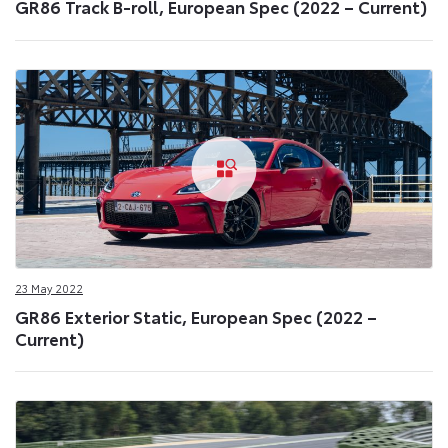
GR86 Track B-roll, European Spec (2022 – Current)
23 May 2022
GR86 Exterior Static, European Spec (2022 –
Current)