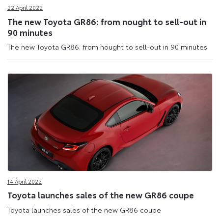
22 April 2022
The new Toyota GR86: from nought to sell-out in
90 minutes
The new Toyota GR86: from nought to sell-out in 90 minutes
14 April 2022
Toyota launches sales of the new GR86 coupe
Toyota launches sales of the new GR86 coupe