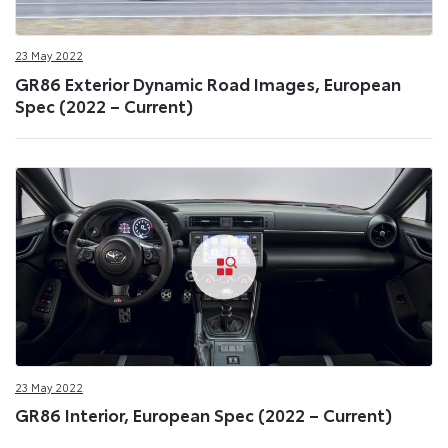
23 May 2022
GR86 Exterior Dynamic Road Images, European
Spec (2022 – Current)
23 May 2022
GR86 Interior, European Spec (2022 – Current)