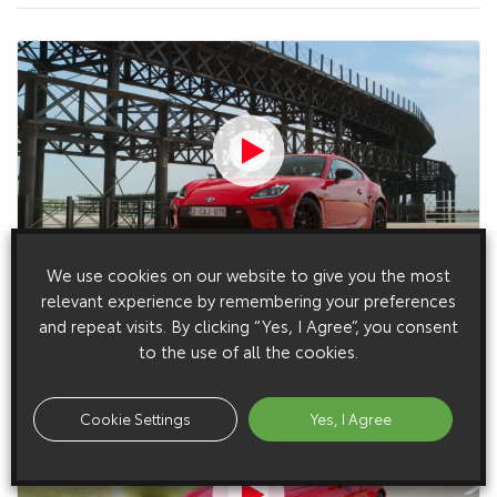
We use cookies on our website to give you the most
27 May 2022
relevant experience by remembering your preferences
GR86 Static B-roll, European Spec (2022)
and repeat visits. By clicking “Yes, I Agree”, you consent
to the use of all the cookies.
Cookie Settings
Yes, I Agree