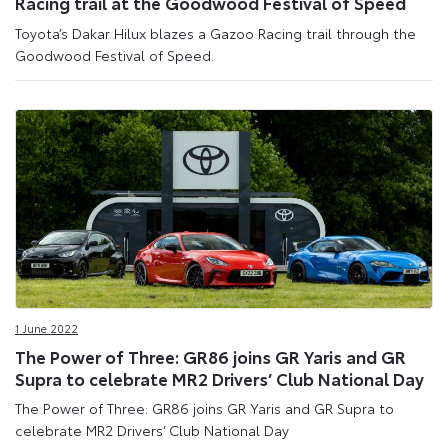
Racing trail at the Goodwood Festival of Speed
Toyota’s Dakar Hilux blazes a Gazoo Racing trail through the
Goodwood Festival of Speed.
1 June 2022
The Power of Three: GR86 joins GR Yaris and GR
Supra to celebrate MR2 Drivers’ Club National Day
The Power of Three: GR86 joins GR Yaris and GR Supra to
celebrate MR2 Drivers’ Club National Day