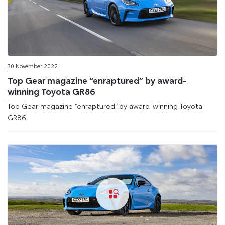
30 November 2022
Top Gear magazine “enraptured” by award-
winning Toyota GR86
Top Gear magazine “enraptured” by award-winning Toyota
GR86