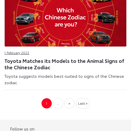
1 February 2022
Toyota Matches its Models to the Animal Signs of
the Chinese Zodiac
Toyota suggests models best-suited to signs of the Chinese
zodiac.
1
...
»
Last »
Follow us on