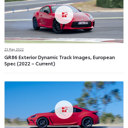
23 May 2022
GR86 Exterior Dynamic Track Images, European
Spec (2022 – Current)