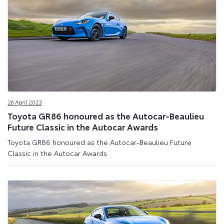
26 April 2023
Toyota GR86 honoured as the Autocar-Beaulieu
Future Classic in the Autocar Awards
Toyota GR86 honoured as the Autocar-Beaulieu Future
Classic in the Autocar Awards