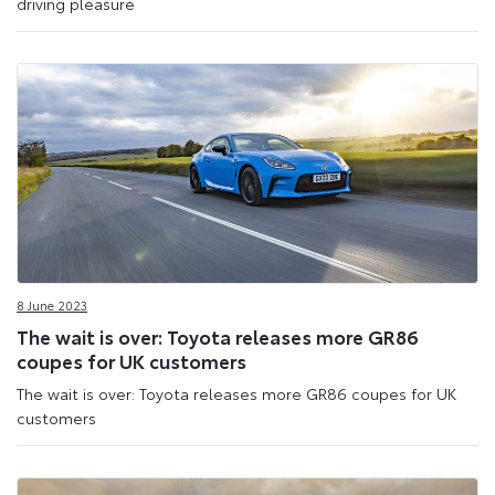
driving pleasure
8 June 2023
The wait is over: Toyota releases more GR86
coupes for UK customers
The wait is over: Toyota releases more GR86 coupes for UK
customers