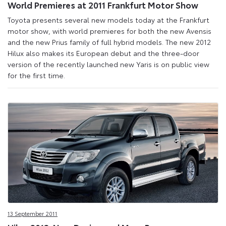
World Premieres at 2011 Frankfurt Motor Show
Toyota presents several new models today at the Frankfurt
motor show, with world premieres for both the new Avensis
and the new Prius family of full hybrid models. The new 2012
Hilux also makes its European debut and the three-door
version of the recently launched new Yaris is on public view
for the first time.
13 September 2011