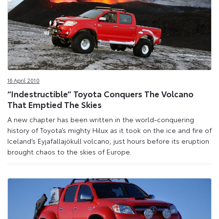
16 April 2010
“Indestructible” Toyota Conquers The Volcano
That Emptied The Skies
A new chapter has been written in the world-conquering
history of Toyota’s mighty Hilux as it took on the ice and fire of
Iceland’s Eyjafallajökull volcano, just hours before its eruption
brought chaos to the skies of Europe.