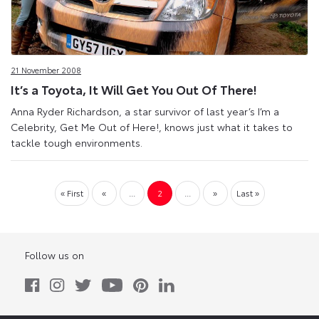
21 November 2008
It’s a Toyota, It Will Get You Out Of There!
Anna Ryder Richardson, a star survivor of last year’s I’m a
Celebrity, Get Me Out of Here!, knows just what it takes to
tackle tough environments.
« First
«
...
2
...
»
Last »
Follow us on