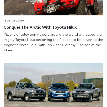
15 January 2010
Conquer The Arctic With Toyota Hilux
Millions of television viewers around the world witnessed the
mighty Toyota Hilux becoming the first car to be driven to the
Magnetic North Pole, with Top Gear’s Jeremy Clarkson at the
wheel.