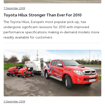
7 December 2009
Toyota Hilux Stronger Than Ever For 2010
The Toyota Hilux, Europe’s most popular pick-up, has
undergone significant revisions for 2010 with improved
performance specifications making in-demand models more
readily available for customers.
3 December 2009