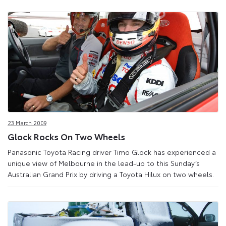
23 March 2009
Glock Rocks On Two Wheels
Panasonic Toyota Racing driver Timo Glock has experienced a
unique view of Melbourne in the lead-up to this Sunday’s
Australian Grand Prix by driving a Toyota Hilux on two wheels.