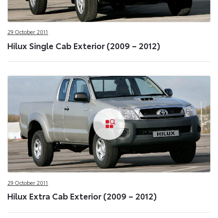
29 October 2011
Hilux Single Cab Exterior (2009 – 2012)
29 October 2011
Hilux Extra Cab Exterior (2009 – 2012)