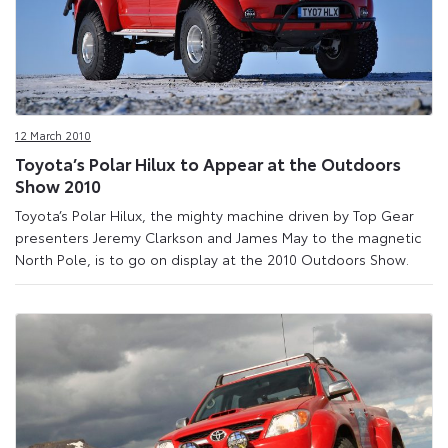
12 March 2010
Toyota’s Polar Hilux to Appear at the Outdoors
Show 2010
Toyota’s Polar Hilux, the mighty machine driven by Top Gear
presenters Jeremy Clarkson and James May to the magnetic
North Pole, is to go on display at the 2010 Outdoors Show.