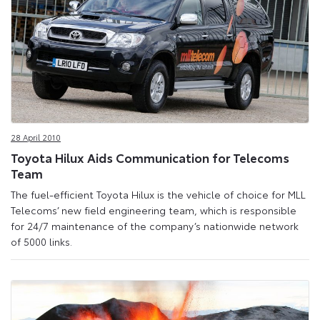
28 April 2010
Toyota Hilux Aids Communication for Telecoms
Team
The fuel-efficient Toyota Hilux is the vehicle of choice for MLL
Telecoms’ new field engineering team, which is responsible
for 24/7 maintenance of the company’s nationwide network
of 5000 links.