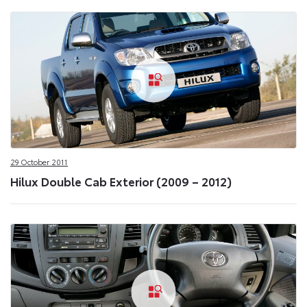
29 October 2011
Hilux Double Cab Exterior (2009 – 2012)