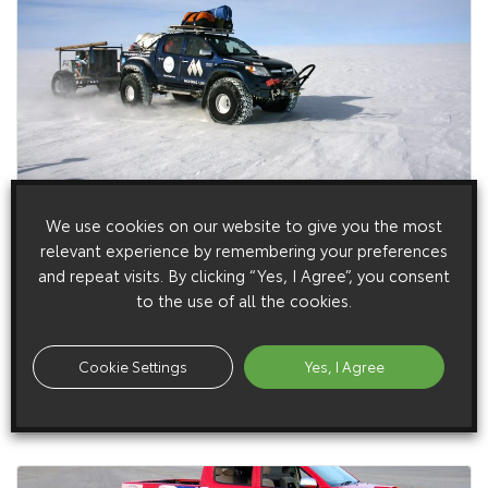
We use cookies on our website to give you the most
24 December 2010
relevant experience by remembering your preferences
Toyota Hilux – The Most Reliable, Rapid and Cost-
and repeat visits. By clicking “Yes, I Agree”, you consent
Effective Way to the South Pole
to the use of all the cookies.
If Santa didn’t already have Rudolf and a flying sledge he
would need a Toyota Hilux. The unstoppable Toyota Hilux is
already renowned for its capacity to overcome any extreme
Cookie Settings
Yes, I Agree
challenge, from driving to the North Pole to conquering the
Icelandic volcano Eyjafjallajökull.