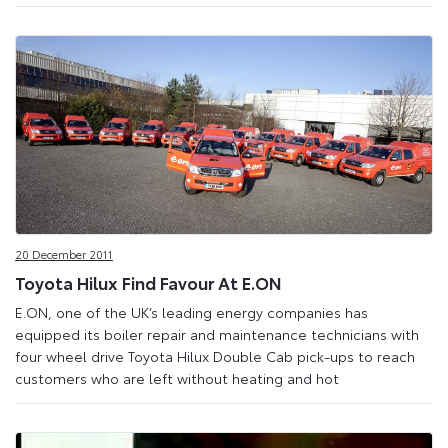
20 December 2011
Toyota Hilux Find Favour At E.ON
E.ON, one of the UK’s leading energy companies has
equipped its boiler repair and maintenance technicians with
four wheel drive Toyota Hilux Double Cab pick-ups to reach
customers who are left without heating and hot