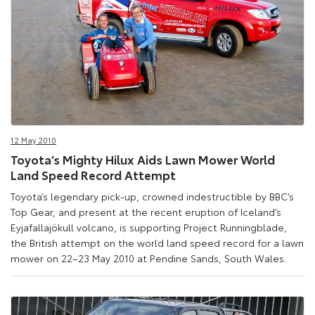
12 May 2010
Toyota’s Mighty Hilux Aids Lawn Mower World
Land Speed Record Attempt
Toyota’s legendary pick-up, crowned indestructible by BBC’s
Top Gear, and present at the recent eruption of Iceland’s
Eyjafallajökull volcano, is supporting Project Runningblade,
the British attempt on the world land speed record for a lawn
mower on 22–23 May 2010 at Pendine Sands, South Wales.