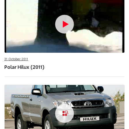
31 October 2011
Polar Hilux (2011)