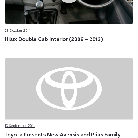
29 October 2011
Hilux Double Cab Interior (2009 – 2012)
13 September 2011
Toyota Presents New Avensis and Prius Family