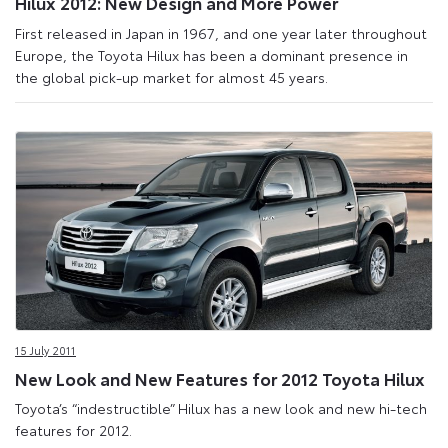
Hilux 2012: New Design and More Power
First released in Japan in 1967, and one year later throughout
Europe, the Toyota Hilux has been a dominant presence in
the global pick-up market for almost 45 years.
15 July 2011
New Look and New Features for 2012 Toyota Hilux
Toyota’s “indestructible” Hilux has a new look and new hi-tech
features for 2012.