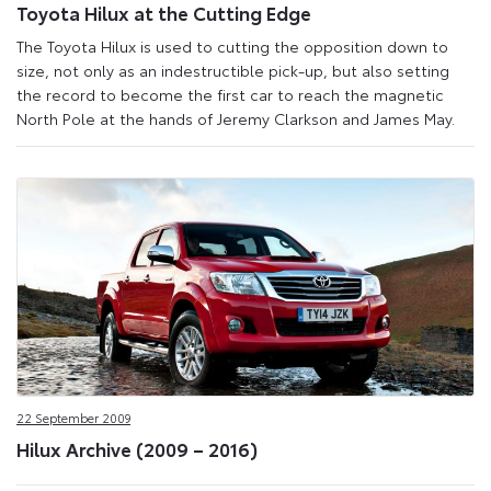
Toyota Hilux at the Cutting Edge
The Toyota Hilux is used to cutting the opposition down to
size, not only as an indestructible pick-up, but also setting
the record to become the first car to reach the magnetic
North Pole at the hands of Jeremy Clarkson and James May.
22 September 2009
Hilux Archive (2009 – 2016)