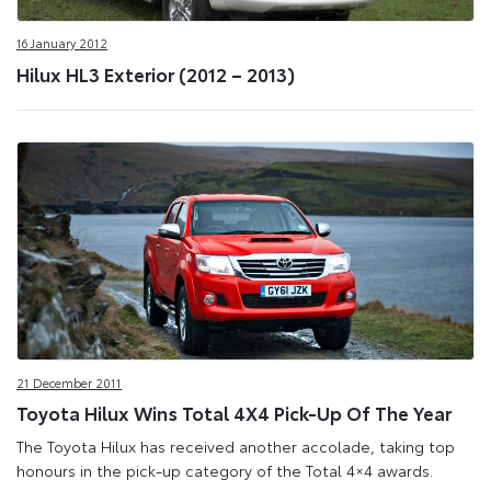
16 January 2012
Hilux HL3 Exterior (2012 – 2013)
21 December 2011
Toyota Hilux Wins Total 4X4 Pick-Up Of The Year
The Toyota Hilux has received another accolade, taking top
honours in the pick-up category of the Total 4×4 awards.