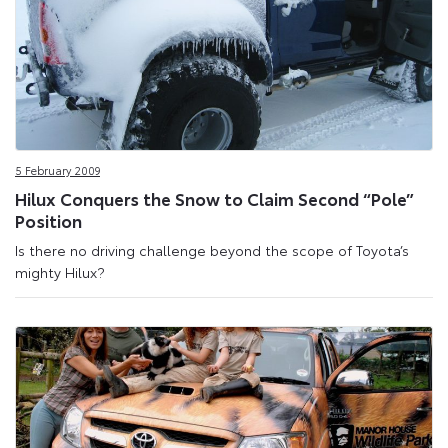
5 February 2009
Hilux Conquers the Snow to Claim Second “Pole”
Position
Is there no driving challenge beyond the scope of Toyota’s
mighty Hilux?