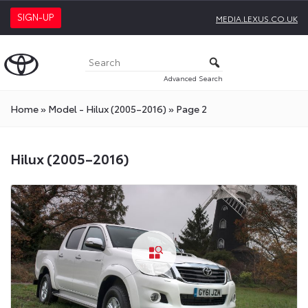
SIGN-UP
MEDIA.LEXUS.CO.UK
Advanced Search
Home
»
Model - Hilux (2005–2016)
»
Page 2
Hilux (2005–2016)