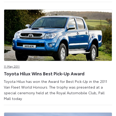
11 May 2011
Toyota Hilux Wins Best Pick-Up Award
Toyota Hilux has won the Award for Best Pick-Up in the 2011
Van Fleet World Honours. The trophy was presented at a
special ceremony held at the Royal Automobile Club, Pall
Mall today.