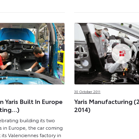
30 October 2011
n Yaris Built In Europe
Yaris Manufacturing (
ting…)
2014)
ebrating building its two
is in Europe, the car coming
t its Valenciennes factory in