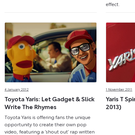
effect.
4 January 2012
1 November 2011
Toyota Yaris: Let Gadget & Slick
Yaris T Spi
Write The Rhymes
2013)
Toyota Yaris is offering fans the unique
opportunity to create their own pop
video, featuring a ‘shout out’ rap written