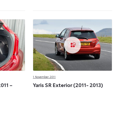
1 November 2011
2011 –
Yaris SR Exterior (2011- 2013)