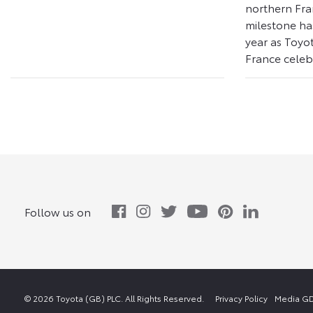
northern Fra
milestone ha
year as Toyo
France celebr
Follow us on
© 2026 Toyota (GB) PLC. All Rights Reserved.
Privacy Policy
Media GD