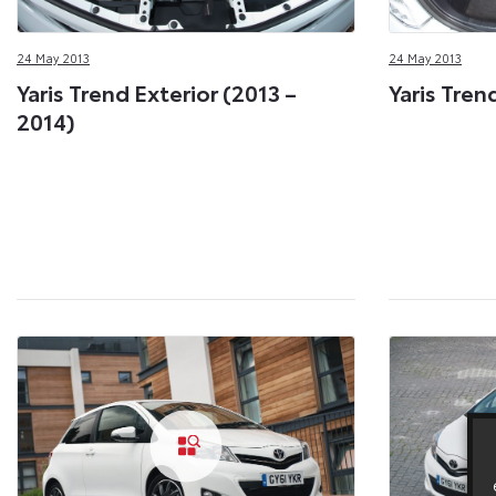
24 May 2013
24 May 2013
Yaris Trend Exterior (2013 –
Yaris Tren
2014)