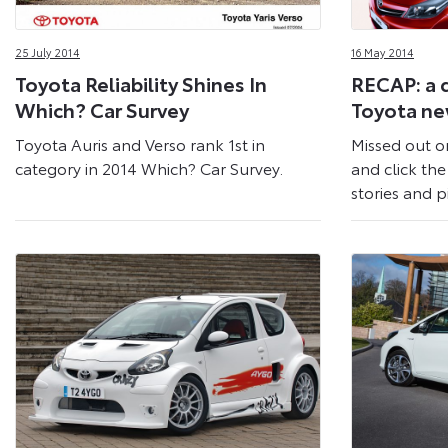
25 July 2014
16 May 2014
Toyota Reliability Shines In
RECAP: a 
Which? Car Survey
Toyota n
Toyota Auris and Verso rank 1st in
Missed out o
category in 2014 Which? Car Survey.
and click the 
stories and p