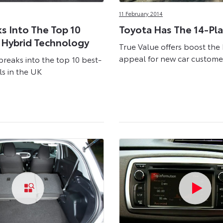
11 February 2014
ks Into The Top 10
Toyota Has The 14-Pla
 Hybrid Technology
True Value offers boost the
appeal for new car custome
breaks into the top 10 best-
ls in the UK