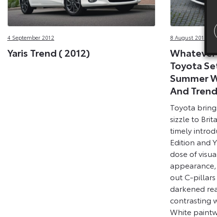
4 September 2012
8 August 2012
Yaris Trend ( 2012)
Whatever 
Toyota Set
Summer Wi
And Tren
Toyota brings
sizzle to Bri
timely introd
Edition and Y
dose of visua
appearance,
out C-pillar
darkened rea
contrasting w
White paintwo