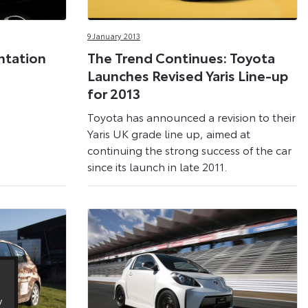
9 January 2013
ntation
The Trend Continues: Toyota
Launches Revised Yaris Line-up
for 2013
Toyota has announced a revision to their
Yaris UK grade line up, aimed at
continuing the strong success of the car
since its launch in late 2011.
y