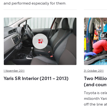
and performed especially for them.
1 November 2011
31 October 2011
Yaris SR Interior (2011 – 2013)
Two Millio
(and coun
Toyota is cel
millionth Yar
off the line a