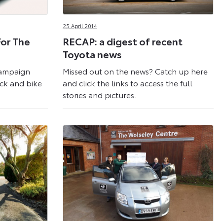
25 April 2014
For The
RECAP: a digest of recent
Toyota news
Campaign
Missed out on the news? Catch up here
ack and bike
and click the links to access the full
stories and pictures.