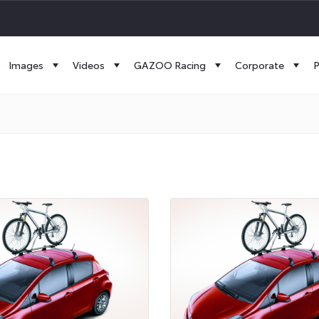
Images
Videos
GAZOO Racing
Corporate
P