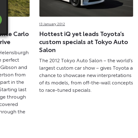
13 January 2012
nte Carlo
Hottest iQ yet leads Toyota’s
rive
custom specials at Tokyo Auto
Salon
 Helensburgh
e perfect
The 2012 Tokyo Auto Salon – the world’s
w Gibson and
largest custom car show – gives Toyota a
rtson from
chance to showcase new interpretations
part in the
of its models, from off-the-wall concepts
tarting last
to race-tuned specials.
ege through
 covered
through the