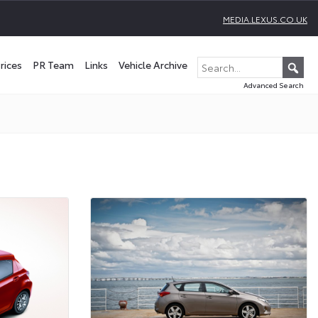
MEDIA.LEXUS.CO.UK
rices
PR Team
Links
Vehicle Archive
Advanced Search