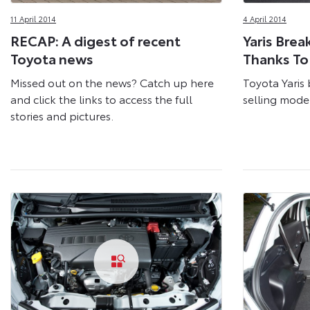
11 April 2014
4 April 2014
RECAP: A digest of recent
Yaris Brea
Toyota news
Thanks To
Missed out on the news? Catch up here
Toyota Yaris 
and click the links to access the full
selling mode
stories and pictures.