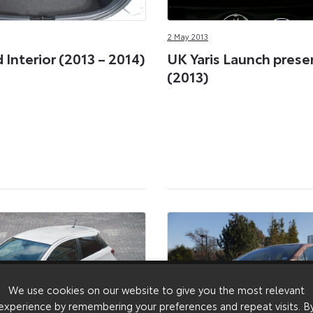
2 May 2013
d Interior (2013 – 2014)
UK Yaris Launch prese
(2013)
We use cookies on our website to give you the most relevant
experience by remembering your preferences and repeat visits. B