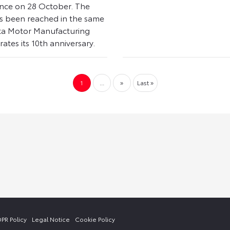
nce on 28 October. The
s been reached in the same
ta Motor Manufacturing
ates its 10th anniversary.
1
...
»
Last »
PR Policy
Legal Notice
Cookie Policy