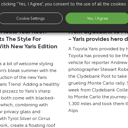
clicking “Yes, I Agree”, you consent to the use of all the cookies.
Cookie Settings
Yes, I Agree
9 February 2012
Floats Your Roof:
From Clydebank to Mo
s The Style For
– Yaris provides hero d
th New Yaris Edition
A Toyota Yaris provided by
d
Toyota has proved to be th
vehicle for reporter Andre
 a bit of welcome styling
photographer Stewart Robe
tain’s bleak summer with the
the Clydebank Post to take 
uction of the new Yaris
grueling Monte Carlo rally. S
aris Trend. Adding a healthy
week from Clydebank Coll
l pizzazz to Yaris’s sharp
to Monte Carlo the journey
 both come with blacked-
1,300 miles and took them 
s which, combining with
Alps.
r privacy glass and
ith Tyrol Silver or Cirrus
rk, create a floating roof