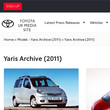
SIGN-UP
TOYOTA
Latest Press Releases
Vehicles
UK MEDIA
SITE
Home
»
Model - Yaris Archive (2011)
»
Yaris Archive (2011)
Yaris Archive (2011)