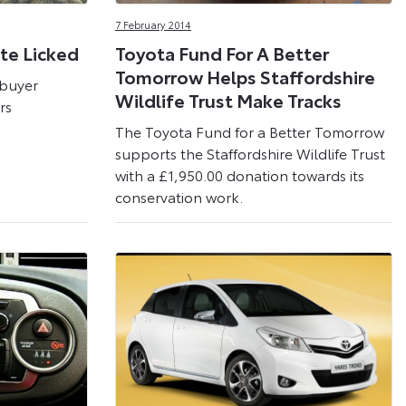
7 February 2014
te Licked
Toyota Fund For A Better
Tomorrow Helps Staffordshire
 buyer
Wildlife Trust Make Tracks
rs
The Toyota Fund for a Better Tomorrow
supports the Staffordshire Wildlife Trust
with a £1,950.00 donation towards its
conservation work.