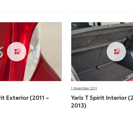
1 November 2011
rit Exterior (2011 –
Yaris T Spirit Interior (
2013)