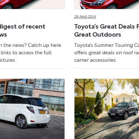
28 April 2014
digest of recent
Toyota’s Great Deals 
ews
Great Outdoors
n the news? Catch up here
Toyota’s Summer Touring 
links to access the full
offers great deals on roof r
ictures.
carrier accessories.