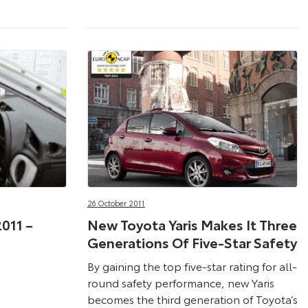
26 October 2011
2011 –
New Toyota Yaris Makes It Three
Generations Of Five-Star Safety
By gaining the top five-star rating for all-
round safety performance, new Yaris
becomes the third generation of Toyota’s