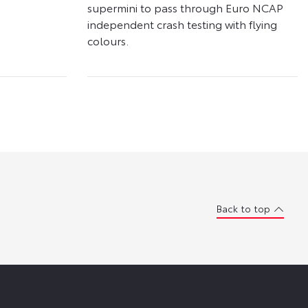
supermini to pass through Euro NCAP
independent crash testing with flying
colours.
Back to top