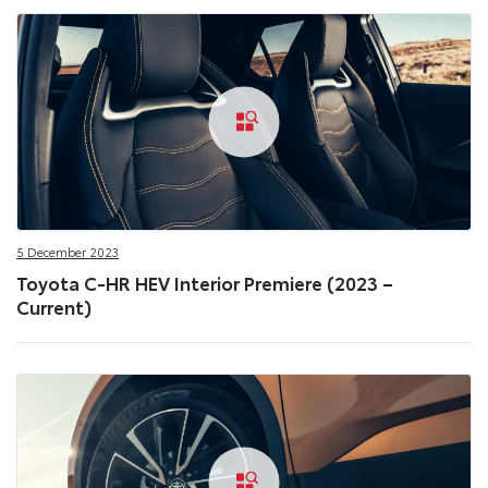
5 December 2023
Toyota C-HR HEV Interior Premiere (2023 –
Current)