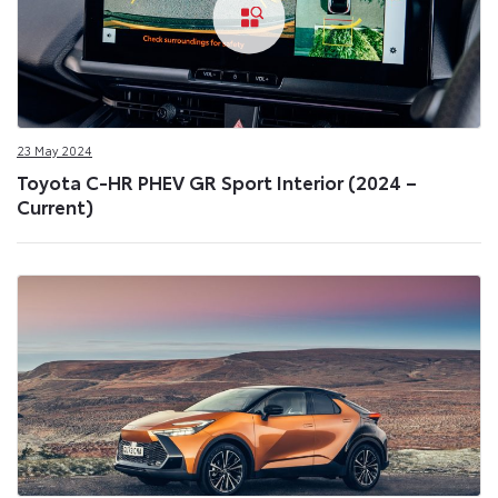
23 May 2024
Toyota C-HR PHEV GR Sport Interior (2024 –
Current)