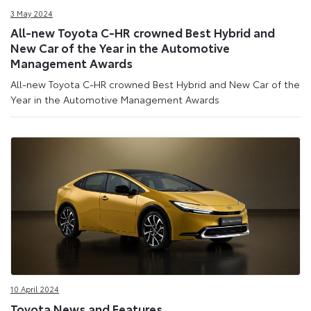
3 May 2024
All-new Toyota C-HR crowned Best Hybrid and
New Car of the Year in the Automotive
Management Awards
All-new Toyota C-HR crowned Best Hybrid and New Car of the
Year in the Automotive Management Awards
10 April 2024
Toyota News and Features