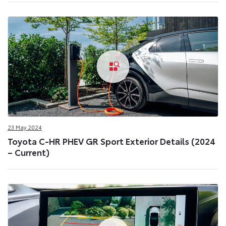
23 May 2024
Toyota C-HR PHEV GR Sport Exterior Details (2024
– Current)