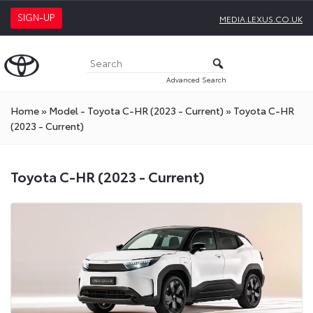
SIGN-UP
MEDIA.LEXUS.CO.UK
Advanced Search
Home
»
Model - Toyota C-HR (2023 - Current)
»
Toyota C-HR
(2023 - Current)
Toyota C-HR (2023 - Current)