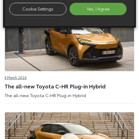
Cookie Settings
Yes, I Agree
6 March 2024
The all-new Toyota C-HR Plug-in Hybrid
The all-new Toyota C-HR Plug-in Hybrid