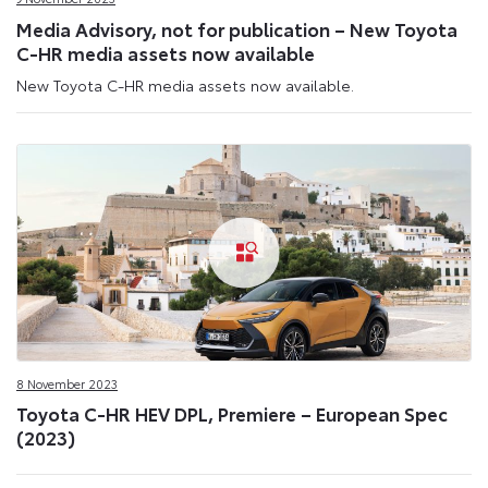
Media Advisory, not for publication – New Toyota
C-HR media assets now available
New Toyota C-HR media assets now available.
8 November 2023
Toyota C-HR HEV DPL, Premiere – European Spec
(2023)