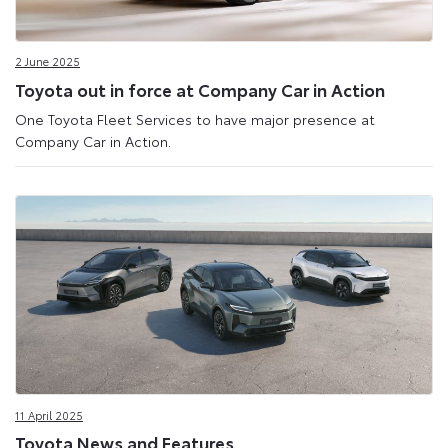
2 June 2025
Toyota out in force at Company Car in Action
One Toyota Fleet Services to have major presence at
Company Car in Action.
11 April 2025
Toyota News and Features