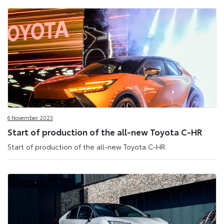
6 November 2023
Start of production of the all-new Toyota C-HR
Start of production of the all-new Toyota C-HR.