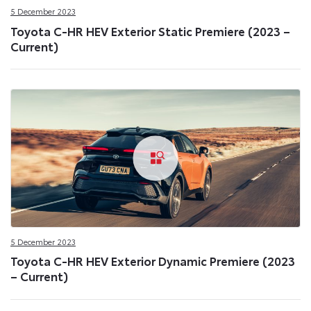
5 December 2023
Toyota C-HR HEV Exterior Static Premiere (2023 –
Current)
5 December 2023
Toyota C-HR HEV Exterior Dynamic Premiere (2023
– Current)