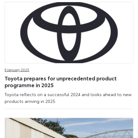
9 January 2025
Toyota prepares for unprecedented product
programme in 2025
Toyota reflects on a successful 2024 and looks ahead to new
products arriving in 2025.