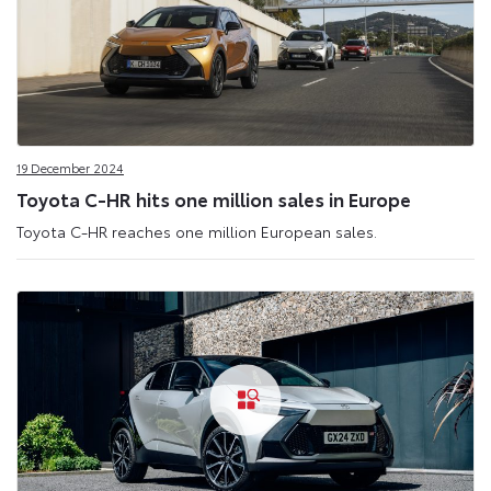
19 December 2024
Toyota C-HR hits one million sales in Europe
Toyota C-HR reaches one million European sales.