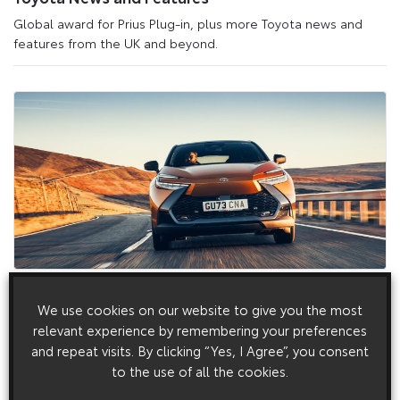
Global award for Prius Plug-in, plus more Toyota news and
features from the UK and beyond.
27 March 2024
We use cookies on our website to give you the most
New Toyota C-HR Hybrid Insurance: drive electric
relevant experience by remembering your preferences
to save on your renewal premium
and repeat visits. By clicking “Yes, I Agree”, you consent
New Toyota C-HR Hybrid Insurance: drive electric to save on
to the use of all the cookies.
your renewal premium