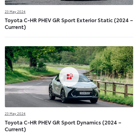
23 May 2024
Toyota C-HR PHEV GR Sport Exterior Static (2024 –
Current)
23 May 2024
Toyota C-HR PHEV GR Sport Dynamics (2024 –
Current)