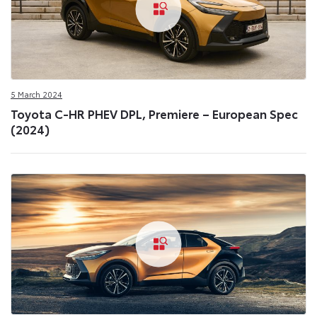
5 March 2024
Toyota C-HR PHEV DPL, Premiere – European Spec
(2024)