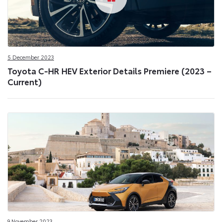
5 December 2023
Toyota C-HR HEV Exterior Details Premiere (2023 –
Current)
9 November 2023