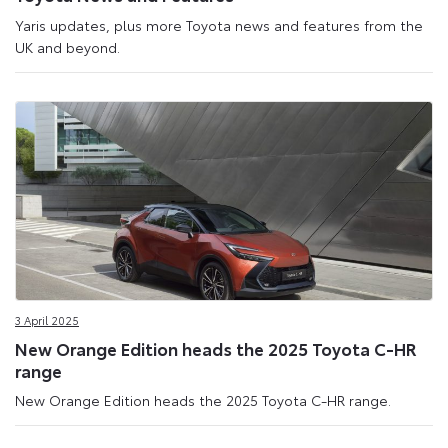
Yaris updates, plus more Toyota news and features from the
UK and beyond.
3 April 2025
New Orange Edition heads the 2025 Toyota C-HR
range
New Orange Edition heads the 2025 Toyota C-HR range.