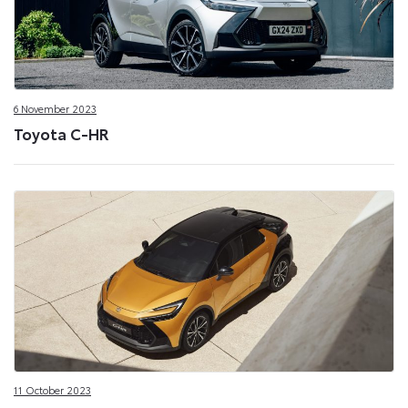
6 November 2023
Toyota C-HR
11 October 2023