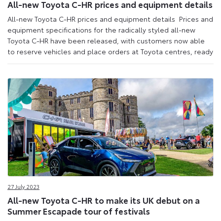
All-new Toyota C-HR prices and equipment details
All-new Toyota C-HR prices and equipment details Prices and
equipment specifications for the radically styled all-new
Toyota C-HR have been released, with customers now able
to reserve vehicles and place orders at Toyota centres, ready
27 July 2023
All-new Toyota C-HR to make its UK debut on a
Summer Escapade tour of festivals