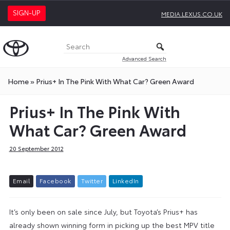
SIGN-UP
MEDIA.LEXUS.CO.UK
Advanced Search
Home
»
Prius+ In The Pink With What Car? Green Award
Prius+ In The Pink With
What Car? Green Award
20 September 2012
E
m
a
i
l
F
a
c
e
b
o
o
k
T
w
i
t
t
e
r
L
i
n
k
e
d
I
n
It’s only been on sale since July, but Toyota’s Prius+ has
already shown winning form in picking up the best MPV title