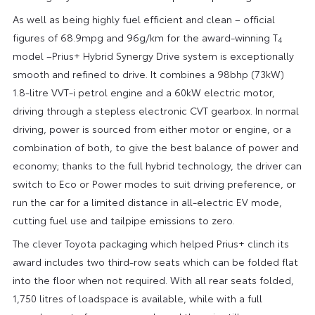
As well as being highly fuel efficient and clean – official
figures of 68.9mpg and 96g/km for the award-winning T
4
model –Prius+ Hybrid Synergy Drive system is exceptionally
smooth and refined to drive. It combines a 98bhp (73kW)
1.8-litre VVT-i petrol engine and a 60kW electric motor,
driving through a stepless electronic CVT gearbox. In normal
driving, power is sourced from either motor or engine, or a
combination of both, to give the best balance of power and
economy; thanks to the full hybrid technology, the driver can
switch to Eco or Power modes to suit driving preference, or
run the car for a limited distance in all-electric EV mode,
cutting fuel use and tailpipe emissions to zero.
The clever Toyota packaging which helped Prius+ clinch its
award includes two third-row seats which can be folded flat
into the floor when not required. With all rear seats folded,
1,750 litres of loadspace is available, while with a full