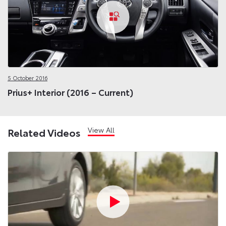
5 October 2016
Prius+ Interior (2016 – Current)
View All
Related Videos