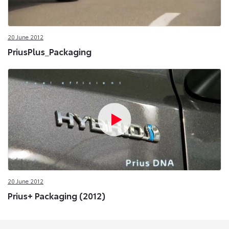
20 June 2012
PriusPlus_Packaging
20 June 2012
Prius+ Packaging (2012)