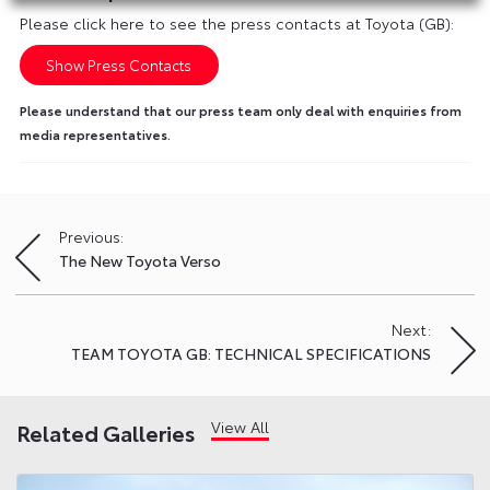
Please click here to see the press contacts at Toyota (GB):
Show Press Contacts
Please understand that our press team only deal with enquiries from
media representatives.
Previous:
Post
The New Toyota Verso
navigation
Next:
TEAM TOYOTA GB: TECHNICAL SPECIFICATIONS
View All
Related Galleries