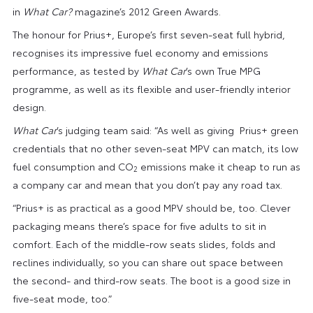
in
What Car?
magazine’s 2012 Green Awards.
The honour for Prius+, Europe’s first seven-seat full hybrid,
recognises its impressive fuel economy and emissions
performance, as tested by
What Car
’s own True MPG
programme, as well as its flexible and user-friendly interior
design.
What Car
’s judging team said: “As well as giving Prius+ green
credentials that no other seven-seat MPV can match, its low
fuel consumption and CO
emissions make it cheap to run as
2
a company car and mean that you don’t pay any road tax.
“Prius+ is as practical as a good MPV should be, too. Clever
packaging means there’s space for five adults to sit in
comfort. Each of the middle-row seats slides, folds and
reclines individually, so you can share out space between
the second- and third-row seats. The boot is a good size in
five-seat mode, too.”