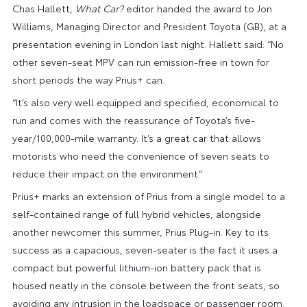
Chas Hallett,
What Car?
editor handed the award to Jon
Williams, Managing Director and President Toyota (GB), at a
presentation evening in London last night. Hallett said: “No
other seven-seat MPV can run emission-free in town for
short periods the way Prius+ can.
“It’s also very well equipped and specified, economical to
run and comes with the reassurance of Toyota’s five-
year/100,000-mile warranty. It’s a great car that allows
motorists who need the convenience of seven seats to
reduce their impact on the environment.”
Prius+ marks an extension of Prius from a single model to a
self-contained range of full hybrid vehicles, alongside
another newcomer this summer, Prius Plug-in. Key to its
success as a capacious, seven-seater is the fact it uses a
compact but powerful lithium-ion battery pack that is
housed neatly in the console between the front seats, so
avoiding any intrusion in the loadspace or passenger room.