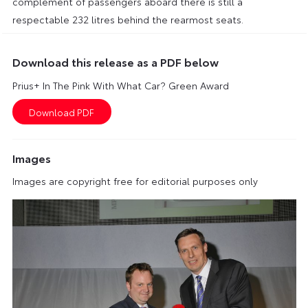
complement of passengers aboard there is still a
respectable 232 litres behind the rearmost seats.
Download this release as a PDF below
Prius+ In The Pink With What Car? Green Award
Images
Images are copyright free for editorial purposes only