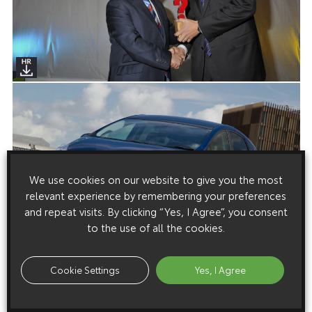
We use cookies on our website to give you the most
relevant experience by remembering your preferences
and repeat visits. By clicking “Yes, I Agree”, you consent
to the use of all the cookies.
Cookie Settings
Yes, I Agree
Media enquiries