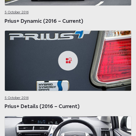
5 October 2016
Prius+ Dynamic (2016 – Current)
5 October 2016
Prius+ Details (2016 – Current)