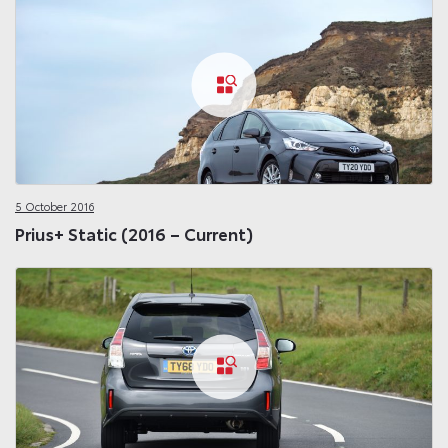
5 October 2016
Prius+ Static (2016 – Current)