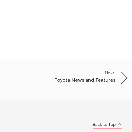
Next:
Toyota News and Features
Back to top