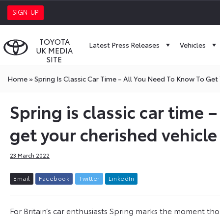
SIGN-UP
TOYOTA
Latest Press Releases
Vehicles
UK MEDIA
SITE
Home
»
Spring Is Classic Car Time – All You Need To Know To Get
Spring is classic car time 
get your cherished vehicle
23 March 2022
E
m
a
i
l
F
a
c
e
b
o
o
k
T
w
i
t
t
e
r
L
i
n
k
e
d
I
n
For Britain’s car enthusiasts Spring marks the moment th