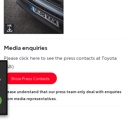
Media enquiries
Please click here to see the press contacts at Toyota
(GB):
y
Show Press Contacts
Please understand that our press team only deal with enquiries
from media representatives.