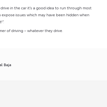
drive in the car it’s a good idea to run through most
 can expose issues which may have been hidden when
!”.
mmer of driving – whatever they drive.
l Baja