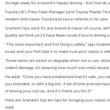
storage ready for a season’s happy driving – but how do y
Toyota UK’s Press Fleet Manager (and Toyota Master Te
modern and classic Toyota and Lexus vehicles in his care,
Graham’s tips work for any brand of classic of course, a
quality we think you’ll have fewer issues if you’re driving
“The most important and first thing is safety,” says Graha
issues and your first task is to make sure your classic is saf
“Some items can perish or degrade when not in use, other
rodent damage, it’s amazing how much one small mouse 
He adds: “Once you have established that it’s safe, you ne
you stranded, or with a big bill. A bit of time and mechan
of driving your old car, and it’ll thank you for it!”
Here are Graham’s top ten tips for bringing your classic o
road.