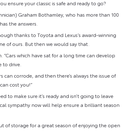
ou ensure your classic is safe and ready to go?
chnician) Graham Bothamley, who has more than 100
 has the answers.
lthough thanks to Toyota and Lexus’s award-winning
 one of ours. But then we would say that.
m. “Cars which have sat for a long time can develop
e to drive.
s can corrode, and then there’s always the issue of
can cost you!”
ed to make sure it’s ready and isn’t going to leave
ical sympathy now will help ensure a brilliant season
ut of storage for a great season of enjoying the open