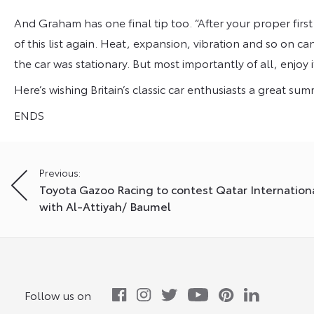
And Graham has one final tip too. “After your proper first 
of this list again. Heat, expansion, vibration and so on
the car was stationary. But most importantly of all, enjoy it
Here’s wishing Britain’s classic car enthusiasts a great su
ENDS
Post
Previous:
Toyota Gazoo Racing to contest Qatar Internationa
navigation
with Al-Attiyah/ Baumel
Follow us on