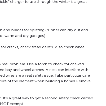
rickle” charger to use through the winter is a great
n and blades for splitting (rubber can dry out and
ated, warm and dry garages).
k for cracks, check tread depth. Also check wheel
a real problem. Use a torch to check for chewed
ine bay and wheel arches. A nest can interfere with
d wires are a real safety issue. Take particular care
 texture of the element when building a home! Remove
 It’s a great way to get a second safety check carried
and MOT exempt.