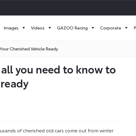
Images
Videos
GAZOO Racing
Corporate
P
 Your Cherished Vehicle Ready
– all you need to know to
 ready
ousands of cherished old cars come out from winter