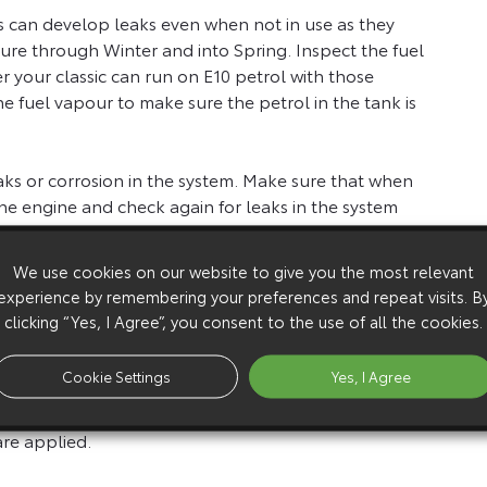
pes can develop leaks even when not in use as they
re through Winter and into Spring. Inspect the fuel
 your classic can run on E10 petrol with those
 the fuel vapour to make sure the petrol in the tank is
aks or corrosion in the system. Make sure that when
he engine and check again for leaks in the system
 on the road.
We use cookies on our website to give you the most relevant
eck brake hoses for cracking. If your car hasn’t
experience by remembering your preferences and repeat visits. B
’t assume it will stop like it did the day you put it
clicking “Yes, I Agree”, you consent to the use of all the cookies.
Cookie Settings
Yes, I Agree
he brakes visually and then when you first start the
rse, to see if there are any binding or dragging noises
 are applied.