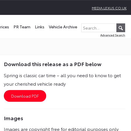
MEDIA.LEXUS.CO.UK
rices
PR Team
Links
Vehicle Archive
Advanced Search
Download this release as a PDF below
Spring is classic car time – all you need to know to get
your cherished vehicle ready
Images
Images are copyright free for editorial purposes only