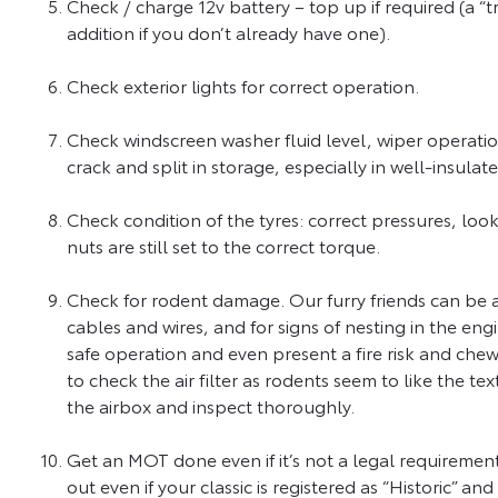
Check / charge 12v battery – top up if required (a “t
addition if you don’t already have one).
Check exterior lights for correct operation.
Check windscreen washer fluid level, wiper operatio
crack and split in storage, especially in well-insul
Check condition of the tyres: correct pressures, loo
nuts are still set to the correct torque.
Check for rodent damage. Our furry friends can be 
cables and wires, and for signs of nesting in the eng
safe operation and even present a fire risk and chewe
to check the air filter as rodents seem to like the
the airbox and inspect thoroughly.
Get an MOT done even if it’s not a legal requirement.
out even if your classic is registered as “Historic” 