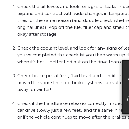
Check the oil levels and look for signs of leaks. Pi
expand and contract with wide changes in temperatu
lines for the same reason (and double check whether
original lines). Pop off the fuel filler cap and smell
okay after storage.
Check the coolant level and look for any signs of le
you’ve completed this checklist you then warm up t
when it’s hot – better find out on the drive than out
Check brake pedal feel, fluid level and condition. Ch
moved for some time old brake systems can suffer. Don
away for winter!
Check if the handbrake releases correctly, inspect t
car drive slowly just a few feet, and the same in reve
or if the vehicle continues to move after the brakes