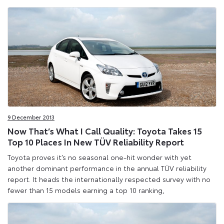
9 December 2013
Now That’s What I Call Quality: Toyota Takes 15
Top 10 Places In New TÜV Reliability Report
Toyota proves it’s no seasonal one-hit wonder with yet
another dominant performance in the annual TÜV reliability
report. It heads the internationally respected survey with no
fewer than 15 models earning a top 10 ranking,