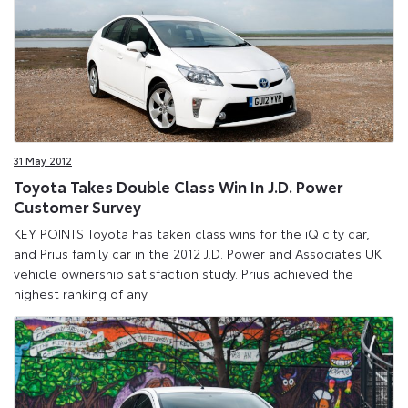
31 May 2012
Toyota Takes Double Class Win In J.D. Power
Customer Survey
KEY POINTS Toyota has taken class wins for the iQ city car,
and Prius family car in the 2012 J.D. Power and Associates UK
vehicle ownership satisfaction study. Prius achieved the
highest ranking of any