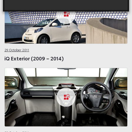
29 October 2011
iQ Exterior (2009 – 2014)