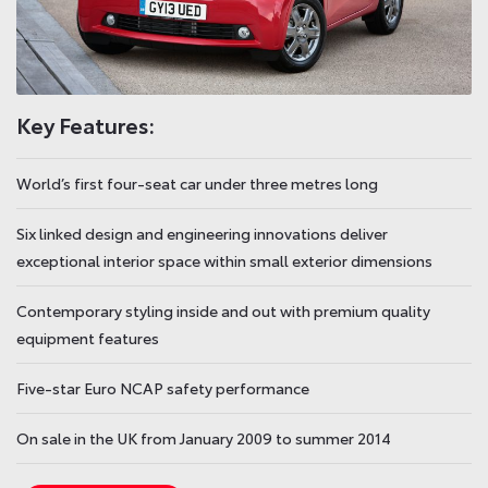
Key Features:
World’s first four-seat car under three metres long
Six linked design and engineering innovations deliver
exceptional interior space within small exterior dimensions
Contemporary styling inside and out with premium quality
equipment features
Five-star Euro NCAP safety performance
On sale in the UK from January 2009 to summer 2014