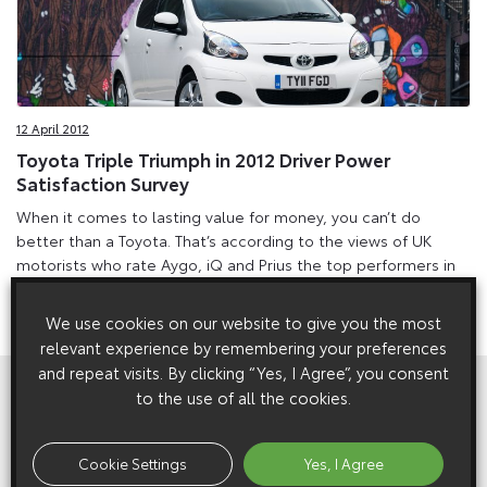
12 April 2012
Toyota Triple Triumph in 2012 Driver Power
Satisfaction Survey
When it comes to lasting value for money, you can’t do
better than a Toyota. That’s according to the views of UK
motorists who rate Aygo, iQ and Prius the top performers in
terms of running costs in Auto Express’s 2012 Driver Power
survey.
We use cookies on our website to give you the most
relevant experience by remembering your preferences
and repeat visits. By clicking “Yes, I Agree”, you consent
View All
Related Galleries
to the use of all the cookies.
Cookie Settings
Yes, I Agree