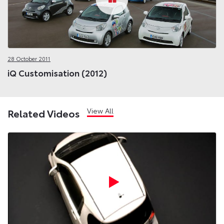
28 October 2011
iQ Customisation (2012)
View All
Related Videos