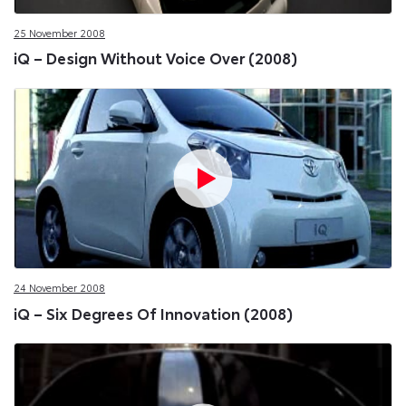
25 November 2008
iQ – Design Without Voice Over (2008)
24 November 2008
iQ – Six Degrees Of Innovation (2008)