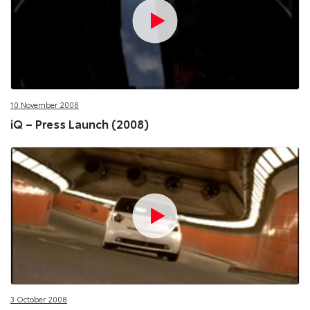
10 November 2008
iQ – Press Launch (2008)
3 October 2008