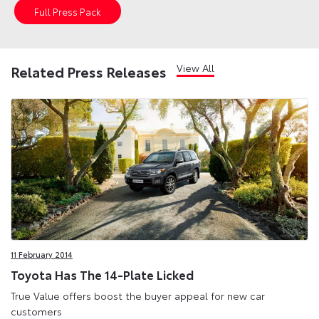
Full Press Pack
View All
Related Press Releases
11 February 2014
Toyota Has The 14-Plate Licked
True Value offers boost the buyer appeal for new car
customers