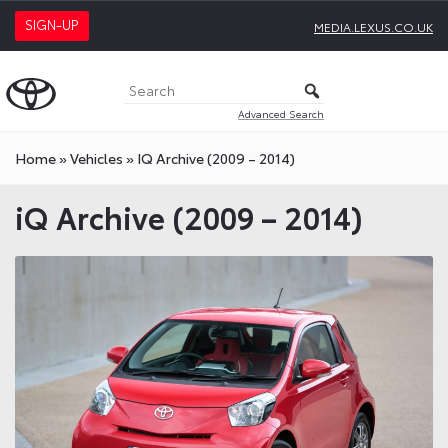
SIGN-UP
MEDIA.LEXUS.CO.UK
Advanced Search
Home
»
Vehicles
»
IQ Archive (2009 – 2014)
iQ Archive (2009 – 2014)