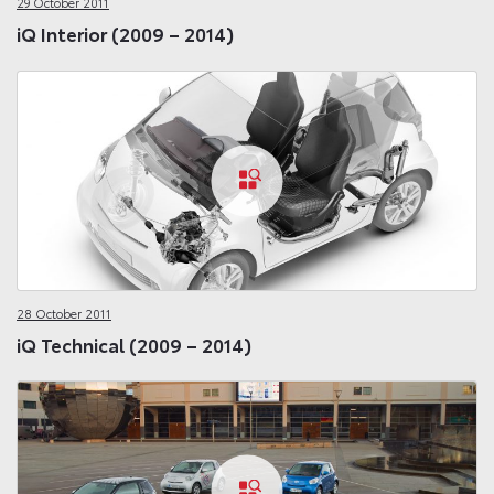
29 October 2011
iQ Interior (2009 – 2014)
28 October 2011
iQ Technical (2009 – 2014)