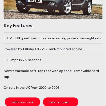
Key Features:
Sub-1,000kg kerb weight – class-leading power-to-weight ratio
Powered by 138bhp 1.8 VVT-i mid-mounted engine
0–62mph in 7.9 seconds
New retractable soft-top roof with optional, removable hard
top
On sale in the UK from 2000 to 2006
Full Press Pack
Vehicle Timeline