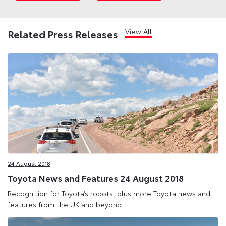
View All
Related Press Releases
24 August 2018
Toyota News and Features 24 August 2018
Recognition for Toyota’s robots, plus more Toyota news and
features from the UK and beyond.