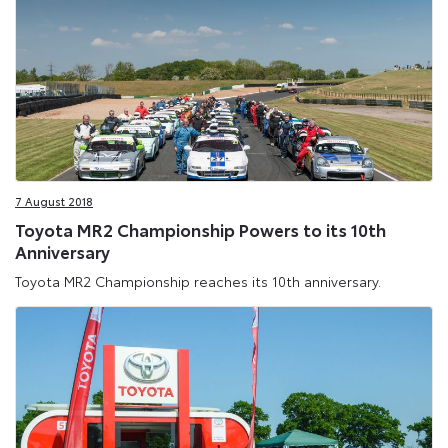
7 August 2018
Toyota MR2 Championship Powers to its 10th
Anniversary
Toyota MR2 Championship reaches its 10th anniversary.