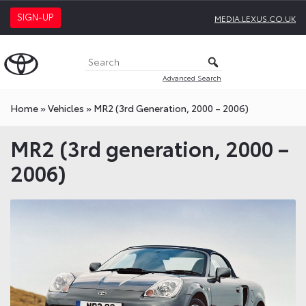
SIGN-UP
MEDIA.LEXUS.CO.UK
Advanced Search
Home
»
Vehicles
»
MR2 (3rd Generation, 2000 – 2006)
MR2 (3rd generation, 2000 –
2006)