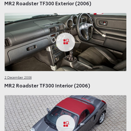
MR2 Roadster TF300 Exterior (2006)
2 December 2006
MR2 Roadster TF300 Interior (2006)