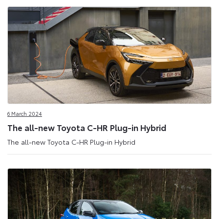
6 March 2024
The all-new Toyota C-HR Plug-in Hybrid
The all-new Toyota C-HR Plug-in Hybrid