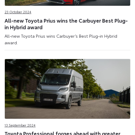
Site
23 October 2024
All-new Toyota Prius wins the Carbuyer Best Plug-
in Hybrid award
All-new Toyota Prius wins Carbuyer’s Best Plug-in Hybrid
award.
13 September 2024
Toyota Professional forges ahead with greater