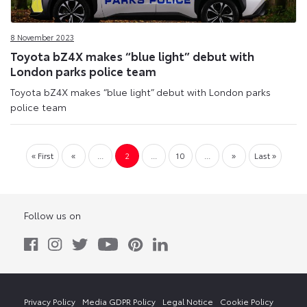
8 November 2023
Toyota bZ4X makes “blue light” debut with
London parks police team
Toyota bZ4X makes “blue light” debut with London parks
police team
« First
«
...
2
...
10
...
»
Last »
Follow us on
Privacy Policy
Media GDPR Policy
Legal Notice
Cookie Policy