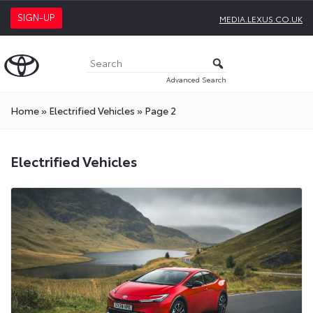
SIGN-UP
MEDIA.LEXUS.CO.UK
Advanced Search
Home
»
Electrified Vehicles
»
Page 2
Electrified
Electrified Vehicles
Vehicles
Press
Releases
On
Toyota
Media