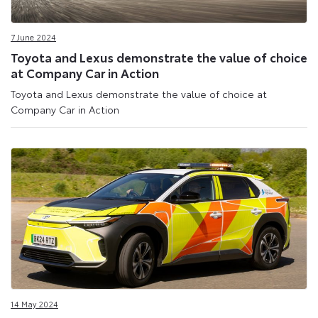
7 June 2024
Toyota and Lexus demonstrate the value of choice
at Company Car in Action
Toyota and Lexus demonstrate the value of choice at
Company Car in Action
14 May 2024