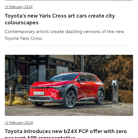
13 February 2024
Toyota’s new Yaris Cross art cars create city
colourscapes
Contemporary artists create dazzling versions of the new
Toyota Yaris Cross.
12 February 2024
Toyota introduces new bZ4X PCP offer with zero
per cent APR representative