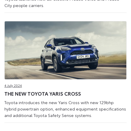
City people carriers.
4 July 2024
THE NEW TOYOTA YARIS CROSS
Toyota introduces the new Yaris Cross with new 129bhp
hybrid powertrain option, enhanced equipment specifications
and additional Toyota Safety Sense systems.