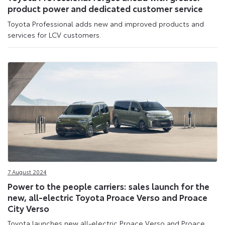
product power and dedicated customer service
Toyota Professional adds new and improved products and
services for LCV customers.
7 August 2024
Power to the people carriers: sales launch for the
new, all-electric Toyota Proace Verso and Proace
City Verso
Toyota launches new all-electric Proace Verso and Proace