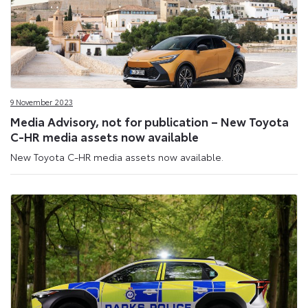
9 November 2023
Media Advisory, not for publication – New Toyota
C-HR media assets now available
New Toyota C-HR media assets now available.