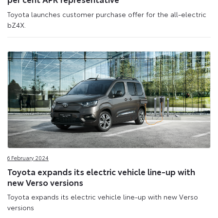
Toyota launches customer purchase offer for the all-electric
bZ4X.
6 February 2024
Toyota expands its electric vehicle line-up with
new Verso versions
Toyota expands its electric vehicle line-up with new Verso
versions