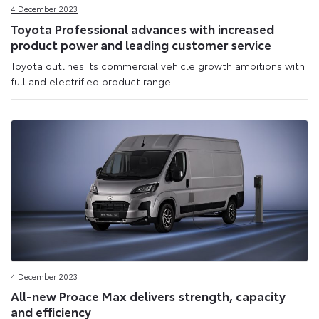
4 December 2023
Toyota Professional advances with increased
product power and leading customer service
Toyota outlines its commercial vehicle growth ambitions with
full and electrified product range.
4 December 2023
All-new Proace Max delivers strength, capacity
and efficiency