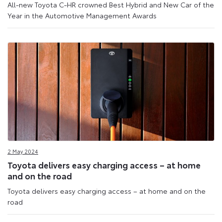
All-new Toyota C-HR crowned Best Hybrid and New Car of the
Year in the Automotive Management Awards
2 May 2024
Toyota delivers easy charging access – at home
and on the road
Toyota delivers easy charging access – at home and on the
road