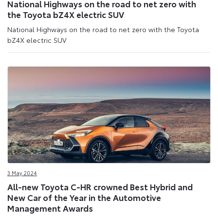
National Highways on the road to net zero with
the Toyota bZ4X electric SUV
National Highways on the road to net zero with the Toyota
bZ4X electric SUV
3 May 2024
All-new Toyota C-HR crowned Best Hybrid and
New Car of the Year in the Automotive
Management Awards