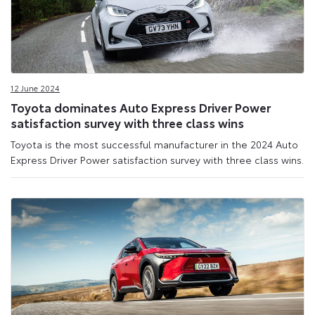
12 June 2024
Toyota dominates Auto Express Driver Power
satisfaction survey with three class wins
Toyota is the most successful manufacturer in the 2024 Auto
Express Driver Power satisfaction survey with three class wins.