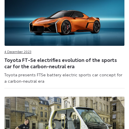
4 December 2023
Toyota FT-Se electrifies evolution of the sports
car for the carbon-neutral era
Toyota presents FTSe battery electric sports car concept for
a carbon-neutral era