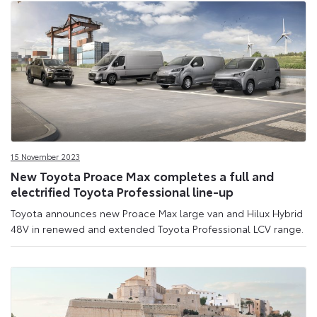
15 November 2023
New Toyota Proace Max completes a full and
electrified Toyota Professional line-up
Toyota announces new Proace Max large van and Hilux Hybrid
48V in renewed and extended Toyota Professional LCV range.