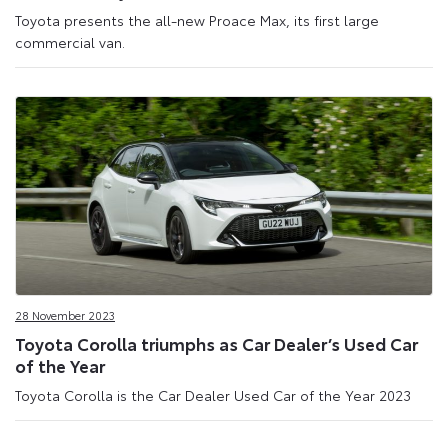
Toyota presents the all-new Proace Max, its first large
commercial van.
28 November 2023
Toyota Corolla triumphs as Car Dealer’s Used Car
of the Year
Toyota Corolla is the Car Dealer Used Car of the Year 2023