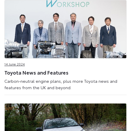
14 June 2024
Toyota News and Features
Carbon-neutral engine plans, plus more Toyota news and
features from the UK and beyond.