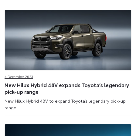
4 December 2023
New Hilux Hybrid 48V expands Toyota’s legendary
pick-up range
New Hilux Hybrid 48V to expand Toyota’s legendary pick-up
range