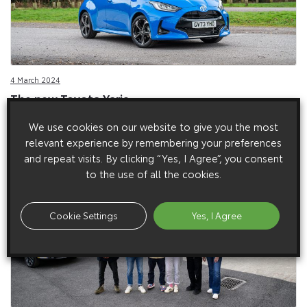
4 March 2024
The new Toyota Yaris
Toyota presents the new Yaris, introducing new 129bhp hybrid
We use cookies on our website to give you the most
electric powertrain.
relevant experience by remembering your preferences
and repeat visits. By clicking “Yes, I Agree”, you consent
to the use of all the cookies.
Cookie Settings
Yes, I Agree