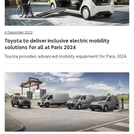
4 December 2023
Toyota to deliver inclusive electric mobility
solutions for all at Paris 2024
Toyota provides advanced mobility equipment for Paris 2024.