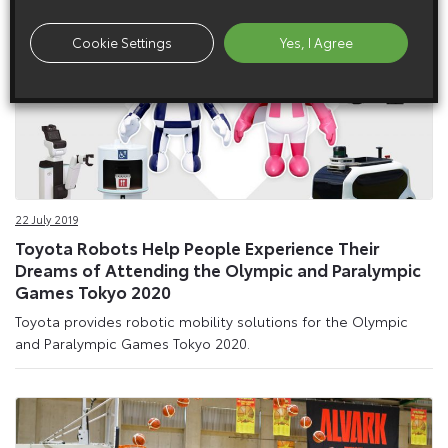
Cookie Settings
Yes, I Agree
22 July 2019
Toyota Robots Help People Experience Their
Dreams of Attending the Olympic and Paralympic
Games Tokyo 2020
Toyota provides robotic mobility solutions for the Olympic
and Paralympic Games Tokyo 2020.