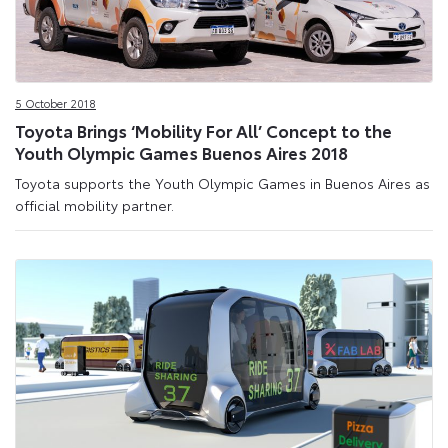
5 October 2018
Toyota Brings ‘Mobility For All’ Concept to the
Youth Olympic Games Buenos Aires 2018
Toyota supports the Youth Olympic Games in Buenos Aires as
official mobility partner.