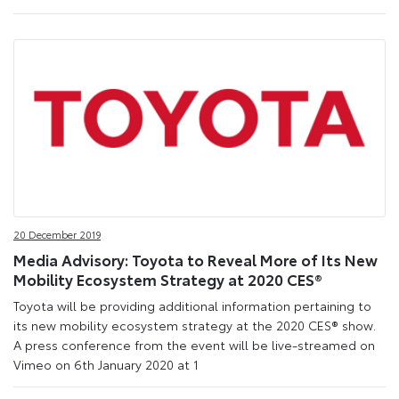
20 December 2019
Media Advisory: Toyota to Reveal More of Its New
Mobility Ecosystem Strategy at 2020 CES®
Toyota will be providing additional information pertaining to
its new mobility ecosystem strategy at the 2020 CES® show.
A press conference from the event will be live-streamed on
Vimeo on 6th January 2020 at 1