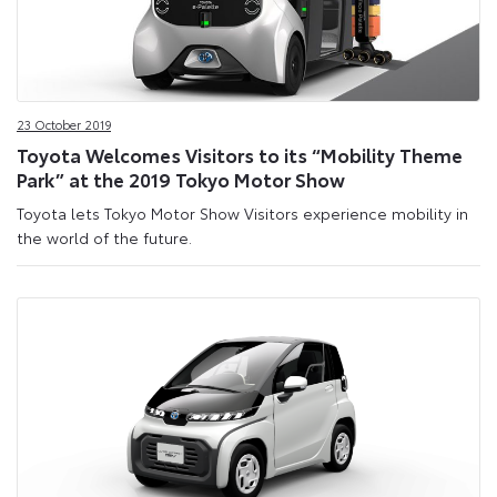
23 October 2019
Toyota Welcomes Visitors to its “Mobility Theme
Park” at the 2019 Tokyo Motor Show
Toyota lets Tokyo Motor Show Visitors experience mobility in
the world of the future.