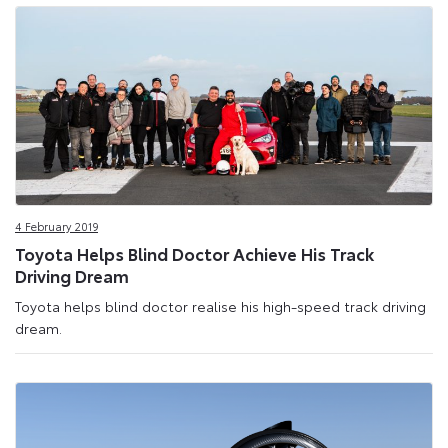
4 February 2019
Toyota Helps Blind Doctor Achieve His Track
Driving Dream
Toyota helps blind doctor realise his high-speed track driving
dream.