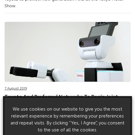
Show.
7 August 2019
Toyota And Preferred Networks To Begin Joint
Development Of Service Robots
We use cookies on our website to give you the most
Toyota launches joint development programme for new
relevant experience by remembering your preferences
service robots that can work in living environments.
and repeat visits. By clicking “Yes, I Agree”, you consent
to the use of all the cookies.