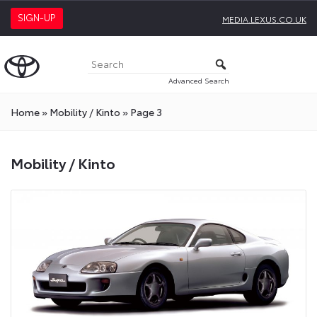
SIGN-UP
MEDIA.LEXUS.CO.UK
Advanced Search
Home
»
Mobility / Kinto
»
Page 3
Mobility
Mobility / Kinto
/
Kinto
Press
Releases
On
Toyota