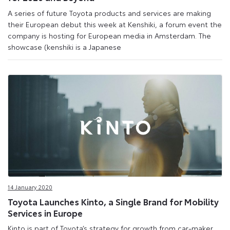
A series of future Toyota products and services are making
their European debut this week at Kenshiki, a forum event the
company is hosting for European media in Amsterdam. The
showcase (kenshiki is a Japanese
14 January 2020
Toyota Launches Kinto, a Single Brand for Mobility
Services in Europe
Kinto is part of Toyota’s strategy for growth from car-maker