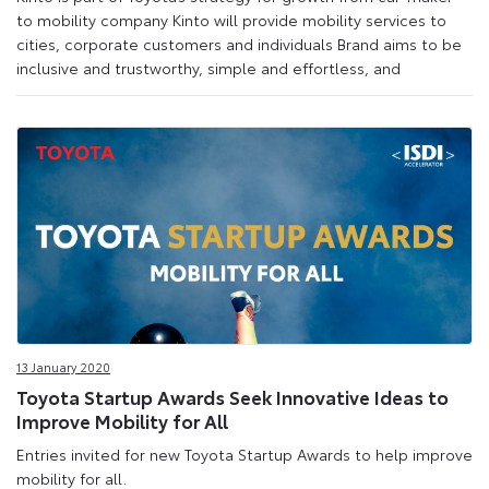
to mobility company Kinto will provide mobility services to
cities, corporate customers and individuals Brand aims to be
inclusive and trustworthy, simple and effortless, and
13 January 2020
Toyota Startup Awards Seek Innovative Ideas to
Improve Mobility for All
Entries invited for new Toyota Startup Awards to help improve
mobility for all.