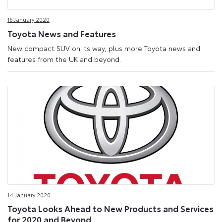
Media
16 January 2020
Site
Toyota News and Features
New compact SUV on its way, plus more Toyota news and
features from the UK and beyond.
14 January 2020
Toyota Looks Ahead to New Products and Services
for 2020 and Beyond