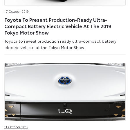
17 October 2019
Toyota To Present Production-Ready Ultra-
Compact Battery Electric Vehicle At The 2019
Tokyo Motor Show
Toyota to reveal production ready ultra-compact battery
electric vehicle at the Tokyo Motor Show.
11 October 2019