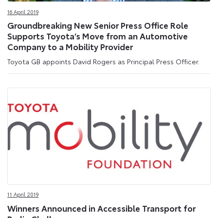
16 April 2019
Groundbreaking New Senior Press Office Role
Supports Toyota’s Move from an Automotive
Company to a Mobility Provider
Toyota GB appoints David Rogers as Principal Press Officer.
11 April 2019
Winners Announced in Accessible Transport for