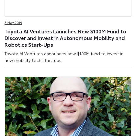
3 May 2019
Toyota AI Ventures Launches New $100M Fund to
Discover and Invest in Autonomous Mobility and
Robotics Start-Ups
Toyota AI Ventures announces new $100M fund to invest in
new mobility tech start-ups.