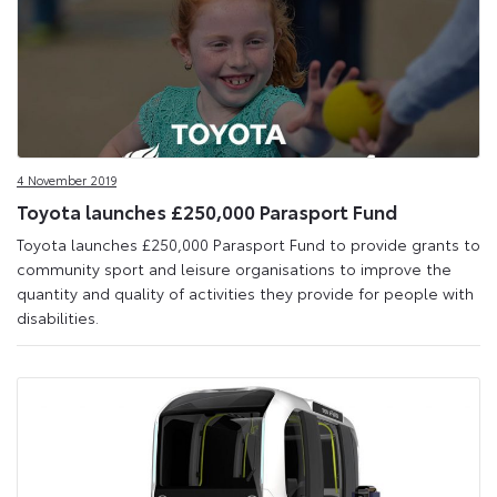
4 November 2019
Toyota launches £250,000 Parasport Fund
Toyota launches £250,000 Parasport Fund to provide grants to
community sport and leisure organisations to improve the
quantity and quality of activities they provide for people with
disabilities.