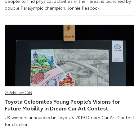
people to find physical activities in their area, is launched by
double Paralympic champion, Jonnie Peacock.
26 February 2019
Toyota Celebrates Young People’s Visions for
Future Mobility in Dream Car Art Contest
UK winners announced in Toyota’s 2019 Dream Car Art Contest
for children.