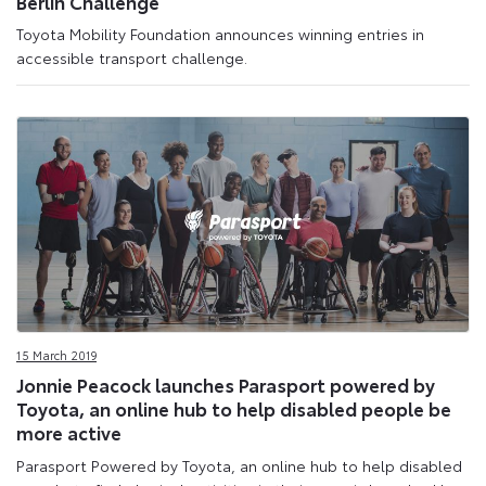
Berlin Challenge
Toyota Mobility Foundation announces winning entries in
accessible transport challenge.
15 March 2019
Jonnie Peacock launches Parasport powered by
Toyota, an online hub to help disabled people be
more active
Parasport Powered by Toyota, an online hub to help disabled