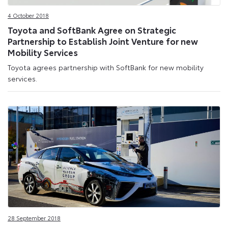
4 October 2018
Toyota and SoftBank Agree on Strategic
Partnership to Establish Joint Venture for new
Mobility Services
Toyota agrees partnership with SoftBank for new mobility
services.
28 September 2018