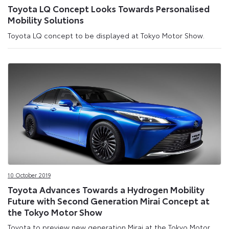
Toyota LQ Concept Looks Towards Personalised
Mobility Solutions
Toyota LQ concept to be displayed at Tokyo Motor Show.
10 October 2019
Toyota Advances Towards a Hydrogen Mobility
Future with Second Generation Mirai Concept at
the Tokyo Motor Show
Toyota to preview new generation Mirai at the Tokyo Motor