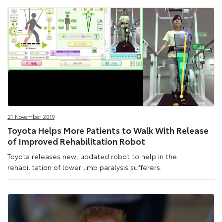
21 November 2019
Toyota Helps More Patients to Walk With Release
of Improved Rehabilitation Robot
Toyota releases new, updated robot to help in the
rehabilitation of lower limb paralysis sufferers.