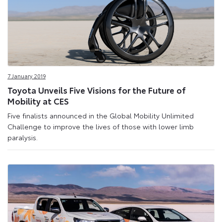
7 January 2019
Toyota Unveils Five Visions for the Future of
Mobility at CES
Five finalists announced in the Global Mobility Unlimited
Challenge to improve the lives of those with lower limb
paralysis.