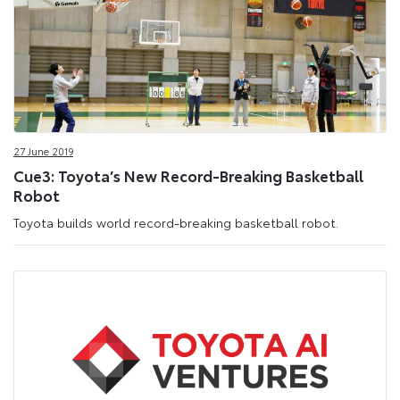
27 June 2019
Cue3: Toyota’s New Record-Breaking Basketball
Robot
Toyota builds world record-breaking basketball robot.