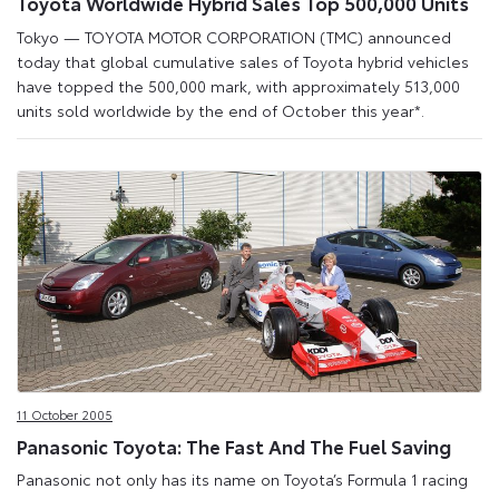
Toyota Worldwide Hybrid Sales Top 500,000 Units
Tokyo — TOYOTA MOTOR CORPORATION (TMC) announced
today that global cumulative sales of Toyota hybrid vehicles
have topped the 500,000 mark, with approximately 513,000
units sold worldwide by the end of October this year*.
11 October 2005
Panasonic Toyota: The Fast And The Fuel Saving
Panasonic not only has its name on Toyota’s Formula 1 racing