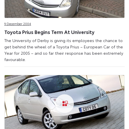
9 December 2004
Toyota Prius Begins Term At University
The University of Derby is giving its employees the chance to
get behind the wheel of a Toyota Prius – European Car of the
Year for 2005 – and so far their response has been extremely
favourable.