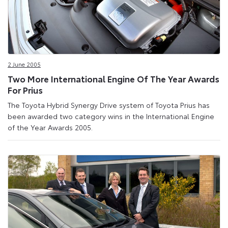
2 June 2005
Two More International Engine Of The Year Awards
For Prius
The Toyota Hybrid Synergy Drive system of Toyota Prius has
been awarded two category wins in the International Engine
of the Year Awards 2005.