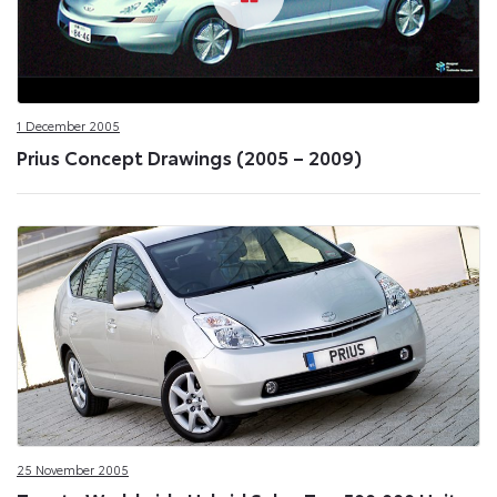
1 December 2005
Prius Concept Drawings (2005 – 2009)
25 November 2005