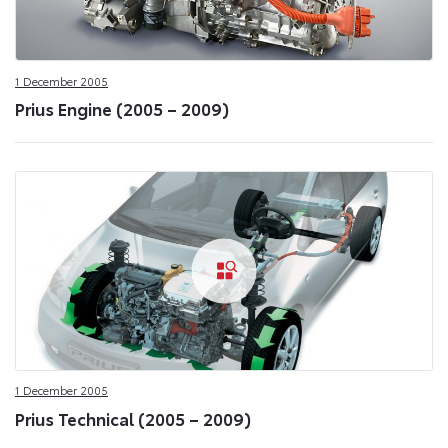
1 December 2005
Prius Engine (2005 – 2009)
1 December 2005
Prius Technical (2005 – 2009)