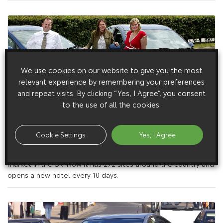
We use cookies on our website to give you the most
relevant experience by remembering your preferences
and repeat visits. By clicking “Yes, I Agree”, you consent
to the use of all the cookies.
31 August 2005
Cookie Settings
Yes, I Agree
Toyota Prius Promotes Restful Nights
It’s 20 years since Travelodge pioneered the budget hotel
market in the UK. Now it has 272 sites around the country and
opens a new hotel every 10 days.