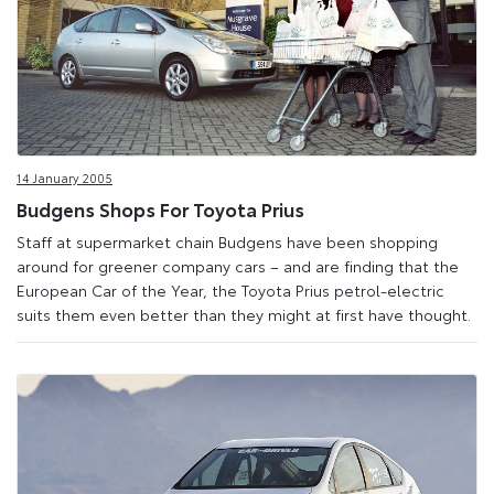
14 January 2005
Budgens Shops For Toyota Prius
Staff at supermarket chain Budgens have been shopping
around for greener company cars – and are finding that the
European Car of the Year, the Toyota Prius petrol-electric
suits them even better than they might at first have thought.