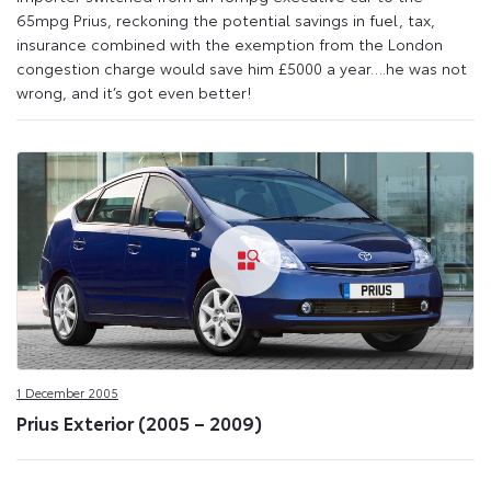
65mpg Prius, reckoning the potential savings in fuel, tax,
insurance combined with the exemption from the London
congestion charge would save him £5000 a year….he was not
wrong, and it’s got even better!
1 December 2005
Prius Exterior (2005 – 2009)