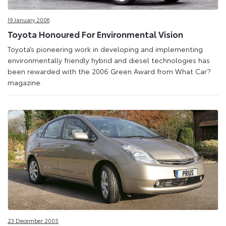
19 January 2006
Toyota Honoured For Environmental Vision
Toyota’s pioneering work in developing and implementing
environmentally friendly hybrid and diesel technologies has
been rewarded with the 2006 Green Award from What Car?
magazine.
23 December 2005