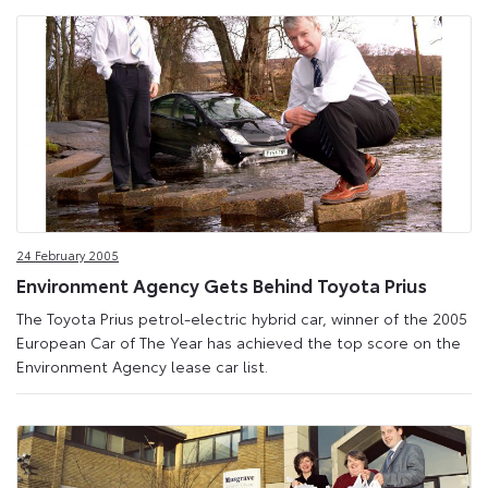
24 February 2005
Environment Agency Gets Behind Toyota Prius
The Toyota Prius petrol-electric hybrid car, winner of the 2005
European Car of The Year has achieved the top score on the
Environment Agency lease car list.