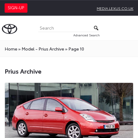
SIGN-UP
MEDIA.LEXUS.CO.UK
Advanced Search
Home
»
Model - Prius Archive
»
Page 10
Prius Archive