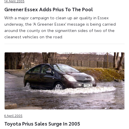
14 April 2005
Greener Essex Adds Prius To The Pool
With a major campaign to clean up air quality in Essex
underway, the ‘A Greener Essex’ message is being carried
around the county on the signwritten sides of two of the
cleanest vehicles on the road.
6 April 2005
Toyota Prius Sales Surge In 2005