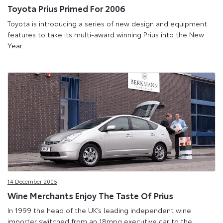
Toyota Prius Primed For 2006
Toyota is introducing a series of new design and equipment
features to take its multi-award winning Prius into the New
Year.
14 December 2005
Wine Merchants Enjoy The Taste Of Prius
In 1999 the head of the UK’s leading independent wine
importer switched from an 18mpg executive car to the