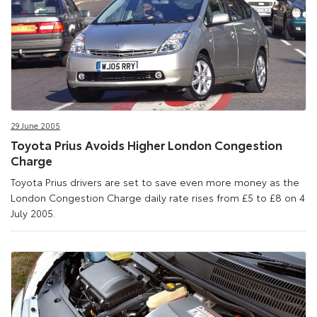
29 June 2005
Toyota Prius Avoids Higher London Congestion
Charge
Toyota Prius drivers are set to save even more money as the
London Congestion Charge daily rate rises from £5 to £8 on 4
July 2005.