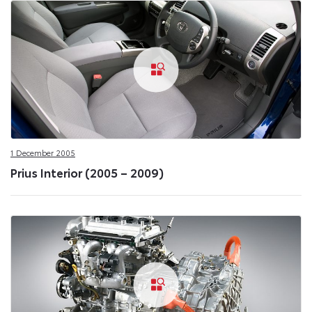
1 December 2005
Prius Interior (2005 – 2009)