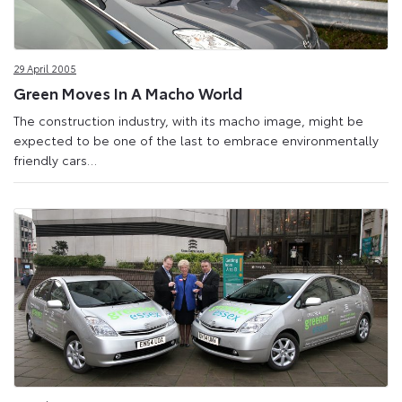
29 April 2005
Green Moves In A Macho World
The construction industry, with its macho image, might be
expected to be one of the last to embrace environmentally
friendly cars…