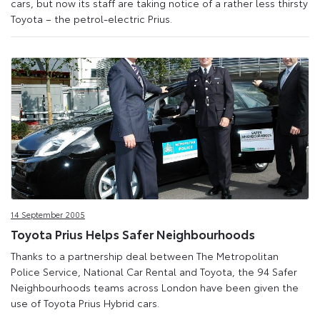
cars, but now its staff are taking notice of a rather less thirsty
Toyota – the petrol-electric Prius.
14 September 2005
Toyota Prius Helps Safer Neighbourhoods
Thanks to a partnership deal between The Metropolitan
Police Service, National Car Rental and Toyota, the 94 Safer
Neighbourhoods teams across London have been given the
use of Toyota Prius Hybrid cars.