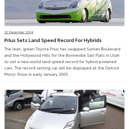
23 December 2004
Prius Sets Land Speed Record For Hybrids
The lean, green Toyota Prius has swapped Sunset Boulevard
and the Hollywood Hills for the Bonneville Salt Flats in Utah
to set a new world land speed record for hybrid powered
cars. The record setting car will be displayed at the Detroit
Motor Show in early January 2005.