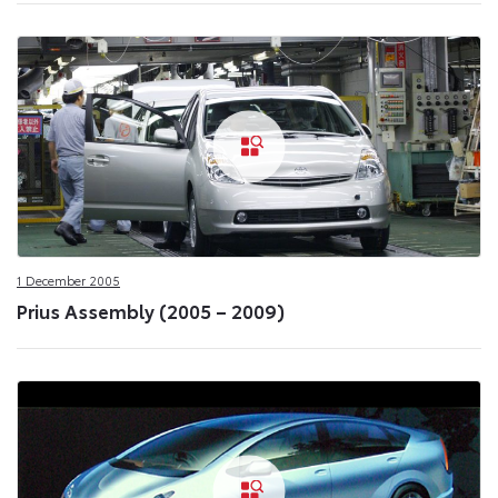
1 December 2005
Prius Assembly (2005 – 2009)