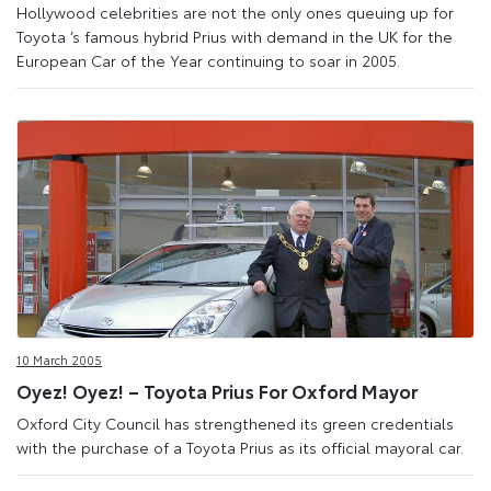
Hollywood celebrities are not the only ones queuing up for
Toyota ’s famous hybrid Prius with demand in the UK for the
European Car of the Year continuing to soar in 2005.
10 March 2005
Oyez! Oyez! – Toyota Prius For Oxford Mayor
Oxford City Council has strengthened its green credentials
with the purchase of a Toyota Prius as its official mayoral car.