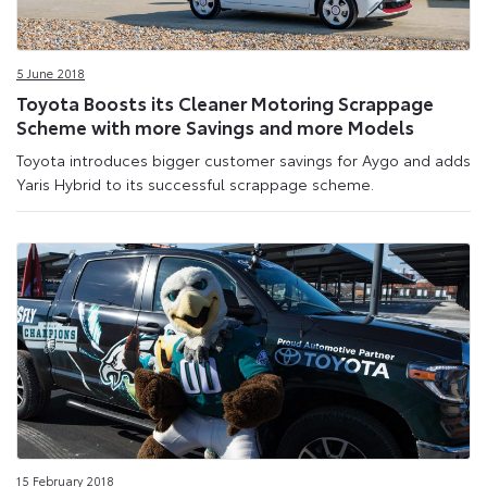
5 June 2018
Toyota Boosts its Cleaner Motoring Scrappage
Scheme with more Savings and more Models
Toyota introduces bigger customer savings for Aygo and adds
Yaris Hybrid to its successful scrappage scheme.
15 February 2018