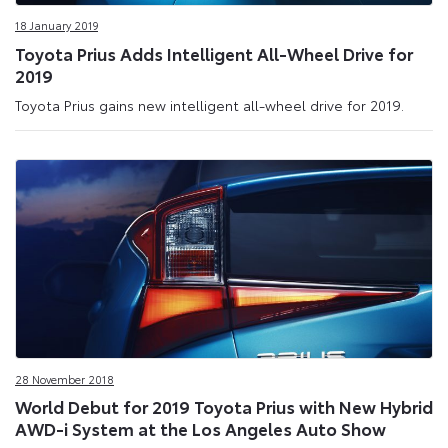
18 January 2019
Toyota Prius Adds Intelligent All-Wheel Drive for
2019
Toyota Prius gains new intelligent all-wheel drive for 2019.
28 November 2018
World Debut for 2019 Toyota Prius with New Hybrid
AWD-i System at the Los Angeles Auto Show