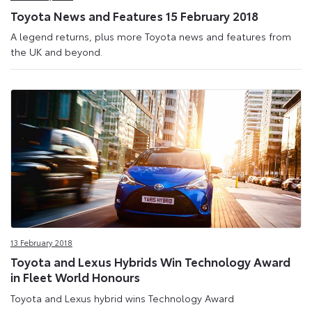
Toyota News and Features 15 February 2018
A legend returns, plus more Toyota news and features from
the UK and beyond.
13 February 2018
Toyota and Lexus Hybrids Win Technology Award
in Fleet World Honours
Toyota and Lexus hybrid wins Technology Award