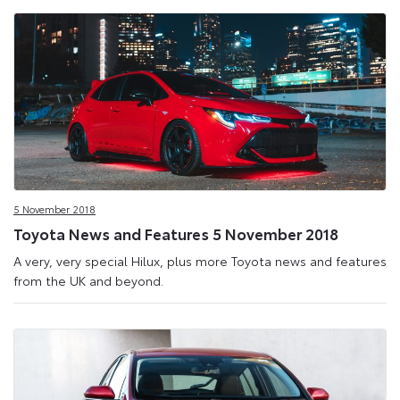
5 November 2018
Toyota News and Features 5 November 2018
A very, very special Hilux, plus more Toyota news and features
from the UK and beyond.