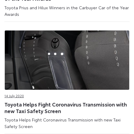
Toyota Prius and Hilux Winners in the Carbuyer Car of the Year
Awards
14 July 2020
Toyota Helps Fight Coronavirus Transmission with
new Taxi Safety Screen
Toyota Helps Fight Coronavirus Transmission with new Taxi
Safety Screen