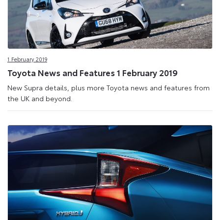
1 February 2019
Toyota News and Features 1 February 2019
New Supra details, plus more Toyota news and features from
the UK and beyond.