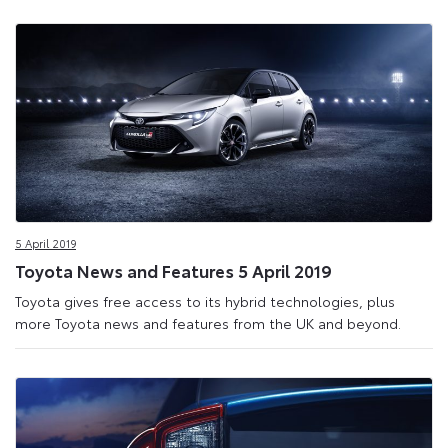
5 April 2019
Toyota News and Features 5 April 2019
Toyota gives free access to its hybrid technologies, plus
more Toyota news and features from the UK and beyond.