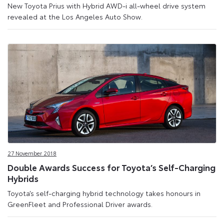
New Toyota Prius with Hybrid AWD-i all-wheel drive system
revealed at the Los Angeles Auto Show.
27 November 2018
Double Awards Success for Toyota’s Self-Charging
Hybrids
Toyota’s self-charging hybrid technology takes honours in
GreenFleet and Professional Driver awards.