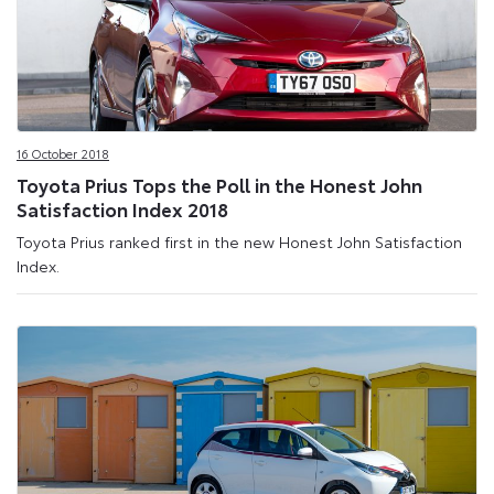
16 October 2018
Toyota Prius Tops the Poll in the Honest John
Satisfaction Index 2018
Toyota Prius ranked first in the new Honest John Satisfaction
Index.