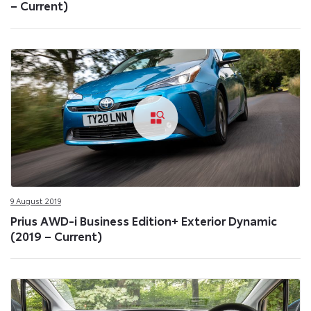
– Current)
9 August 2019
Prius AWD-i Business Edition+ Exterior Dynamic
(2019 – Current)