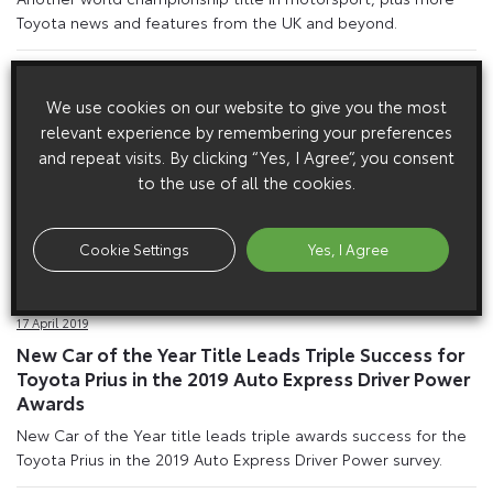
Toyota news and features from the UK and beyond.
We use cookies on our website to give you the most
relevant experience by remembering your preferences
and repeat visits. By clicking “Yes, I Agree”, you consent
to the use of all the cookies.
Cookie Settings
Yes, I Agree
17 April 2019
New Car of the Year Title Leads Triple Success for
Toyota Prius in the 2019 Auto Express Driver Power
Awards
New Car of the Year title leads triple awards success for the
Toyota Prius in the 2019 Auto Express Driver Power survey.