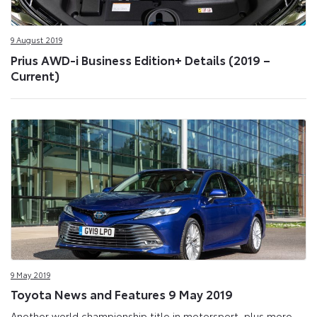
9 August 2019
Prius AWD-i Business Edition+ Details (2019 –
Current)
9 May 2019
Toyota News and Features 9 May 2019
Another world championship title in motorsport, plus more