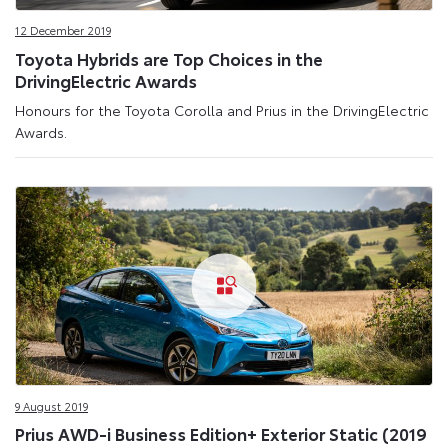
12 December 2019
Toyota Hybrids are Top Choices in the
DrivingElectric Awards
Honours for the Toyota Corolla and Prius in the DrivingElectric
Awards.
9 August 2019
Prius AWD-i Business Edition+ Exterior Static (2019