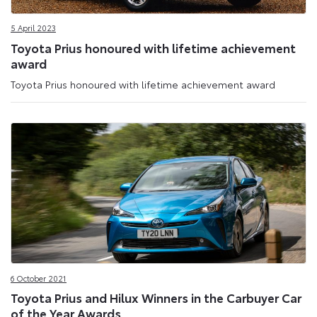
5 April 2023
Toyota Prius honoured with lifetime achievement
award
Toyota Prius honoured with lifetime achievement award
6 October 2021
Toyota Prius and Hilux Winners in the Carbuyer Car
of the Year Awards