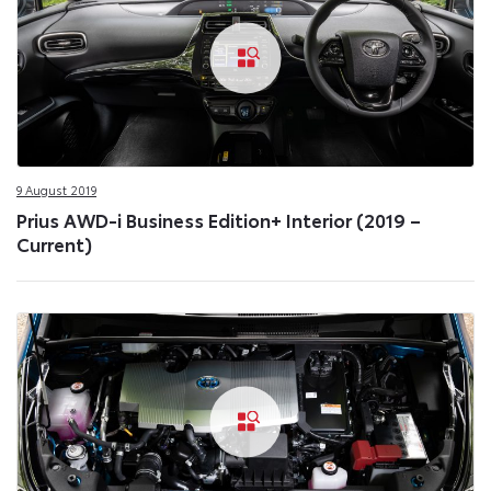
9 August 2019
Prius AWD-i Business Edition+ Interior (2019 –
Current)