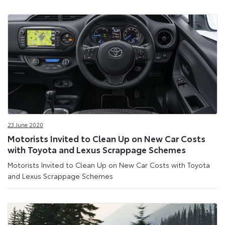
23 June 2020
Motorists Invited to Clean Up on New Car Costs
with Toyota and Lexus Scrappage Schemes
Motorists Invited to Clean Up on New Car Costs with Toyota
and Lexus Scrappage Schemes