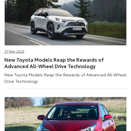
27 May 2020
New Toyota Models Reap the Rewards of
Advanced All-Wheel Drive Technology
New Toyota Models Reap the Rewards of Advanced All-Wheel
Drive Technology