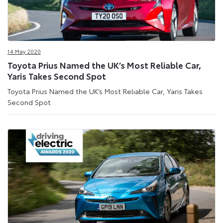
14 May 2020
Toyota Prius Named the UK’s Most Reliable Car,
Yaris Takes Second Spot
Toyota Prius Named the UK’s Most Reliable Car, Yaris Takes
Second Spot