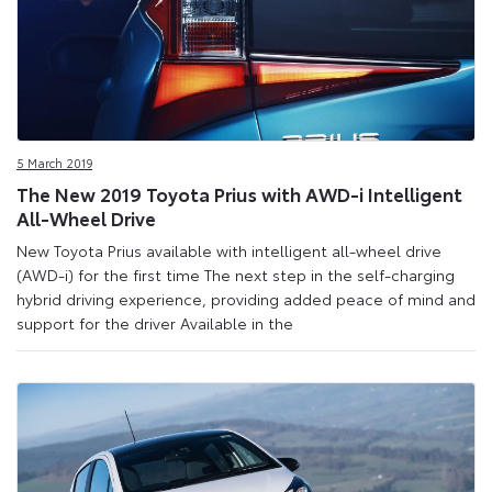
5 March 2019
The New 2019 Toyota Prius with AWD-i Intelligent
All-Wheel Drive
New Toyota Prius available with intelligent all-wheel drive
(AWD-i) for the first time The next step in the self-charging
hybrid driving experience, providing added peace of mind and
support for the driver Available in the