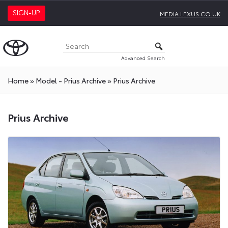
SIGN-UP
MEDIA.LEXUS.CO.UK
Advanced Search
Home
»
Model - Prius Archive
»
Prius Archive
Prius Archive