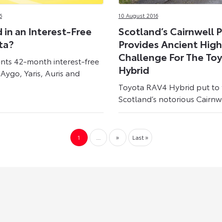
6
10 August 2016
 in an Interest-Free
Scotland’s Cairnwell 
ta?
Provides Ancient Hig
Challenge For The To
nts 42-month interest-free
Hybrid
Aygo, Yaris, Auris and
Toyota RAV4 Hybrid put to 
Scotland’s notorious Cairnwe
1
...
»
Last »