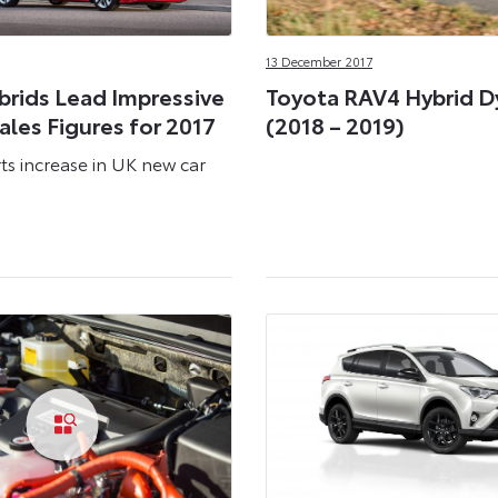
13 December 2017
brids Lead Impressive
Toyota RAV4 Hybrid 
les Figures for 2017
(2018 – 2019)
ts increase in UK new car