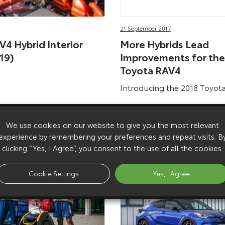
21 September 2017
V4 Hybrid Interior
More Hybrids Lead
19)
Improvements for the
Toyota RAV4
Introducing the 2018 Toyot
We use cookies on our website to give you the most relevant
experience by remembering your preferences and repeat visits. B
clicking “Yes, I Agree”, you consent to the use of all the cookies.
Cookie Settings
Yes, I Agree