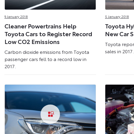
9 January 2018
5 January 2018
Cleaner Powertrains Help
Toyota Hy
Toyota Cars to Register Record
New Car Sa
Low CO2 Emissions
Toyota repor
sales in 2017.
Carbon dioxide emissions from Toyota
passenger cars fell to a record low in
2017.