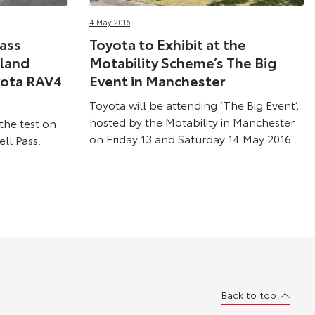
4 May 2016
Pass
Toyota to Exhibit at the
hland
Motability Scheme’s The Big
yota RAV4
Event in Manchester
Toyota will be attending ‘The Big Event’,
hosted by the Motability in Manchester
the test on
on Friday 13 and Saturday 14 May 2016.
ll Pass.
Back to top