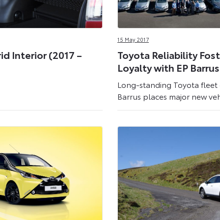
15 May 2017
d Interior (2017 –
Toyota Reliability Fos
Loyalty with EP Barrus
Long-standing Toyota fleet
Barrus places major new veh