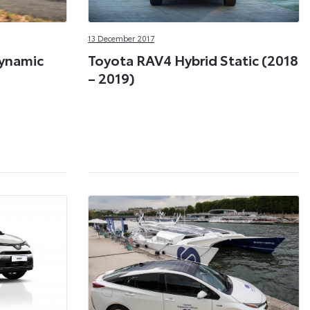
13 December 2017
Dynamic
Toyota RAV4 Hybrid Static (2018
– 2019)