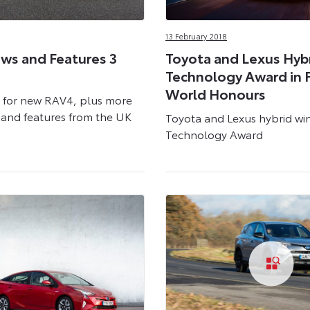
13 February 2018
ws and Features 3
Toyota and Lexus Hyb
Technology Award in 
World Honours
 for new RAV4, plus more
and features from the UK
Toyota and Lexus hybrid wi
Technology Award