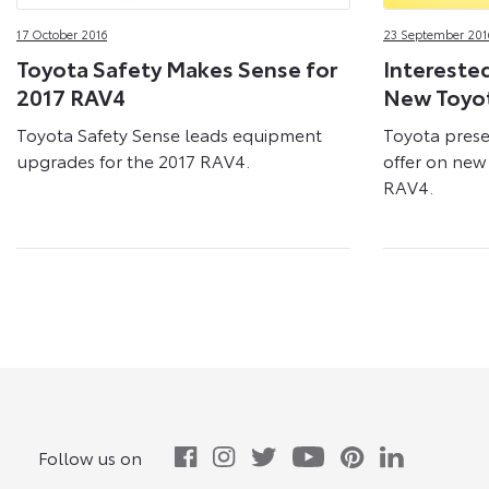
17 October 2016
23 September 201
Toyota Safety Makes Sense for
Interested
2017 RAV4
New Toyo
Toyota Safety Sense leads equipment
Toyota prese
upgrades for the 2017 RAV4.
offer on new 
RAV4.
Follow us on