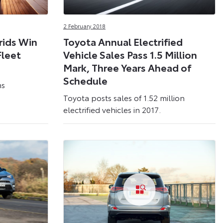
2 February 2018
rids Win
Toyota Annual Electrified
Fleet
Vehicle Sales Pass 1.5 Million
Mark, Three Years Ahead of
Schedule
ns
Toyota posts sales of 1.52 million
electrified vehicles in 2017.