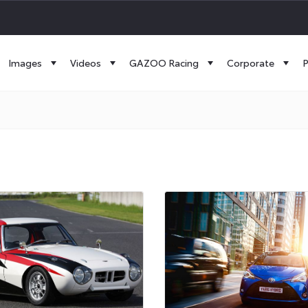
Images
Videos
GAZOO Racing
Corporate
P