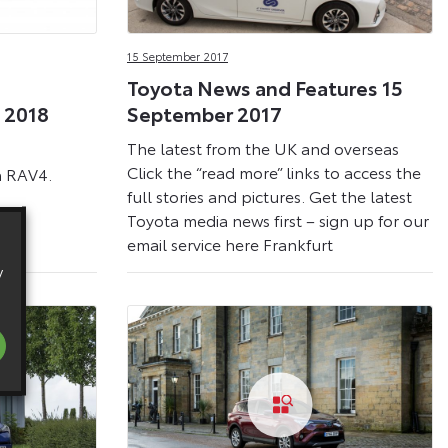
15 September 2017
Toyota News and Features 15
 2018
September 2017
The latest from the UK and overseas
Click the “read more” links to access the
a RAV4.
full stories and pictures. Get the latest
Toyota media news first – sign up for our
email service here Frankfurt
y