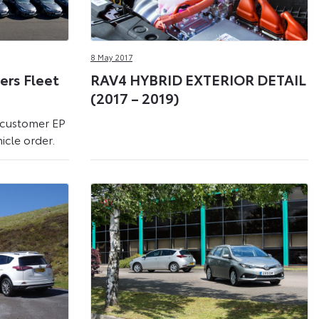
8 May 2017
ters Fleet
RAV4 HYBRID EXTERIOR DETAIL
(2017 – 2019)
 customer EP
icle order.