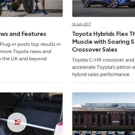
14 July 2017
ws and Features
Toyota Hybrids Flex T
Muscle with Soaring 
Plug-in posts top results in
Crossover Sales
s more Toyota news and
m the UK and beyond.
Toyota C-HR crossover an
accelerate Toyota’s petrol-e
hybrid sales performance.