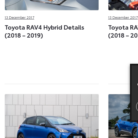
13 December 2017
13 December 2017
Toyota RAV4 Hybrid Details
Toyota RA
(2018 – 2019)
(2018 – 20