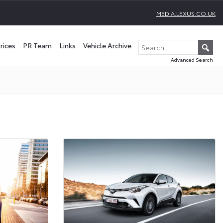
MEDIA.LEXUS.CO.UK
rices
PR Team
Links
Vehicle Archive
Advanced Search