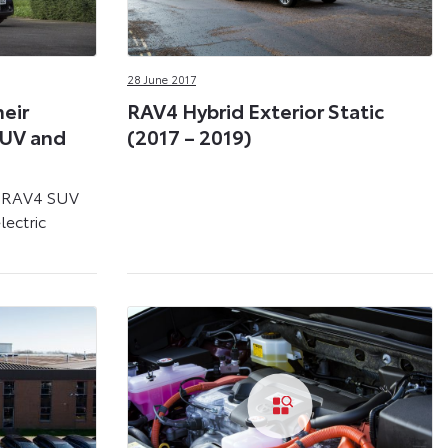
28 June 2017
heir
RAV4 Hybrid Exterior Static
SUV and
(2017 – 2019)
d RAV4 SUV
lectric