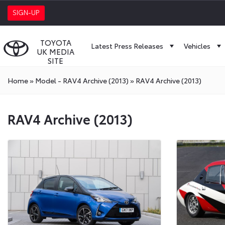
SIGN-UP
TOYOTA
Latest Press Releases
Vehicles
UK MEDIA
SITE
Home
»
Model - RAV4 Archive (2013)
»
RAV4 Archive (2013)
RAV4 Archive (2013)