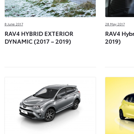
8 June 2017
28 May 2017
RAV4 HYBRID EXTERIOR
RAV4 Hybri
DYNAMIC (2017 – 2019)
2019)