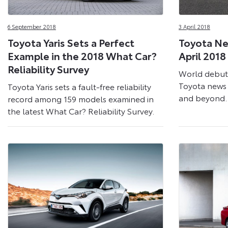
6 September 2018
3 April 2018
Toyota Yaris Sets a Perfect
Toyota Ne
Example in the 2018 What Car?
April 2018
Reliability Survey
World debut
Toyota news 
Toyota Yaris sets a fault-free reliability
and beyond.
record among 159 models examined in
the latest What Car? Reliability Survey.