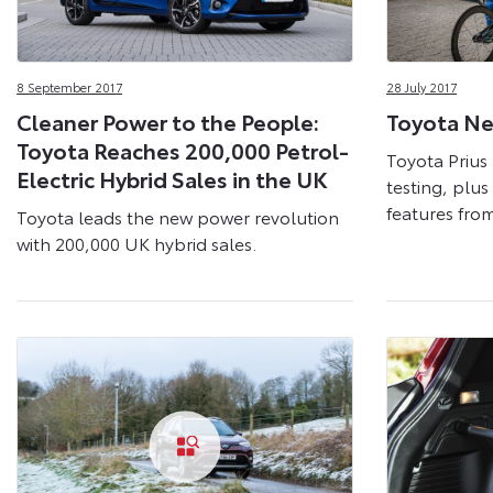
8 September 2017
28 July 2017
Cleaner Power to the People:
Toyota Ne
Toyota Reaches 200,000 Petrol-
Toyota Prius 
Electric Hybrid Sales in the UK
testing, plu
features fro
Toyota leads the new power revolution
with 200,000 UK hybrid sales.