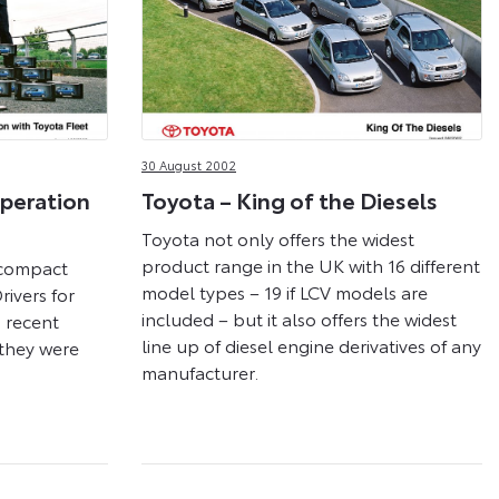
30 August 2002
peration
Toyota – King of the Diesels
Toyota not only offers the widest
product range in the UK with 16 different
 compact
model types – 19 if LCV models are
Drivers for
included – but it also offers the widest
a recent
line up of diesel engine derivatives of any
they were
manufacturer.