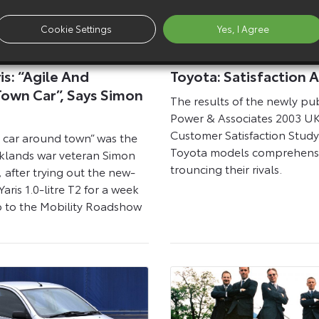
Cookie Settings
Yes, I Agree
17 April 2003
is: “Agile And
Toyota: Satisfaction 
Town Car”, Says Simon
The results of the newly pub
Power & Associates 2003 UK
Customer Satisfaction Stud
le car around town” was the
Toyota models comprehensi
alklands war veteran Simon
trouncing their rivals.
after trying out the new-
Yaris 1.0-litre T2 for a week
p to the Mobility Roadshow