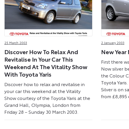
25 March 2003
2 January 2003
Discover How To Relax And
New Year 
Revitalise In Your Car This
First there w
Weekend At The Vitality Show
Now silver b
With Toyota Yaris
the Colour C
Toyota Yaris.
Discover how to relax and revitalise in
Silver is on 
your car this weekend at the Vitality
from £8,895 
Show courtesy of the Toyota Yaris at the
Grand Hall, Olympia, London from
Friday 28 – Sunday 30 March 2003.