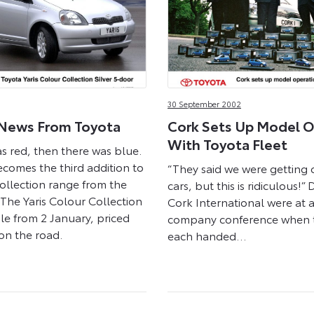
30 September 2002
News From Toyota
Cork Sets Up Model O
With Toyota Fleet
as red, then there was blue.
ecomes the third addition to
“They said we were getting
ollection range from the
cars, but this is ridiculous!” 
 The Yaris Colour Collection
Cork International were at 
sale from 2 January, priced
company conference when 
on the road.
each handed…