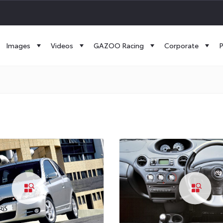
Images
Videos
GAZOO Racing
Corporate
P