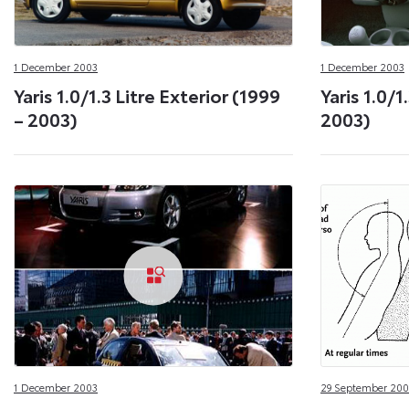
1 December 2003
1 December 2003
Yaris 1.0/1.3 Litre Exterior (1999
Yaris 1.0/1
– 2003)
2003)
1 December 2003
29 September 200