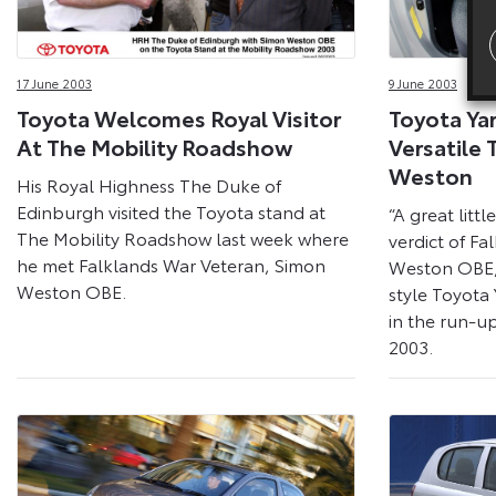
17 June 2003
9 June 2003
Toyota Welcomes Royal Visitor
Toyota Yar
At The Mobility Roadshow
Versatile 
Weston
His Royal Highness The Duke of
Edinburgh visited the Toyota stand at
“A great litt
The Mobility Roadshow last week where
verdict of F
he met Falklands War Veteran, Simon
Weston OBE, 
Weston OBE.
style Toyota 
in the run-u
2003.