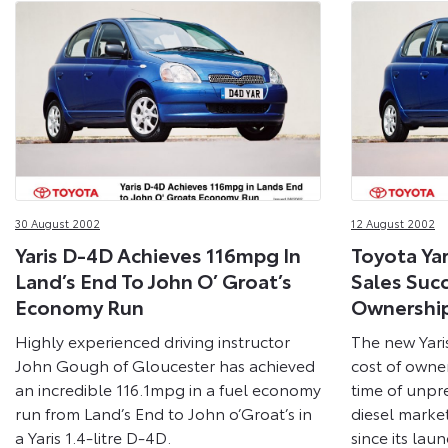
30 August 2002
12 August 2002
Yaris D-4D Achieves 116mpg In
Toyota Ya
Land’s End To John O’ Groat’s
Sales Suc
Economy Run
Ownershi
Highly experienced driving instructor
The new Yari
John Gough of Gloucester has achieved
cost of owne
an incredible 116.1mpg in a fuel economy
time of unpr
run from Land’s End to John o’Groat’s in
diesel market
a Yaris 1.4-litre D-4D.
since its la