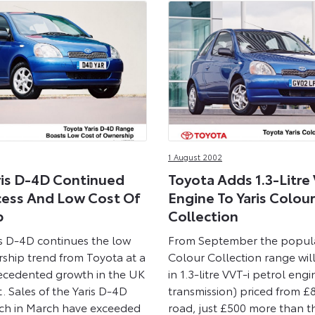
1 August 2002
ris D-4D Continued
Toyota Adds 1.3-Litre
cess And Low Cost Of
Engine To Yaris Colour
p
Collection
s D-4D continues the low
From September the popula
rship trend from Toyota at a
Colour Collection range will
ecedented growth in the UK
in 1.3-litre VVT-i petrol eng
. Sales of the Yaris D-4D
transmission) priced from £
unch in March have exceeded
road, just £500 more than th