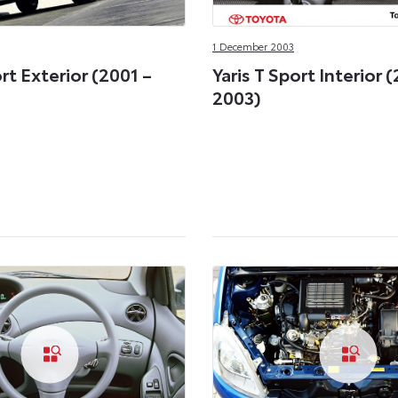
1 December 2003
ort Exterior (2001 –
Yaris T Sport Interior 
2003)