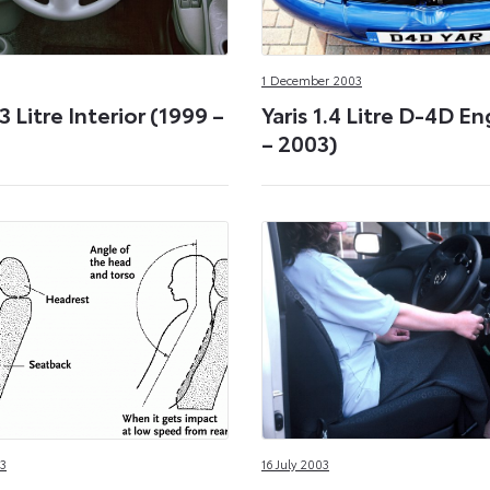
1 December 2003
.3 Litre Interior (1999 –
Yaris 1.4 Litre D-4D E
– 2003)
3
16 July 2003