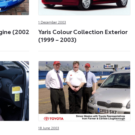
1 December 2003
ngine (2002
Yaris Colour Collection Exterior
(1999 – 2003)
18 June 2003