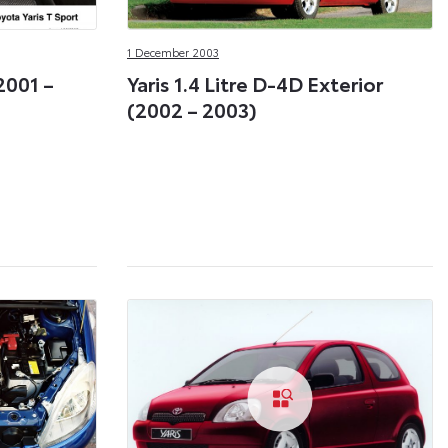
1 December 2003
(2001 –
Yaris 1.4 Litre D-4D Exterior
(2002 – 2003)