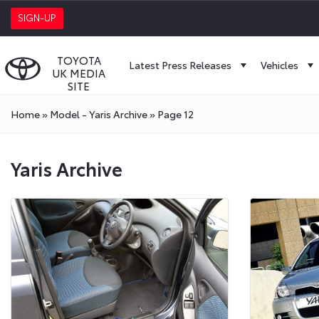
SIGN-UP
TOYOTA
Latest Press Releases
Vehicles
UK MEDIA
SITE
Home
»
Model - Yaris Archive
»
Page 12
Yaris Archive