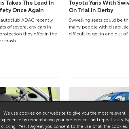
is Takes The Lead In
Toyota Yaris With Swi
afety Once Again
On Trial In Derby
autoclub ADAC recently
Swivelling seats could be th
ts of several city cars in
many people with disabilitie
protection they offer in the
difficult to get in and out of 
ar crash.
We use cookies on our website to give you the most relevant
experience by remembering your preferences and repeat visits. B
clicking “Yes, I Agree”, you consent to the use of all the cookies.