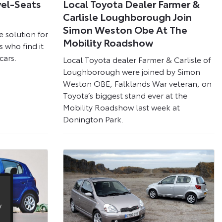
vel-Seats
Local Toyota Dealer Farmer &
Carlisle Loughborough Join
Simon Weston Obe At The
e solution for
Mobility Roadshow
s who find it
cars.
Local Toyota dealer Farmer & Carlisle of
Loughborough were joined by Simon
Weston OBE, Falklands War veteran, on
Toyota’s biggest stand ever at the
Mobility Roadshow last week at
Donington Park.
y