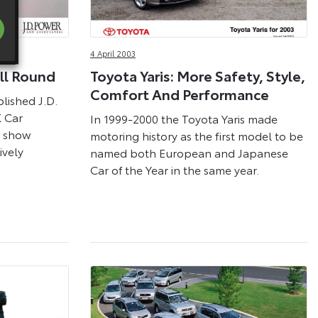
4 April 2003
All Round
Toyota Yaris: More Safety, Style,
Comfort And Performance
lished J.D.
 Car
In 1999-2000 the Toyota Yaris made
y show
motoring history as the first model to be
vely
named both European and Japanese
Car of the Year in the same year.