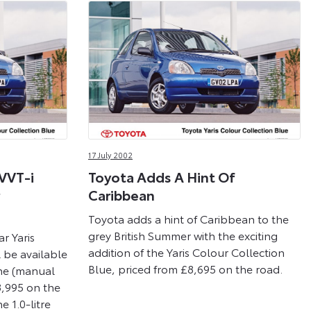
17 July 2002
 VVT-i
Toyota Adds A Hint Of
Caribbean
Toyota adds a hint of Caribbean to the
grey British Summer with the exciting
r Yaris
addition of the Yaris Colour Collection
 be available
Blue, priced from £8,695 on the road.
ine (manual
8,995 on the
e 1.0-litre