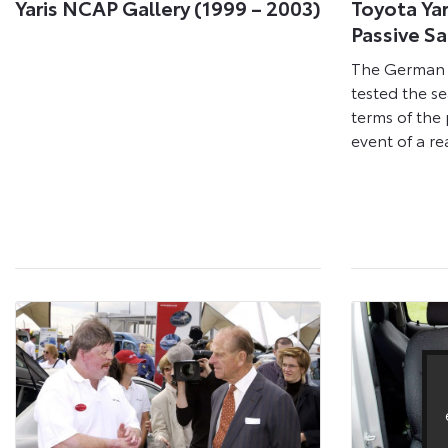
Yaris NCAP Gallery (1999 – 2003)
Toyota Yar
Passive S
The German 
tested the sea
terms of the 
event of a re