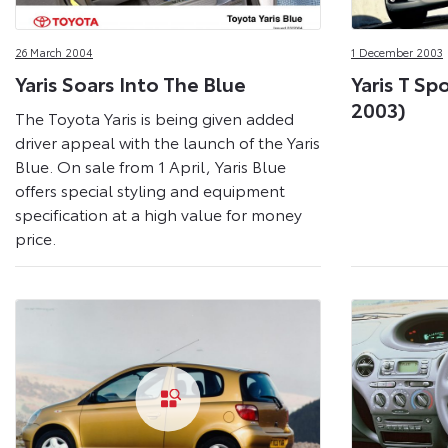
26 March 2004
1 December 2003
Yaris Soars Into The Blue
Yaris T Sp
2003)
The Toyota Yaris is being given added
driver appeal with the launch of the Yaris
Blue. On sale from 1 April, Yaris Blue
offers special styling and equipment
specification at a high value for money
price.