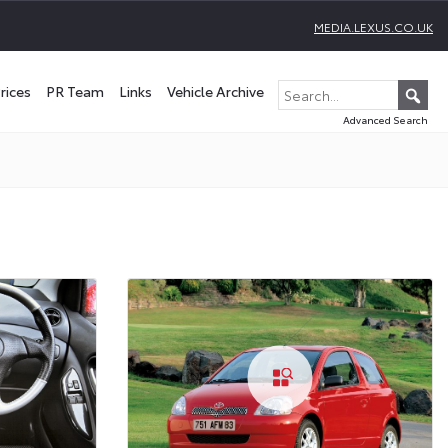
MEDIA.LEXUS.CO.UK
rices
PR Team
Links
Vehicle Archive
Advanced Search