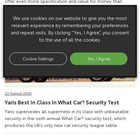
offer even more specification and value for money than
before.
We use cookies on our website to give you the most
relevant experience by remembering your preferences
and repeat visits. By clicking “Yes, I Agree”, you consent
to the use of all the cookies.
Cookie Settings
Yes, I Agree
22 August 2000
Yaris Best In Class In What Car? Security Test
Yaris supersedes all superminis in its class with unbeatable
security in the sixth annual What Car? security test, which
produces the UK’s only new car security league table.