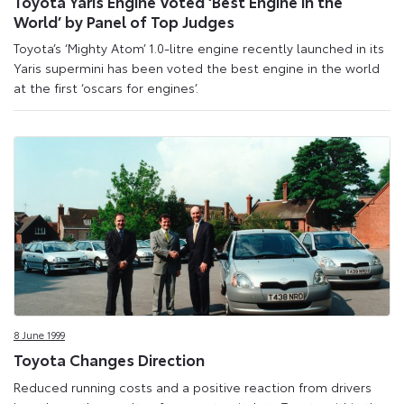
Toyota Yaris Engine Voted ‘Best Engine in the
World’ by Panel of Top Judges
Toyota’s ‘Mighty Atom’ 1.0-litre engine recently launched in its
Yaris supermini has been voted the best engine in the world
at the first ‘oscars for engines’.
8 June 1999
Toyota Changes Direction
Reduced running costs and a positive reaction from drivers