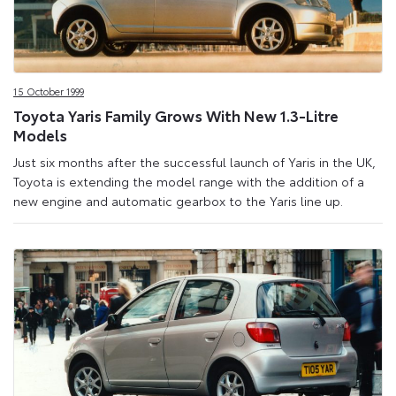
15 October 1999
Toyota Yaris Family Grows With New 1.3-Litre
Models
Just six months after the successful launch of Yaris in the UK,
Toyota is extending the model range with the addition of a
new engine and automatic gearbox to the Yaris line up.