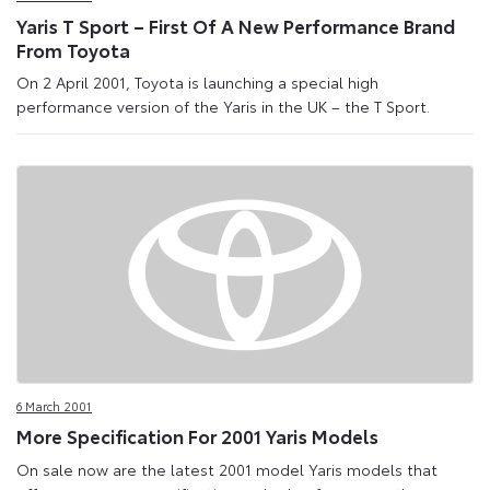
Yaris T Sport – First Of A New Performance Brand
From Toyota
On 2 April 2001, Toyota is launching a special high
performance version of the Yaris in the UK – the T Sport.
6 March 2001
More Specification For 2001 Yaris Models
On sale now are the latest 2001 model Yaris models that