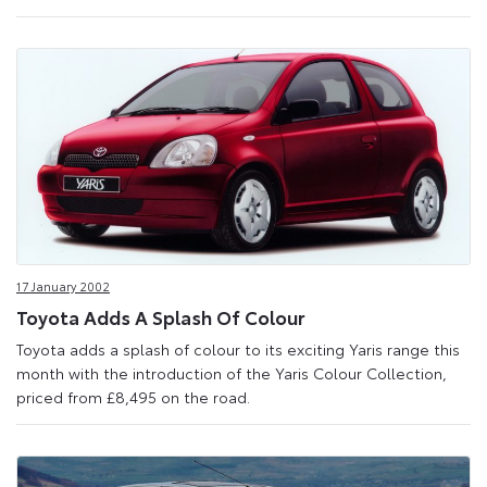
17 January 2002
Toyota Adds A Splash Of Colour
Toyota adds a splash of colour to its exciting Yaris range this
month with the introduction of the Yaris Colour Collection,
priced from £8,495 on the road.