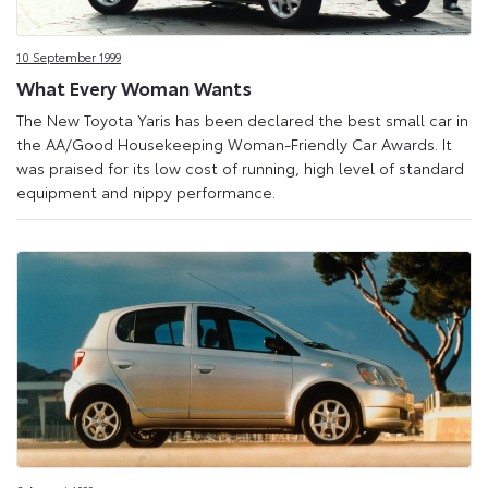
10 September 1999
What Every Woman Wants
The New Toyota Yaris has been declared the best small car in
the AA/Good Housekeeping Woman-Friendly Car Awards. It
was praised for its low cost of running, high level of standard
equipment and nippy performance.