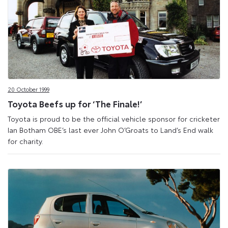
20 October 1999
Toyota Beefs up for ‘The Finale!’
Toyota is proud to be the official vehicle sponsor for cricketer
Ian Botham OBE’s last ever John O’Groats to Land’s End walk
for charity.