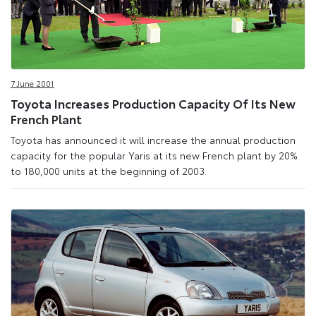
7 June 2001
Toyota Increases Production Capacity Of Its New
French Plant
Toyota has announced it will increase the annual production
capacity for the popular Yaris at its new French plant by 20%
to 180,000 units at the beginning of 2003.