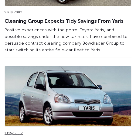
9 July 2002
Cleaning Group Expects Tidy Savings From Yaris
Positive experiences with the petrol Toyota Yaris, and
possible savings under the new tax rules, have combined to
persuade contract cleaning company Bowdraper Group to
start switching its entire field-car fleet to Yaris.
1 May 2002