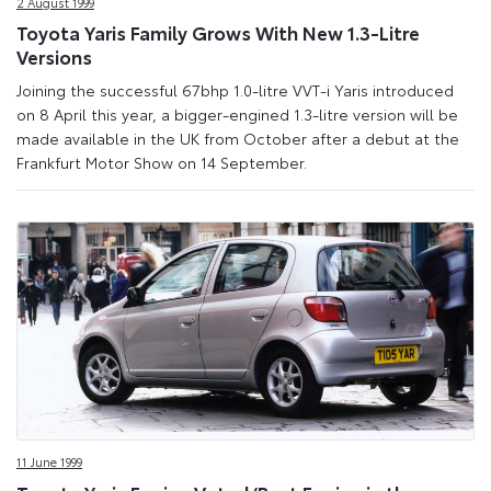
2 August 1999
Toyota Yaris Family Grows With New 1.3-Litre
Versions
Joining the successful 67bhp 1.0-litre VVT-i Yaris introduced
on 8 April this year, a bigger-engined 1.3-litre version will be
made available in the UK from October after a debut at the
Frankfurt Motor Show on 14 September.
11 June 1999