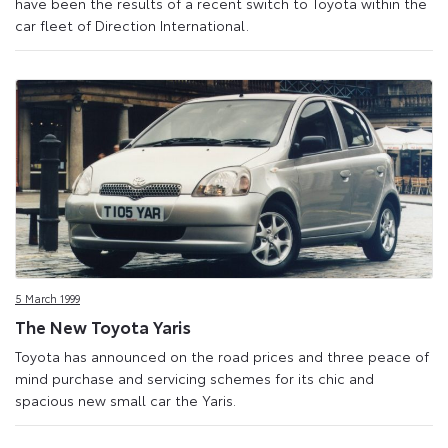
have been the results of a recent switch to Toyota within the
car fleet of Direction International.
5 March 1999
The New Toyota Yaris
Toyota has announced on the road prices and three peace of
mind purchase and servicing schemes for its chic and
spacious new small car the Yaris.