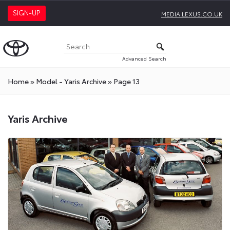
SIGN-UP
MEDIA.LEXUS.CO.UK
Advanced Search
Home
»
Model - Yaris Archive
»
Page 13
Yaris Archive