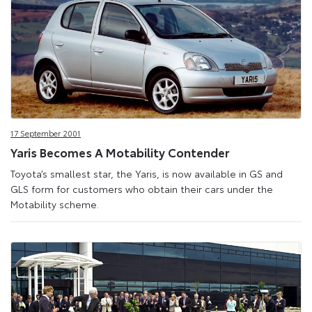
17 September 2001
Yaris Becomes A Motability Contender
Toyota’s smallest star, the Yaris, is now available in GS and
GLS form for customers who obtain their cars under the
Motability scheme.