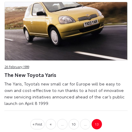
26 February 1999
The New Toyota Yaris
The Yaris, Toyota’s new small car for Europe will be easy to
own and cost-effective to run thanks to a host of innovative
new servicing initiatives announced ahead of the car’s public
launch on April 8 1999.
« First
«
...
10
...
13