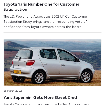
Toyota Yaris Number One for Customer
Satisfaction
The J.D. Power and Associates 2002 UK Car Customer
Satisfaction Study brings another resounding vote of
confidence from Toyota owners across the board
26 March 2002
Yaris Supermini Gets More Street Cred
Toyota Yaris gets more street cred after Auto Express