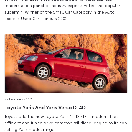
readers and a panel of industry experts voted the popular
supermini Winner of the Small Car Category in the Auto
Express Used Car Honours 2002.
27 February 2002
Toyota Yaris And Yaris Verso D-4D
Toyota add the new Toyota Yaris 1.4 D-4D, a modern, fuel-
efficient and fun to drive common rail diesel engine to its top
selling Yaris model range.