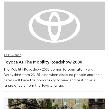
20 June 2000
Toyota At The Mobility Roadshow 2000
The Mobility Roadshow 2000 comes to Donington Park,
Derbyshire from 23-25 June when disabled people and their
carers will have the opportunity to view and test drive a
range of cars from the Toyota range.