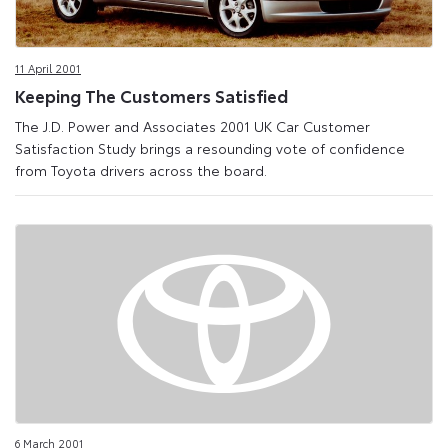
11 April 2001
Keeping The Customers Satisfied
The J.D. Power and Associates 2001 UK Car Customer
Satisfaction Study brings a resounding vote of confidence
from Toyota drivers across the board.
6 March 2001