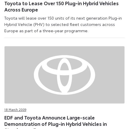
Toyota to Lease Over 150 Plug-in Hybrid Vehicles
Across Europe
Toyota will lease over 150 units of its next generation Plug-in
Hybrid Vehicle (PHV) to selected fleet customers across
Europe as part of a three-year programme.
18 March 2009
EDF and Toyota Announce Large-scale
Demonstration of Plug-in Hybrid Vehicles in