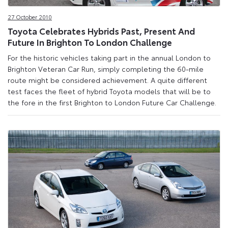
27 October 2010
Toyota Celebrates Hybrids Past, Present And
Future In Brighton To London Challenge
For the historic vehicles taking part in the annual London to
Brighton Veteran Car Run, simply completing the 60-mile
route might be considered achievement. A quite different
test faces the fleet of hybrid Toyota models that will be to
the fore in the first Brighton to London Future Car Challenge.