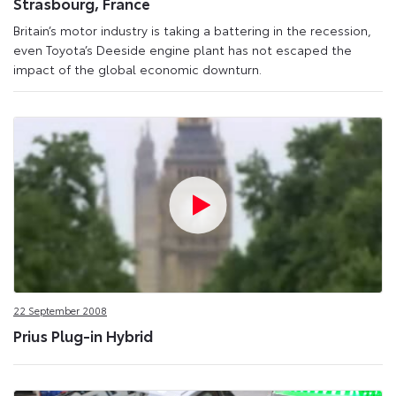
Strasbourg, France
Britain’s motor industry is taking a battering in the recession,
even Toyota’s Deeside engine plant has not escaped the
impact of the global economic downturn.
22 September 2008
Prius Plug-in Hybrid