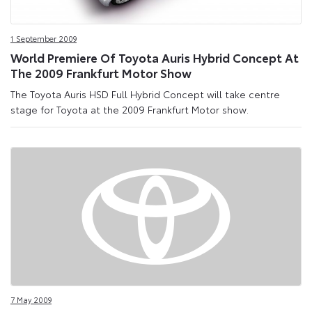
1 September 2009
World Premiere Of Toyota Auris Hybrid Concept At
The 2009 Frankfurt Motor Show
The Toyota Auris HSD Full Hybrid Concept will take centre
stage for Toyota at the 2009 Frankfurt Motor show.
7 May 2009