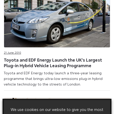
21 June 2010
Toyota and EDF Energy Launch the UK’s Largest
Plug-in Hybrid Vehicle Leasing Programme
Toyota and EDF Energy today launch a three-year leasing
programme that brings ultra-low emissions plug-in hybrid
vehicle technology to the streets of London.
We use cookies on our website to give you the most