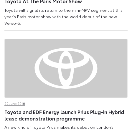
Toyota At The Paris Motor Show
Toyota will signal its return to the mini-MPV segment at this
year’s Paris motor show with the world debut of the new
Verso-S.
22 June 2010
Toyota and EDF Energy launch Prius Plug-in Hybrid
lease demonstration programme
A new kind of Toyota Prius makes its debut on London’s