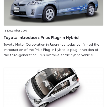
15 December 2009
Toyota Introduces Prius Plug-In Hybrid
Toyota Motor Corporation in Japan has today confirmed the
introduction of the Prius Plug-in Hybrid, a plug-in version of
the third-generation Prius petrol-electric hybrid vehicle.