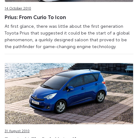
14 October 2010
Prius: From Curio To Icon
At first glance, there was little about the first generation
Toyota Prius that suggested it could be the start of a global
phenomenon, a quirkily designed saloon that proved to be
the pathfinder for game-changing engine technology.
31 August 2010