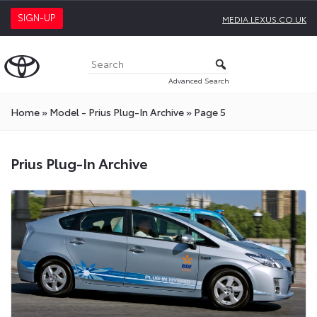
SIGN-UP
MEDIA.LEXUS.CO.UK
Advanced Search
Home
»
Model - Prius Plug-In Archive
»
Page 5
Prius Plug-In Archive