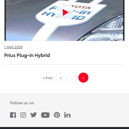
1 April 2008
Prius Plug-in Hybrid
« First
«
...
5
Follow us on