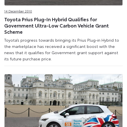
14 December 2010
Toyota Prius Plug-In Hybrid Qualifies for
Government Ultra-Low Carbon Vehicle Grant
Scheme
Toyota’s progress towards bringing its Prius Plug-in Hybrid to
the marketplace has received a significant boost with the
news that it qualifies for Government grant support against
its future purchase price.