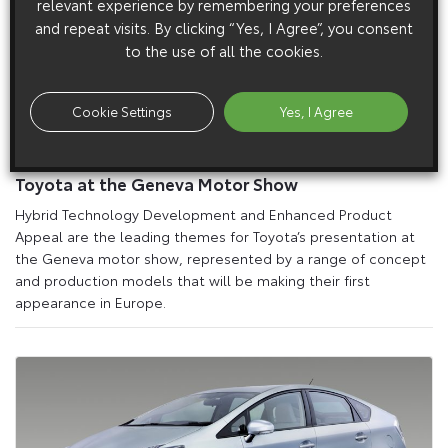
relevant experience by remembering your preferences
and repeat visits. By clicking “Yes, I Agree”, you consent
to the use of all the cookies.
Cookie Settings
Yes, I Agree
15 February 2010
Toyota at the Geneva Motor Show
Hybrid Technology Development and Enhanced Product
Appeal are the leading themes for Toyota’s presentation at
the Geneva motor show, represented by a range of concept
and production models that will be making their first
appearance in Europe.