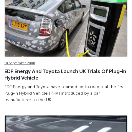
10 September 2008
EDF Energy And Toyota Launch UK Trials Of Plug-in
Hybrid Vehicle
EDF Energy and Toyota have teamed up to road trial the first
Plug-in Hybrid Vehicle (PHV) introduced by a car
manufacturer to the UK.