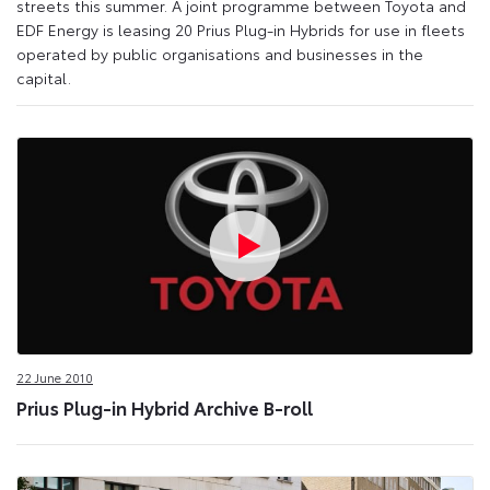
streets this summer. A joint programme between Toyota and
EDF Energy is leasing 20 Prius Plug-in Hybrids for use in fleets
operated by public organisations and businesses in the
capital.
22 June 2010
Prius Plug-in Hybrid Archive B-roll