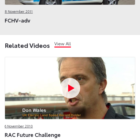
8 November 2011
FCHV-adv
View All
Related Videos
6 November 2010
RAC Future Challenge