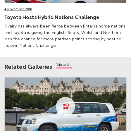
4 November 2010
Toyota Hosts Hybrid Nations Challenge
Rivalry has always been fierce between Britain’s home nations
and Toyota is giving the English, Scots, Welsh and Northern
Irish the chance for more partisan points scoring by hosting
its own Nations Challenge.
View All
Related Galleries