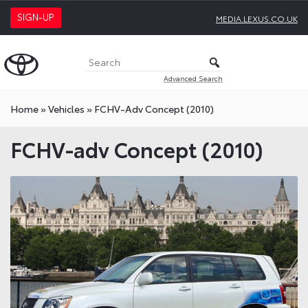
SIGN-UP
MEDIA.LEXUS.CO.UK
Advanced Search
Home
»
Vehicles
»
FCHV-Adv Concept (2010)
FCHV-adv Concept (2010)