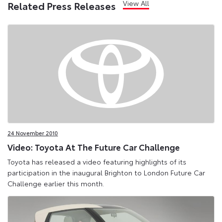
View All
Related Press Releases
24 November 2010
Video: Toyota At The Future Car Challenge
Toyota has released a video featuring highlights of its
participation in the inaugural Brighton to London Future Car
Challenge earlier this month.