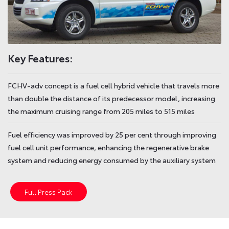
Key Features:
FCHV-adv concept is a fuel cell hybrid vehicle that travels more
than double the distance of its predecessor model, increasing
the maximum cruising range from 205 miles to 515 miles
Fuel efficiency was improved by 25 per cent through improving
fuel cell unit performance, enhancing the regenerative brake
system and reducing energy consumed by the auxiliary system
Full Press Pack