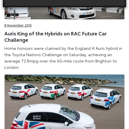
8 November 2010
Auris King of the Hybrids on RAC Future Car
Challenge
Home honours were claimed by the England A Auris hybrid in
the Toyota Nations Challenge on Saturday, achieving an
average 72.8mpg over the 60-mile route from Brighton to
London.