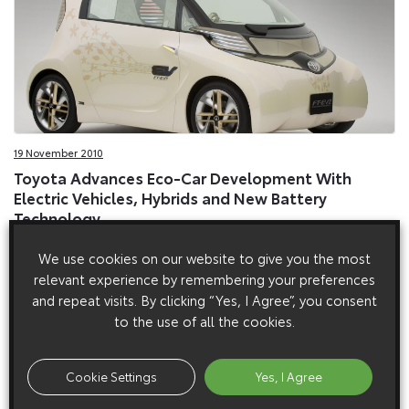
19 November 2010
Toyota Advances Eco-Car Development With
Electric Vehicles, Hybrids and New Battery
Technology
Toyota is to undertake European road trials of an electric-
We use cookies on our website to give you the most
powered version of its iQ city car from next year.
relevant experience by remembering your preferences
and repeat visits. By clicking “Yes, I Agree”, you consent
to the use of all the cookies.
Cookie Settings
Yes, I Agree