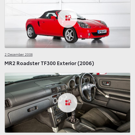
2 December 2006
MR2 Roadster TF300 Exterior (2006)