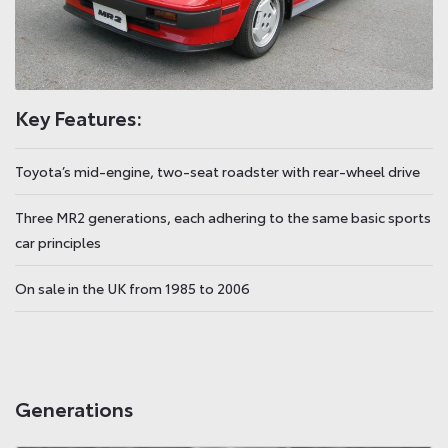
Key Features:
Toyota’s mid-engine, two-seat roadster with rear-wheel drive
Three MR2 generations, each adhering to the same basic sports
car principles
On sale in the UK from 1985 to 2006
Generations