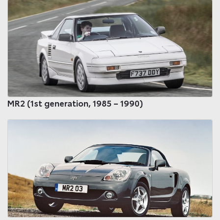
MR2 (1st generation, 1985 – 1990)