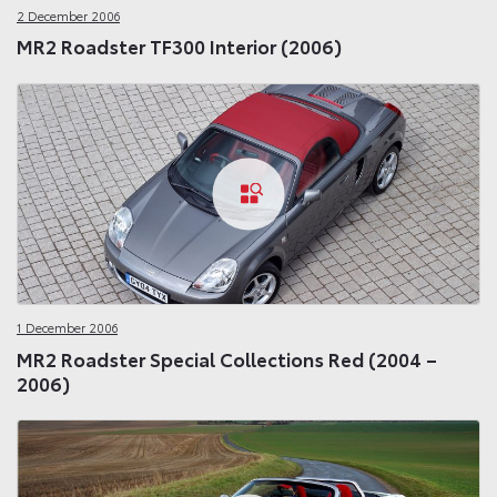
2 December 2006
MR2 Roadster TF300 Interior (2006)
1 December 2006
MR2 Roadster Special Collections Red (2004 –
2006)