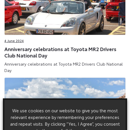
4 June 2024
Anniversary celebrations at Toyota MR2 Drivers
Club National Day
Anniversary celebrations at Toyota MR2 Drivers Club National
Day
We use cookies on our website to give you the most
relevant experience by remembering your preferences
and repeat visits. By clicking “Yes, I Agree”, you consent