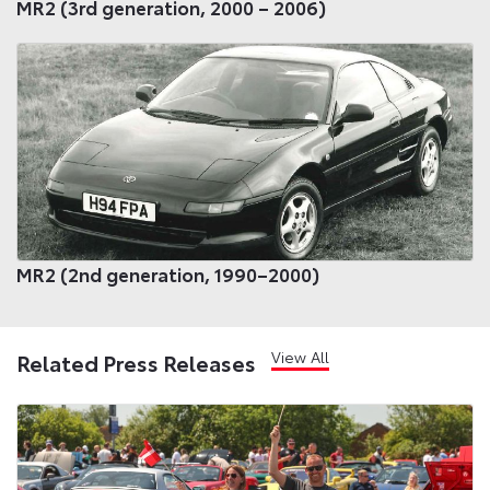
MR2 (3rd generation, 2000 – 2006)
MR2 (2nd generation, 1990–2000)
View All
Related Press Releases