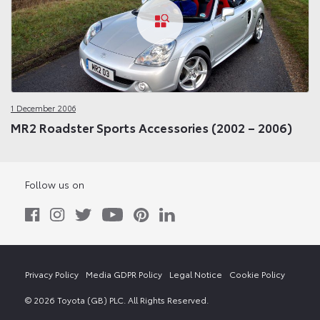
1 December 2006
MR2 Roadster Sports Accessories (2002 – 2006)
Follow us on
Privacy Policy
Media GDPR Policy
Legal Notice
Cookie Policy
© 2026 Toyota (GB) PLC. All Rights Reserved.