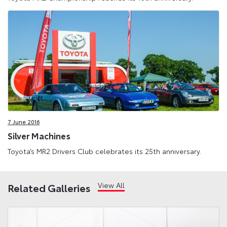
7 June 2016
Silver Machines
Toyota’s MR2 Drivers Club celebrates its 25th anniversary.
View All
Related Galleries