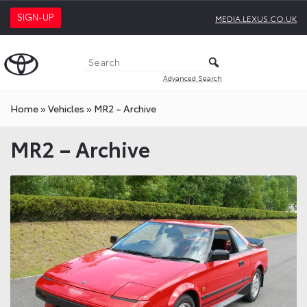
SIGN-UP
MEDIA.LEXUS.CO.UK
Advanced Search
Home
»
Vehicles
»
MR2 – Archive
MR2 – Archive