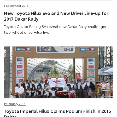
1 September 2016
New Toyota Hilux Evo and New Driver Line-up for
2017 Dakar Rally
Toyota Gazoo Racing SA reveal new Dakar Rally challenger –
two-wheel drive Hilux Evo.
19 January 2015
Toyota Imperial Hilux Claims Podium Finish In 2015
Dakar