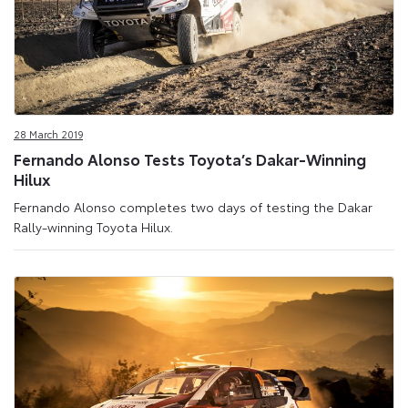
28 March 2019
Fernando Alonso Tests Toyota’s Dakar-Winning
Hilux
Fernando Alonso completes two days of testing the Dakar
Rally-winning Toyota Hilux.