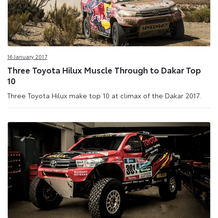
16 January 2017
Three Toyota Hilux Muscle Through to Dakar Top
10
Three Toyota Hilux make top 10 at climax of the Dakar 2017.