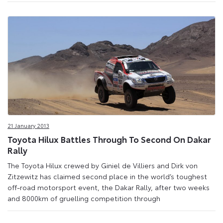
21 January 2013
Toyota Hilux Battles Through To Second On Dakar
Rally
The Toyota Hilux crewed by Giniel de Villiers and Dirk von
Zitzewitz has claimed second place in the world’s toughest
off-road motorsport event, the Dakar Rally, after two weeks
and 8000km of gruelling competition through