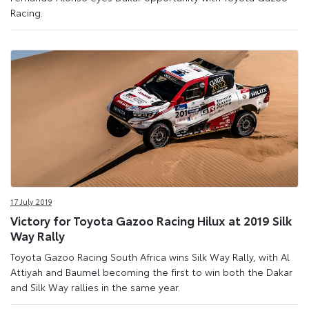
Racing.
17 July 2019
Victory for Toyota Gazoo Racing Hilux at 2019 Silk
Way Rally
Toyota Gazoo Racing South Africa wins Silk Way Rally, with Al
Attiyah and Baumel becoming the first to win both the Dakar
and Silk Way rallies in the same year.