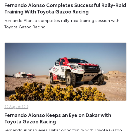
Fernando Alonso Completes Successful Rally-Raid
Training With Toyota Gazoo Racing
Fernando Alonso completes rally-raid training session with
Toyota Gazoo Racing.
20 August 2019
Fernando Alonso Keeps an Eye on Dakar with
Toyota Gazoo Racing
Fernando Alonso eyes Dakar opportunity with Toyota Gazoo