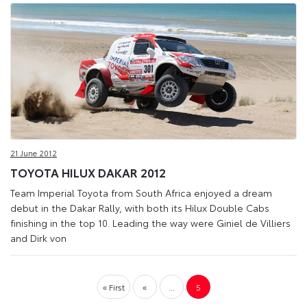
21 June 2012
TOYOTA HILUX DAKAR 2012
Team Imperial Toyota from South Africa enjoyed a dream
debut in the Dakar Rally, with both its Hilux Double Cabs
finishing in the top 10. Leading the way were Giniel de Villiers
and Dirk von
« First
«
...
5