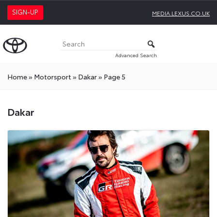
SIGN-UP
MEDIA.LEXUS.CO.UK
Advanced Search
Home
»
Motorsport
»
Dakar
»
Page 5
Dakar
Dakar
Press
Releases
On
Toyota
Media
Site