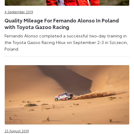
4 September 2019
Quality Mileage For Fernando Alonso In Poland
with Toyota Gazoo Racing
Fernando Alonso completed a successful two-day training in
the Toyota Gazoo Racing Hilux on September 2-3 in Szczecin,
Poland.
23 August 2019