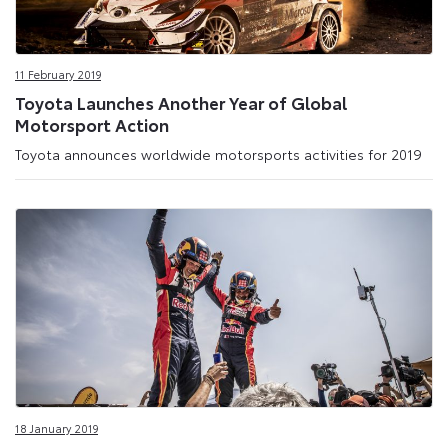
11 February 2019
Toyota Launches Another Year of Global
Motorsport Action
Toyota announces worldwide motorsports activities for 2019
18 January 2019