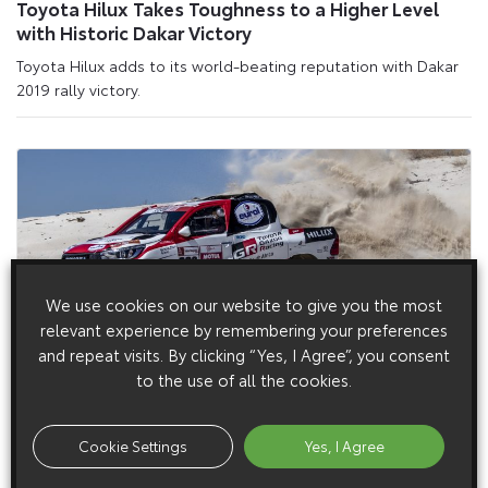
Toyota Hilux Takes Toughness to a Higher Level
with Historic Dakar Victory
Toyota Hilux adds to its world-beating reputation with Dakar
2019 rally victory.
We use cookies on our website to give you the most
relevant experience by remembering your preferences
and repeat visits. By clicking “Yes, I Agree”, you consent
to the use of all the cookies.
4 December 2018
Toyota Gazoo Racing Enters Trio of Hilux Racers in
2019 Dakar Rally
Cookie Settings
Yes, I Agree
Toyota Gazoo Racing will compete in the 2019 Dakar Rally