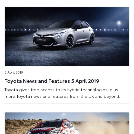
5 April 2019
Toyota News and Features 5 April 2019
Toyota gives free access to its hybrid technologies, plus
more Toyota news and features from the UK and beyond.