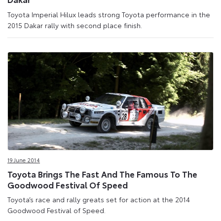
Toyota Imperial Hilux leads strong Toyota performance in the
2015 Dakar rally with second place finish.
19 June 2014
Toyota Brings The Fast And The Famous To The
Goodwood Festival Of Speed
Toyota’s race and rally greats set for action at the 2014
Goodwood Festival of Speed.