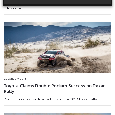
with three further evolved versions of its mid-engined Toyota
Hilux racer.
22 January 2018
Toyota Claims Double Podium Success on Dakar
Rally
Podium finishes for Toyota Hilux in the 2018 Dakar rally.