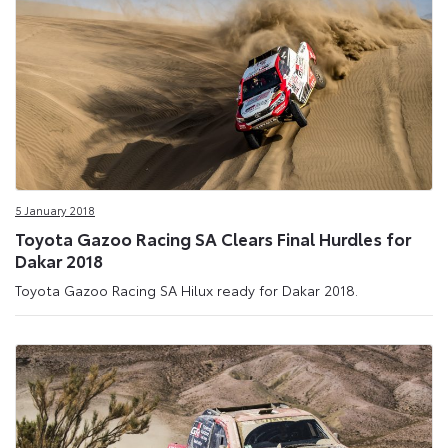
5 January 2018
Toyota Gazoo Racing SA Clears Final Hurdles for
Dakar 2018
Toyota Gazoo Racing SA Hilux ready for Dakar 2018.