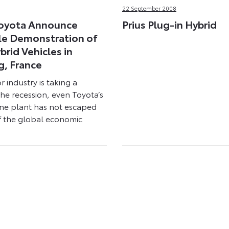
22 September 2008
Toyota Announce
Prius Plug-in Hybrid
le Demonstration of
brid Vehicles in
g, France
r industry is taking a
the recession, even Toyota’s
ne plant has not escaped
f the global economic