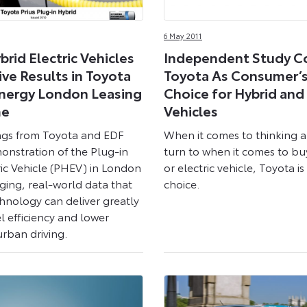
6 May 2011
brid Electric Vehicles
Independent Study C
ive Results in Toyota
Toyota As Consumer’s 
nergy London Leasing
Choice for Hybrid and 
me
Vehicles
ings from Toyota and EDF
When it comes to thinking 
onstration of the Plug-in
turn to when it comes to bu
ric Vehicle (PHEV) in London
or electric vehicle, Toyota i
ging, real-world data that
choice.
hnology can deliver greatly
l efficiency and lower
urban driving.