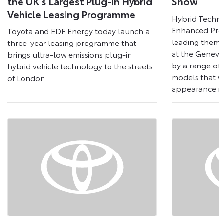
the UK’s Largest Plug-in Hybrid
Show
Vehicle Leasing Programme
Hybrid Tech
Enhanced Pr
Toyota and EDF Energy today launch a
leading them
three-year leasing programme that
at the Gene
brings ultra-low emissions plug-in
by a range o
hybrid vehicle technology to the streets
models that w
of London.
appearance 