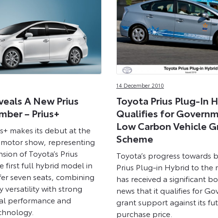
14 December 2010
veals A New Prius
Toyota Prius Plug-In H
mber – Prius+
Qualifies for Governm
Low Carbon Vehicle G
s+ makes its debut at the
Scheme
 motor show, representing
sion of Toyota’s Prius
Toyota’s progress towards br
the first full hybrid model in
Prius Plug-in Hybrid to the
fer seven seats, combining
has received a significant b
y versatility with strong
news that it qualifies for G
al performance and
grant support against its fu
chnology.
purchase price.