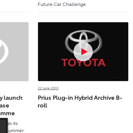
Future Car Challenge.
22 June 2010
y launch
Prius Plug-in Hybrid Archive B-
ease
roll
ramme
makes its
his summer.