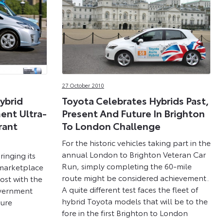
27 October 2010
ybrid
Toyota Celebrates Hybrids Past,
ent Ultra-
Present And Future In Brighton
rant
To London Challenge
For the historic vehicles taking part in the
annual London to Brighton Veteran Car
inging its
Run, simply completing the 60-mile
 marketplace
route might be considered achievement.
oost with the
A quite different test faces the fleet of
overnment
hybrid Toyota models that will be to the
ture
fore in the first Brighton to London