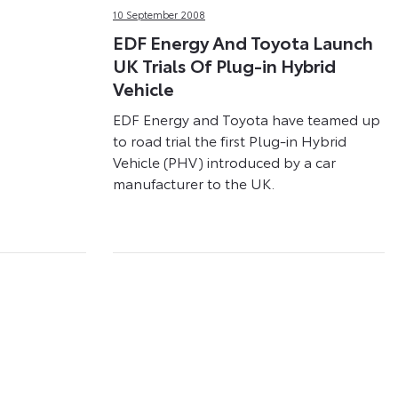
10 September 2008
EDF Energy And Toyota Launch
UK Trials Of Plug-in Hybrid
Vehicle
EDF Energy and Toyota have teamed up
to road trial the first Plug-in Hybrid
Vehicle (PHV) introduced by a car
manufacturer to the UK.