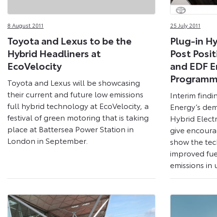
8 August 2011
25 July 2011
Toyota and Lexus to be the
Plug-in Hy
Hybrid Headliners at
Post Posit
EcoVelocity
and EDF E
Program
Toyota and Lexus will be showcasing
their current and future low emissions
Interim find
full hybrid technology at EcoVelocity, a
Energy’s dem
festival of green motoring that is taking
Hybrid Elect
place at Battersea Power Station in
give encoura
London in September.
show the tec
improved fue
emissions in 