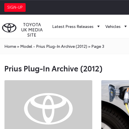
SIGN-UP
TOYOTA
Latest Press Releases
Vehicles
UK MEDIA
SITE
Home
»
Model - Prius Plug-In Archive (2012)
»
Page 3
Prius Plug-In Archive (2012)