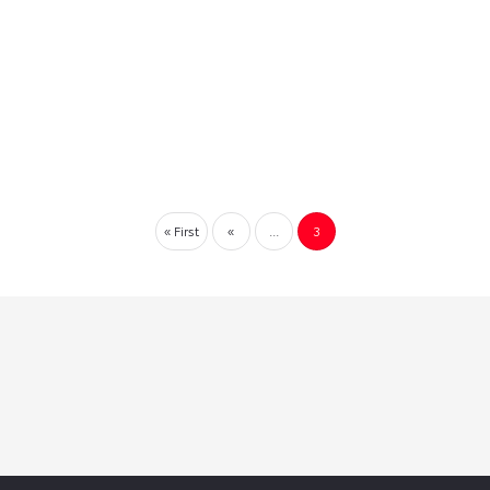
« First
«
...
3