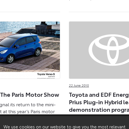
22 June 2010
 The Paris Motor Show
Toyota and EDF Energ
Prius Plug-in Hybrid l
gnal its return to the mini-
demonstration prog
at this year’s Paris motor
e world debut of the new
A new kind of Toyota Prius 
debut on London’s streets t
We use cookies on our website to give you the most relevant