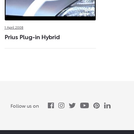
1 April 2008
Prius Plug-in Hybrid
Follow us on