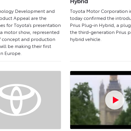
Hybrid
nology Development and
Toyota Motor Corporation i
oduct Appeal are the
today confirmed the introdu
es for Toyota’s presentation
Prius Plug-in Hybrid, a plug
va motor show, represented
the third-generation Prius p
f concept and production
hybrid vehicle.
ill be making their first
in Europe.