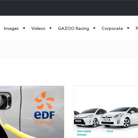
Images
Videos
GAZOO Racing
Corporate
P