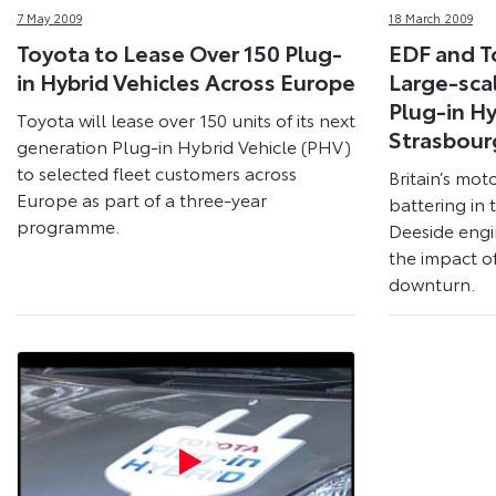
7 May 2009
18 March 2009
Toyota to Lease Over 150 Plug-
EDF and 
in Hybrid Vehicles Across Europe
Large-sca
Plug-in Hy
Toyota will lease over 150 units of its next
Strasbour
generation Plug-in Hybrid Vehicle (PHV)
to selected fleet customers across
Britain’s moto
Europe as part of a three-year
battering in 
programme.
Deeside engi
the impact o
downturn.