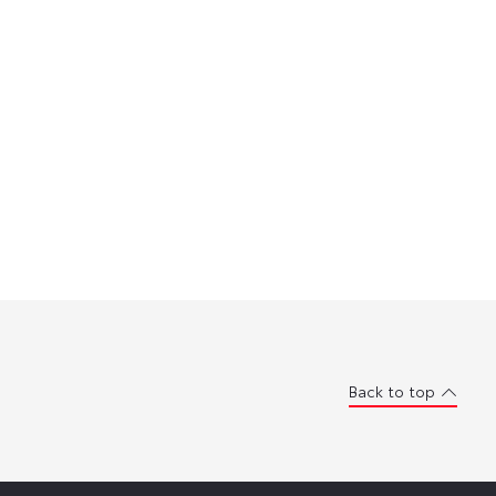
Back to top