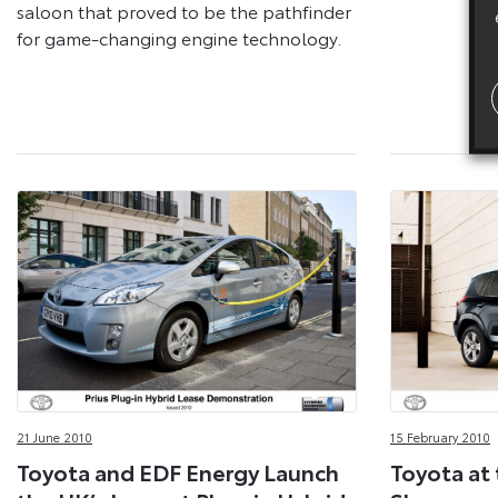
saloon that proved to be the pathfinder
for game-changing engine technology.
21 June 2010
15 February 2010
Toyota and EDF Energy Launch
Toyota at