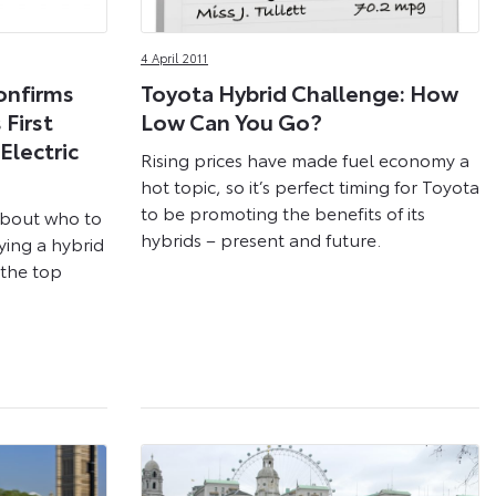
4 April 2011
onfirms
Toyota Hybrid Challenge: How
First
Low Can You Go?
Electric
Rising prices have made fuel economy a
hot topic, so it’s perfect timing for Toyota
to be promoting the benefits of its
about who to
hybrids – present and future.
ying a hybrid
s the top