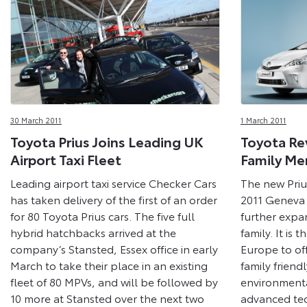
30 March 2011
1 March 2011
Toyota Prius Joins Leading UK
Toyota Re
Airport Taxi Fleet
Family Me
Leading airport taxi service Checker Cars
The new Priu
has taken delivery of the first of an order
2011 Geneva
for 80 Toyota Prius cars. The five full
further expan
hybrid hatchbacks arrived at the
family. It is 
company’s Stansted, Essex office in early
Europe to of
March to take their place in an existing
family friendl
fleet of 80 MPVs, and will be followed by
environment
10 more at Stansted over the next two
advanced te