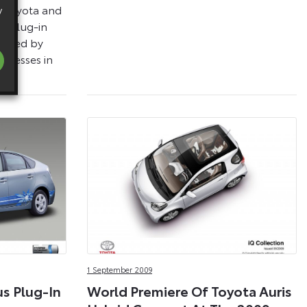
 Toyota and
y
us Plug-in
erated by
sinesses in
1 September 2009
us Plug-In
World Premiere Of Toyota Auris