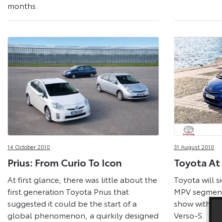
months.
14 October 2010
31 August 2010
Prius: From Curio To Icon
Toyota At
At first glance, there was little about the
Toyota will si
first generation Toyota Prius that
MPV segment 
suggested it could be the start of a
show with th
global phenomenon, a quirkily designed
Verso-S.