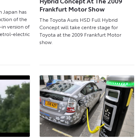
Hybrid Concept At The 2009
Frankfurt Motor Show
n Japan has
ction of the
The Toyota Auris HSD Full Hybrid
-in version of
Concept will take centre stage for
etrol-electric
Toyota at the 2009 Frankfurt Motor
show.