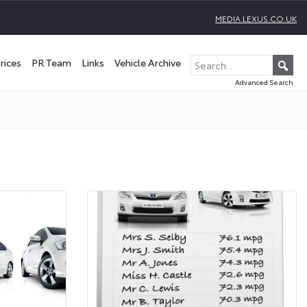
MEDIA.LEXUS.CO.UK
rices
PR Team
Links
Vehicle Archive
Advanced Search