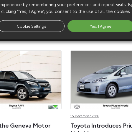
A joint programme between
experience by remembering your preferences and repeat visits. B
EDF Energy is leasing 20 Pri
clicking “Yes, I Agree”, you consent to the use of all the cookies.
Hybrids for use in fleets op
public organisations and bu
Cookie Settings
Yes, I Agree
the capital.
15 December 2009
 the Geneva Motor
Toyota Introduces Pri