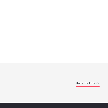
Back to top