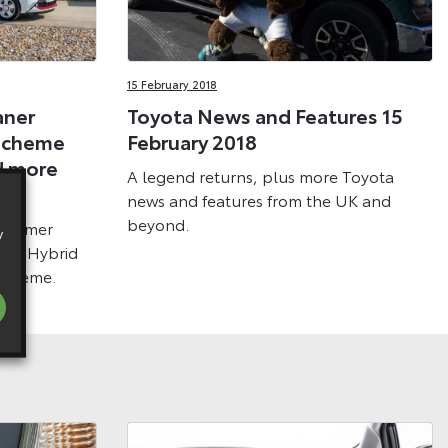
15 February 2018
aner
Toyota News and Features 15
Scheme
February 2018
d more
A legend returns, plus more Toyota
news and features from the UK and
beyond.
ustomer
y
aris Hybrid
 scheme.