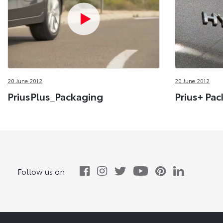
20 June 2012
20 June 2012
PriusPlus_Packaging
Prius+ Pac
Follow us on