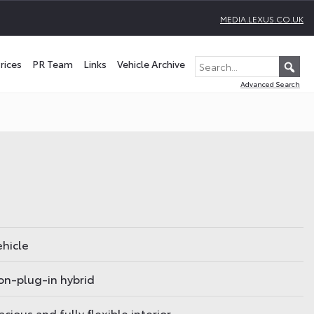
MEDIA.LEXUS.CO.UK
rices
PR Team
Links
Vehicle Archive
Advanced Search
ehicle
non-plug-in hybrid
cious and fully flexible interior