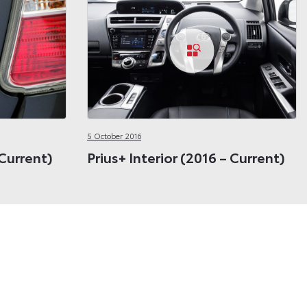
5 October 2016
 Current)
Prius+ Interior (2016 – Current)