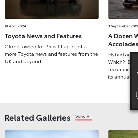
10 April 2024
3 September 2019
Toyota News and Features
A Dozen W
Accolades
Global award for Prius Plug-in, plus
more Toyota news and features from the
Hybrid and h
UK and beyond.
Which? ‘Best
recommendat
its annual C
Related Galleries
View All