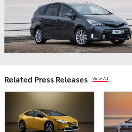
Related Press Releases
View All