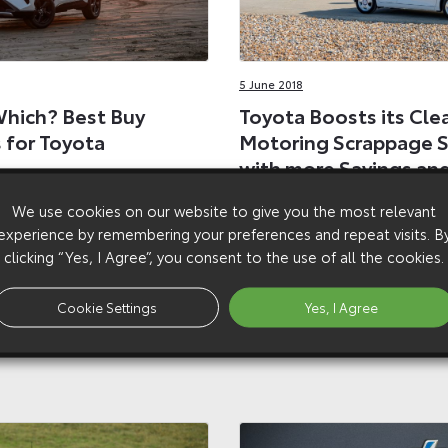
5 June 2018
hich? Best Buy
Toyota Boosts its Cle
 for Toyota
Motoring Scrappage 
with more Savings an
ydrogen cars hailed as
Models
 Buys’, among a dozen
We use cookies on our website to give you the most relevant
ions for Toyota models in
Toyota introduces bigger c
experience by remembering your preferences and repeat visits. B
ar Guide
savings for Aygo and adds Y
clicking “Yes, I Agree”, you consent to the use of all the cookies.
to its successful scrappage
Cookie Settings
Yes, I Agree