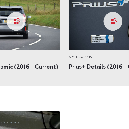
5 October 2016
amic (2016 – Current)
Prius+ Details (2016 –