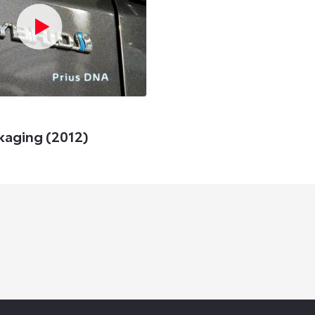
kaging (2012)