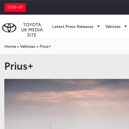
SIGN-UP
TOYOTA
Latest Press Releases
Vehicles
UK MEDIA
SITE
Home
»
Vehicles
»
Prius+
Prius+