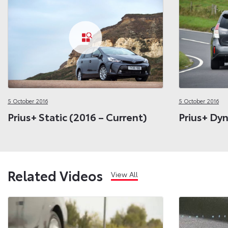
5 October 2016
5 October 2016
Prius+ Static (2016 – Current)
Prius+ Dyn
Related Videos
View All