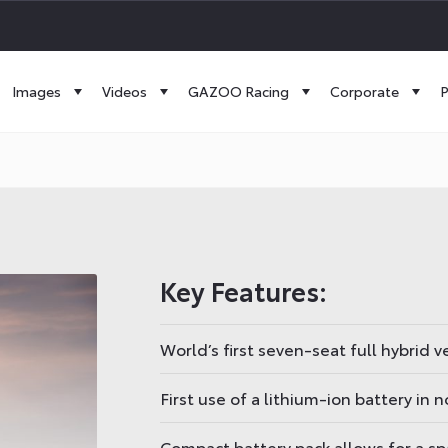
Images
Videos
GAZOO Racing
Corporate
P
Key Features:
World’s first seven-seat full hybrid v
First use of a lithium-ion battery in 
Compact battery pack allows for a spa