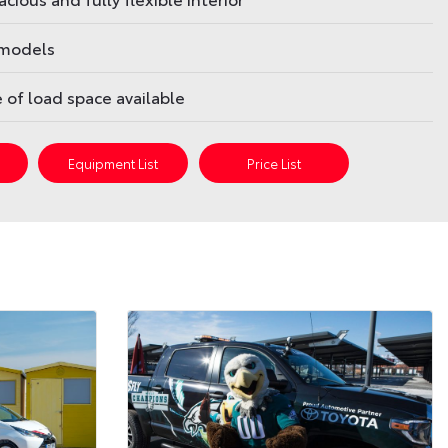
 models
re of load space available
s
Equipment List
Price List