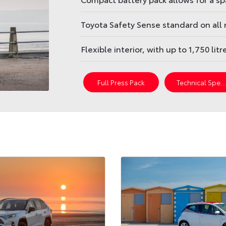
Toyota Safety Sense standard on all
Flexible interior, with up to 1,750 lit
Full Press Pack
Technical Spec