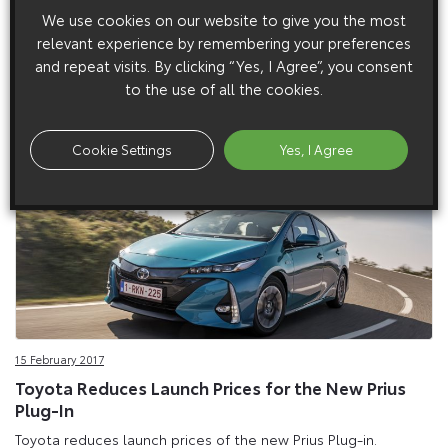
6 March 2017
We use cookies on our website to give you the most
New 2017 Toyota Yaris
relevant experience by remembering your preferences
The Yaris success story continues with comprehensive
and repeat visits. By clicking “Yes, I Agree”, you consent
improvement programme.
to the use of all the cookies.
Cookie Settings
Yes, I Agree
15 February 2017
Toyota Reduces Launch Prices for the New Prius
Plug-In
Toyota reduces launch prices of the new Prius Plug-in.