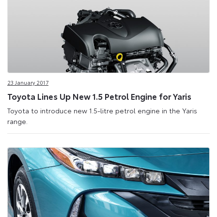
23 January 2017
Toyota Lines Up New 1.5 Petrol Engine for Yaris
Toyota to introduce new 1.5-litre petrol engine in the Yaris
range.