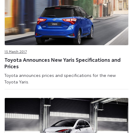
15 March 2017
Toyota Announces New Yaris Specifications and
Prices
Toyota announces prices and specifications for the new
Toyota Yaris.