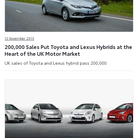
13 November 2015
200,000 Sales Put Toyota and Lexus Hybrids at the
Heart of the UK Motor Market
UK sales of Toyota and Lexus hybrid pass 200,000.