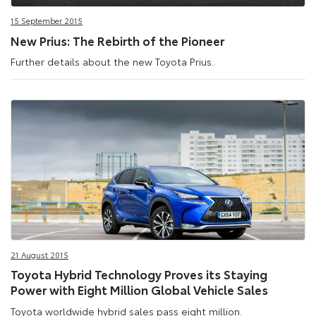
15 September 2015
New Prius: The Rebirth of the Pioneer
Further details about the new Toyota Prius.
21 August 2015
Toyota Hybrid Technology Proves its Staying
Power with Eight Million Global Vehicle Sales
Toyota worldwide hybrid sales pass eight million.