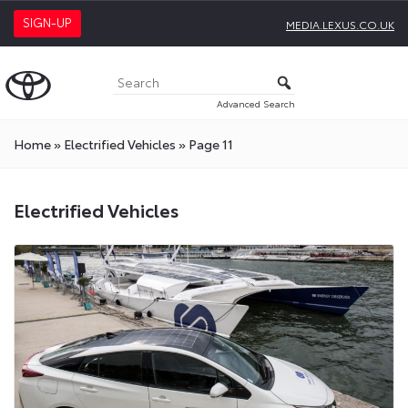
SIGN-UP
MEDIA.LEXUS.CO.UK
Advanced Search
Home
»
Electrified Vehicles
»
Page 11
Electrified
Electrified Vehicles
Vehicles
Press
Releases
On
Toyota
Media