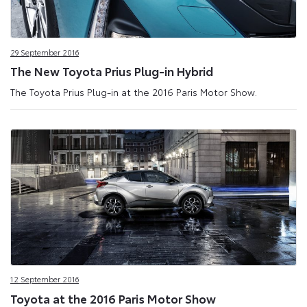
29 September 2016
The New Toyota Prius Plug-in Hybrid
The Toyota Prius Plug-in at the 2016 Paris Motor Show.
12 September 2016
Toyota at the 2016 Paris Motor Show