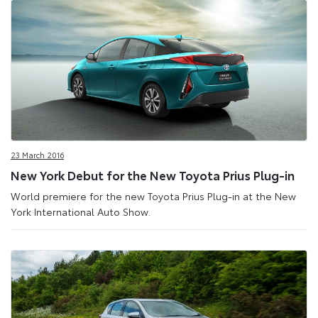
23 March 2016
New York Debut for the New Toyota Prius Plug-in
World premiere for the new Toyota Prius Plug-in at the New
York International Auto Show.