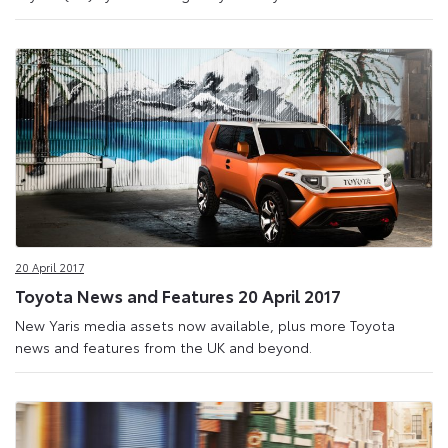
20 April 2017
Toyota News and Features 20 April 2017
New Yaris media assets now available, plus more Toyota
news and features from the UK and beyond.