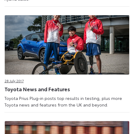
28 July 2017
Toyota News and Features
Toyota Prius Plug-in posts top results in testing, plus more
Toyota news and features from the UK and beyond.