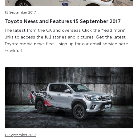
Site
15 September 2017
Toyota News and Features 15 September 2017
The latest from the UK and overseas Click the “read more”
links to access the full stories and pictures. Get the latest
Toyota media news first – sign up for our email service here
Frankfurt
12 September 2017