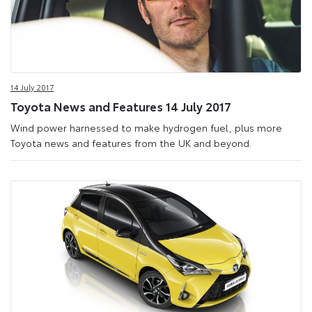
14 July 2017
Toyota News and Features 14 July 2017
Wind power harnessed to make hydrogen fuel, plus more
Toyota news and features from the UK and beyond.