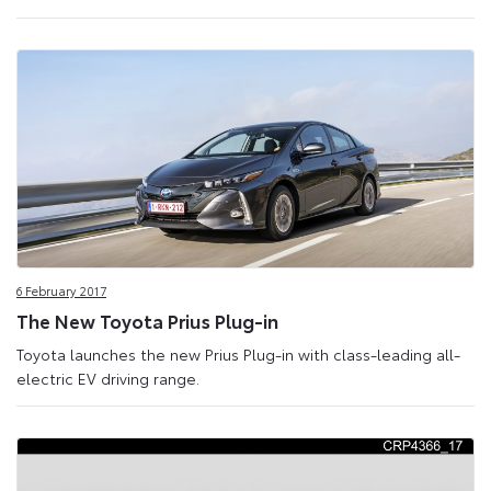
6 February 2017
The New Toyota Prius Plug-in
Toyota launches the new Prius Plug-in with class-leading all-
electric EV driving range.