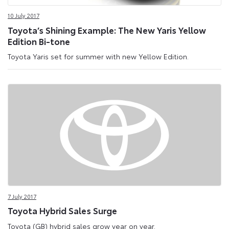
10 July 2017
Toyota’s Shining Example: The New Yaris Yellow
Edition Bi-tone
Toyota Yaris set for summer with new Yellow Edition.
7 July 2017
Toyota Hybrid Sales Surge
Toyota (GB) hybrid sales grow year on year.