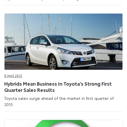
8 April 2015
Hybrids Mean Business In Toyota’s Strong First
Quarter Sales Results
Toyota sales surge ahead of the market in first quarter of
2015.