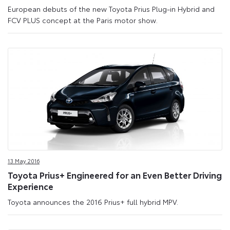
European debuts of the new Toyota Prius Plug-in Hybrid and
FCV PLUS concept at the Paris motor show.
13 May 2016
Toyota Prius+ Engineered for an Even Better Driving
Experience
Toyota announces the 2016 Prius+ full hybrid MPV.