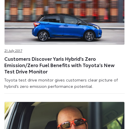
21 July 2017
Customers Discover Yaris Hybrid’s Zero
Emission/Zero Fuel Benefits with Toyota’s New
Test Drive Monitor
Toyota test drive monitor gives customers clear picture of
hybrid’s zero emission performance potential.