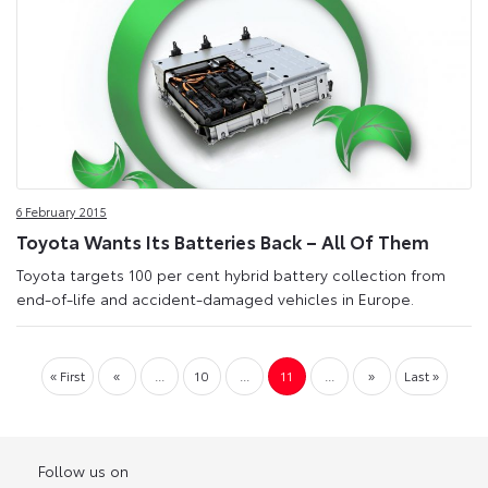
6 February 2015
Toyota Wants Its Batteries Back – All Of Them
Toyota targets 100 per cent hybrid battery collection from
end-of-life and accident-damaged vehicles in Europe.
« First
«
...
10
...
11
...
»
Last »
Follow us on