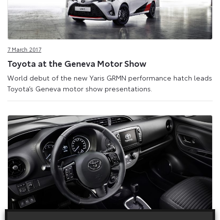
7 March 2017
Toyota at the Geneva Motor Show
World debut of the new Yaris GRMN performance hatch leads
Toyota’s Geneva motor show presentations.