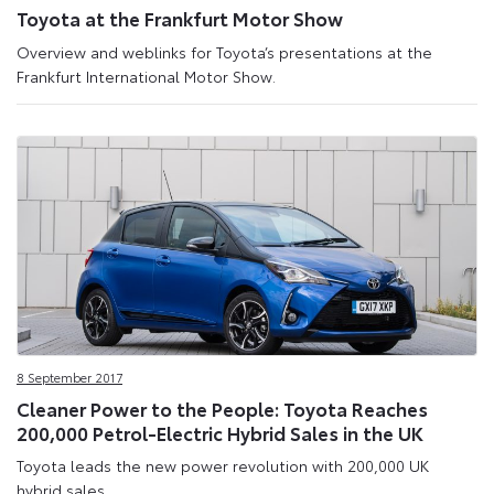
Toyota at the Frankfurt Motor Show
Overview and weblinks for Toyota’s presentations at the
Frankfurt International Motor Show.
8 September 2017
Cleaner Power to the People: Toyota Reaches
200,000 Petrol-Electric Hybrid Sales in the UK
Toyota leads the new power revolution with 200,000 UK
hybrid sales.