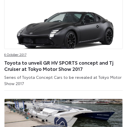
6 October 2017
Toyota to unveil GR HV SPORTS concept and Tj
Cruiser at Tokyo Motor Show 2017
Series of Toyota Concept Cars to be revealed at Tokyo Motor
Show 2017