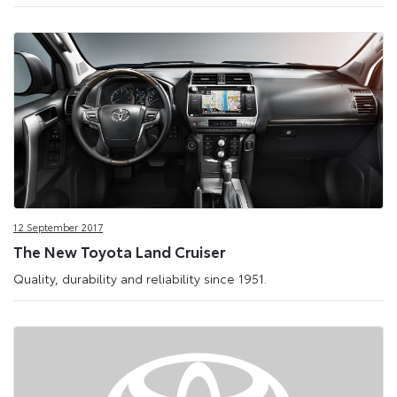
12 September 2017
The New Toyota Land Cruiser
Quality, durability and reliability since 1951.