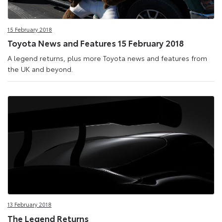
15 February 2018
Toyota News and Features 15 February 2018
A legend returns, plus more Toyota news and features from
the UK and beyond.
13 February 2018
The Legend Returns