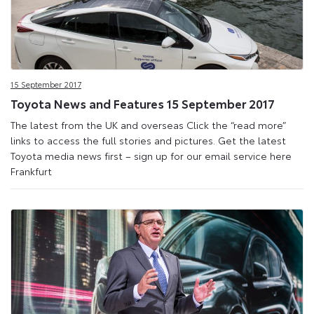
15 September 2017
Toyota News and Features 15 September 2017
The latest from the UK and overseas Click the “read more”
links to access the full stories and pictures. Get the latest
Toyota media news first – sign up for our email service here
Frankfurt