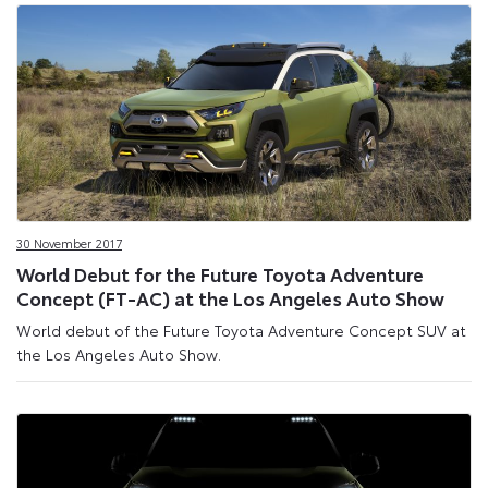
30 November 2017
World Debut for the Future Toyota Adventure
Concept (FT-AC) at the Los Angeles Auto Show
World debut of the Future Toyota Adventure Concept SUV at
the Los Angeles Auto Show.