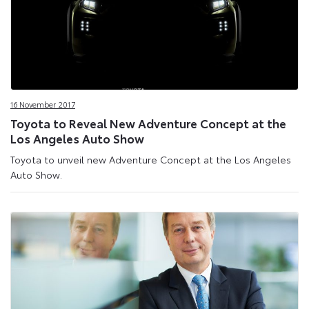
16 November 2017
Toyota to Reveal New Adventure Concept at the
Los Angeles Auto Show
Toyota to unveil new Adventure Concept at the Los Angeles
Auto Show.