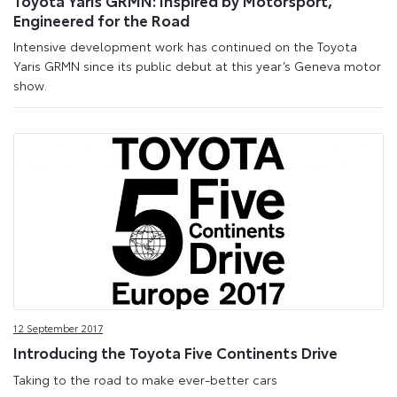
Engineered for the Road
Intensive development work has continued on the Toyota
Yaris GRMN since its public debut at this year’s Geneva motor
show.
12 September 2017
Introducing the Toyota Five Continents Drive
Taking to the road to make ever-better cars