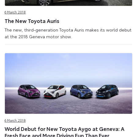
Site
6 March 2018
The New Toyota Auris
The new, third-generation Toyota Auris makes its world debut
at the 2018 Geneva motor show.
6 March 2018
World Debut for New Toyota Aygo at Geneva: A
Fresh Face and More Driving Fun Than Ever