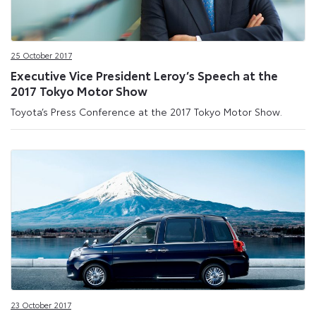
25 October 2017
Executive Vice President Leroy’s Speech at the
2017 Tokyo Motor Show
Toyota’s Press Conference at the 2017 Tokyo Motor Show.
23 October 2017