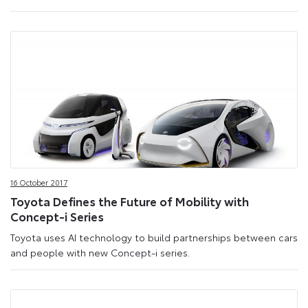
16 October 2017
Toyota Defines the Future of Mobility with
Concept-i Series
Toyota uses AI technology to build partnerships between cars
and people with new Concept-i series.