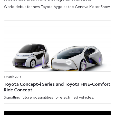
World debut for new Toyota Aygo at the Geneva Motor Show.
6 March 2018
Toyota Concept-i Series and Toyota FINE-Comfort
Ride Concept
Signalling future possibilities for electrified vehicles.