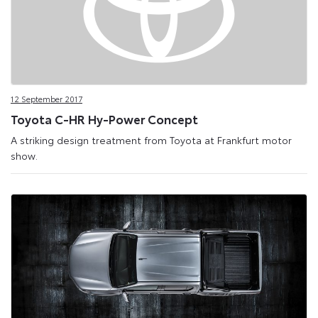
12 September 2017
Toyota C-HR Hy-Power Concept
A striking design treatment from Toyota at Frankfurt motor
show.