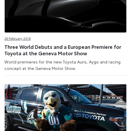
26 February 2018
Three World Debuts and a European Premiere for
Toyota at the Geneva Motor Show
World premieres for the new Toyota Auris, Aygo and racing
concept at the Geneva Motor Show.