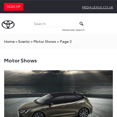
SIGN-UP
MEDIA.LEXUS.CO.UK
Advanced Search
Home
»
Events
»
Motor Shows
»
Page 3
Motor
Motor Shows
Shows
Press
Releases
On
Toyota
Media