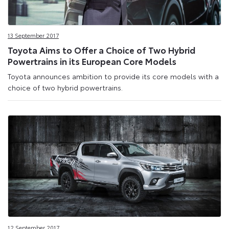
13 September 2017
Toyota Aims to Offer a Choice of Two Hybrid
Powertrains in its European Core Models
Toyota announces ambition to provide its core models with a
choice of two hybrid powertrains.
12 September 2017