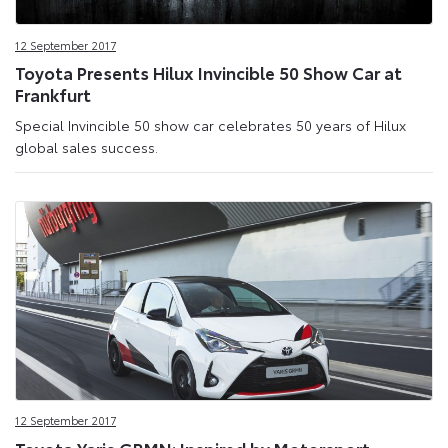
12 September 2017
Toyota Presents Hilux Invincible 50 Show Car at
Frankfurt
Special Invincible 50 show car celebrates 50 years of Hilux
global sales success.
12 September 2017
Toyota Yaris GRMN: Inspired by Motorsport,