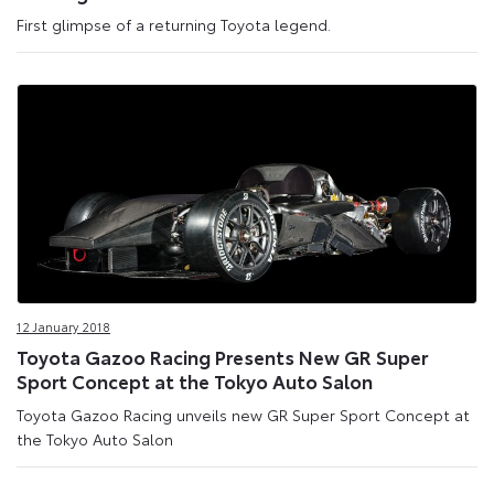
First glimpse of a returning Toyota legend.
12 January 2018
Toyota Gazoo Racing Presents New GR Super
Sport Concept at the Tokyo Auto Salon
Toyota Gazoo Racing unveils new GR Super Sport Concept at
the Tokyo Auto Salon