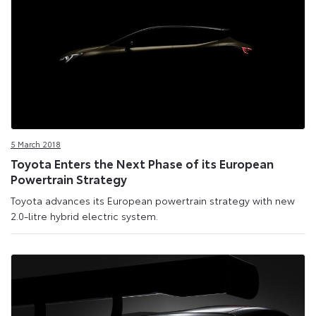
5 March 2018
Toyota Enters the Next Phase of its European
Powertrain Strategy
Toyota advances its European powertrain strategy with new
2.0-litre hybrid electric system.