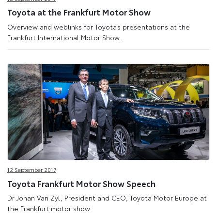
Toyota at the Frankfurt Motor Show
Overview and weblinks for Toyota’s presentations at the
Frankfurt International Motor Show.
12 September 2017
Toyota Frankfurt Motor Show Speech
Dr Johan Van Zyl, President and CEO, Toyota Motor Europe at
the Frankfurt motor show.