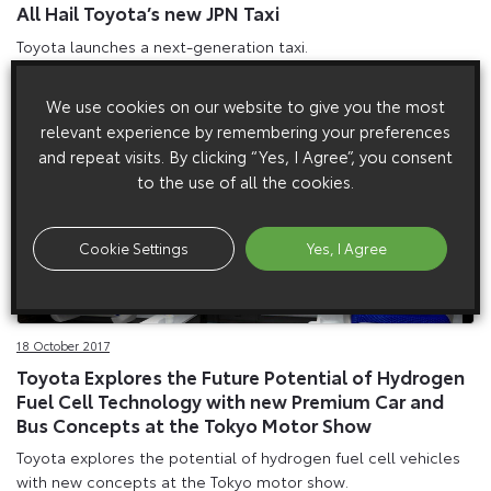
All Hail Toyota’s new JPN Taxi
Toyota launches a next-generation taxi.
We use cookies on our website to give you the most
relevant experience by remembering your preferences
and repeat visits. By clicking “Yes, I Agree”, you consent
to the use of all the cookies.
Cookie Settings
Yes, I Agree
18 October 2017
Toyota Explores the Future Potential of Hydrogen
Fuel Cell Technology with new Premium Car and
Bus Concepts at the Tokyo Motor Show
Toyota explores the potential of hydrogen fuel cell vehicles
with new concepts at the Tokyo motor show.