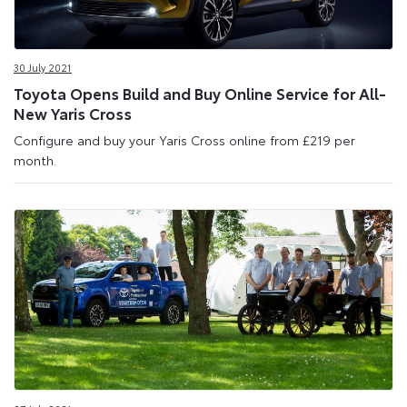
30 July 2021
Toyota Opens Build and Buy Online Service for All-
New Yaris Cross
Configure and buy your Yaris Cross online from £219 per
month.