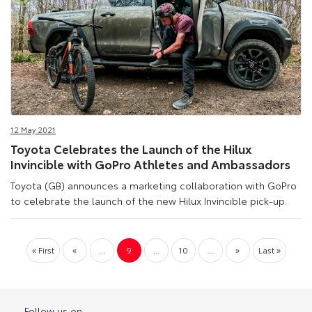
12 May 2021
Toyota Celebrates the Launch of the Hilux
Invincible with GoPro Athletes and Ambassadors
Toyota (GB) announces a marketing collaboration with GoPro
to celebrate the launch of the new Hilux Invincible pick-up.
« First
«
...
9
...
10
...
»
Last »
Follow us on