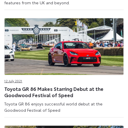
features from the UK and beyond.
12 July 2021
Toyota GR 86 Makes Starring Debut at the
Goodwood Festival of Speed
Toyota GR 86 enjoys successful world debut at the
Goodwood Festival of Speed