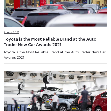
2 June 2021
Toyota is the Most Reliable Brand at the Auto
Trader New Car Awards 2021
Toyota is the Most Reliable Brand at the Auto Trader New Car
Awards 2021