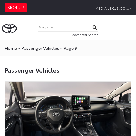
SIGN-UP
MEDIA.LEXUS.CO.UK
Advanced Search
Home
»
Passenger Vehicles
»
Page 9
Passenger
Passenger Vehicles
Vehicles
Press
Releases
On
Toyota
Media