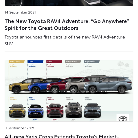
Site
14 September 2021
The New Toyota RAV4 Adventure: “Go Anywhere”
Spirit for the Great Outdoors
Toyota announces first details of the new RAV4 Adventure
SUV.
8 September 2021
All-new Yaris Cross Extends Toyota’s Market-