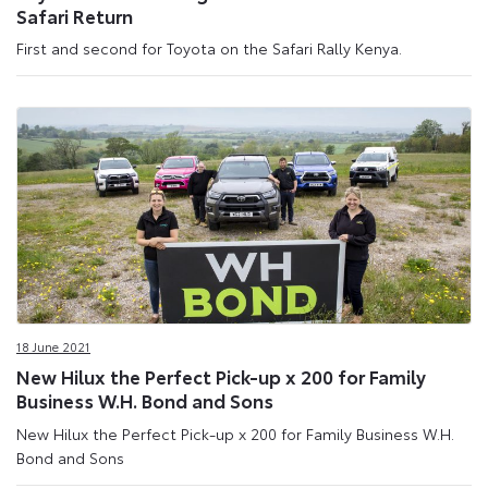
Safari Return
First and second for Toyota on the Safari Rally Kenya.
18 June 2021
New Hilux the Perfect Pick-up x 200 for Family
Business W.H. Bond and Sons
New Hilux the Perfect Pick-up x 200 for Family Business W.H.
Bond and Sons