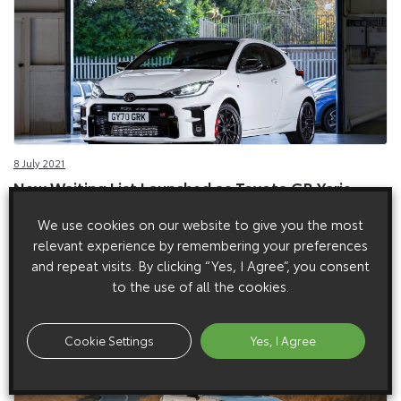
8 July 2021
New Waiting List Launched as Toyota GR Yaris
Proves a Sell-out Success
We use cookies on our website to give you the most
New waiting list to be launched as GR Yaris proves a sell-out
relevant experience by remembering your preferences
success in the UK.
and repeat visits. By clicking “Yes, I Agree”, you consent
to the use of all the cookies.
Cookie Settings
Yes, I Agree