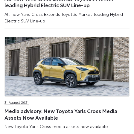
leading Hybrid Electric SUV Line-up
All-new Yaris Cross Extends Toyota’s Market-leading Hybrid
Electric SUV Line-up
31 August 2021
Media advisory: New Toyota Yaris Cross Media
Assets Now Available
New Toyota Yaris Cross media assets now available