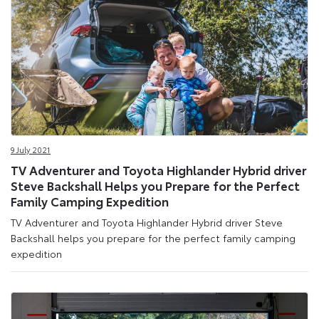
9 July 2021
TV Adventurer and Toyota Highlander Hybrid driver
Steve Backshall Helps you Prepare for the Perfect
Family Camping Expedition
TV Adventurer and Toyota Highlander Hybrid driver Steve
Backshall helps you prepare for the perfect family camping
expedition