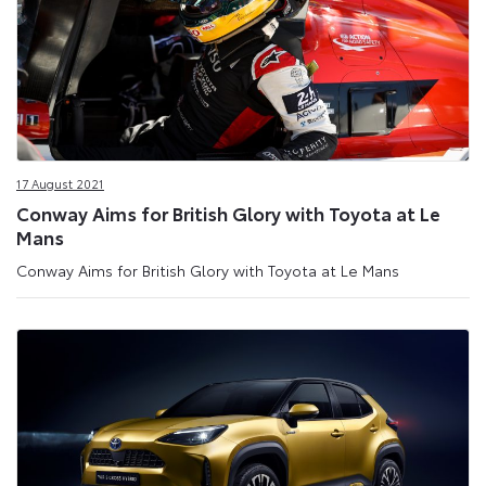
17 August 2021
Conway Aims for British Glory with Toyota at Le
Mans
Conway Aims for British Glory with Toyota at Le Mans