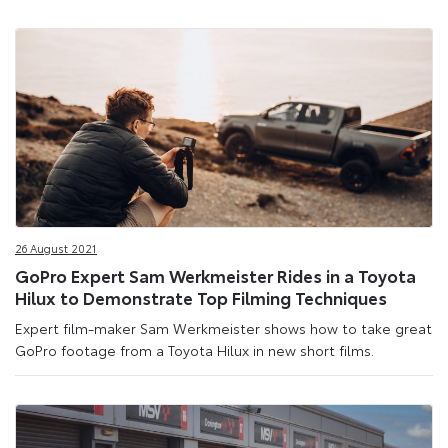
26 August 2021
GoPro Expert Sam Werkmeister Rides in a Toyota
Hilux to Demonstrate Top Filming Techniques
Expert film-maker Sam Werkmeister shows how to take great
GoPro footage from a Toyota Hilux in new short films.