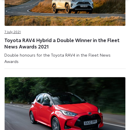
7 July 2021
Toyota RAV4 Hybrid a Double Winner in the Fleet
News Awards 2021
Double honours for the Toyota RAV4 in the Fleet News
Awards