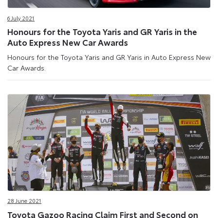
6 July 2021
Honours for the Toyota Yaris and GR Yaris in the
Auto Express New Car Awards
Honours for the Toyota Yaris and GR Yaris in Auto Express New
Car Awards.
28 June 2021
Toyota Gazoo Racing Claim First and Second on