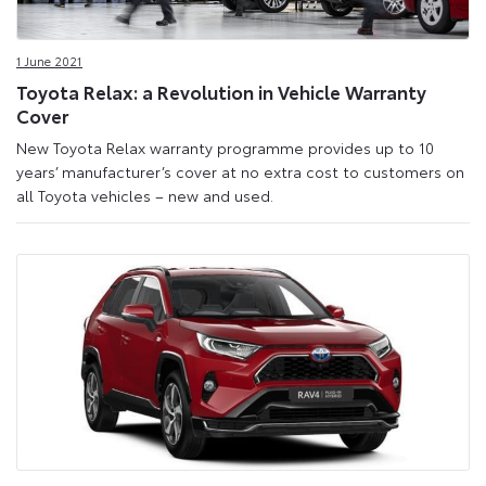
1 June 2021
Toyota Relax: a Revolution in Vehicle Warranty
Cover
New Toyota Relax warranty programme provides up to 10
years’ manufacturer’s cover at no extra cost to customers on
all Toyota vehicles – new and used.