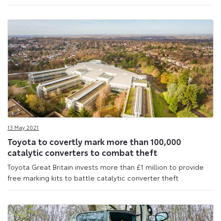
13 May 2021
Toyota to covertly mark more than 100,000
catalytic converters to combat theft
Toyota Great Britain invests more than £1 million to provide
free marking kits to battle catalytic converter theft