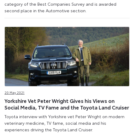
category of the Best Companies Survey and is awarded
second place in the Automotive section.
20 May 2021
Yorkshire Vet Peter Wright Gives his Views on
Social Media, TV Fame and the Toyota Land Cruiser
Toyota interview with Yorkshire vet Peter Wright on modern
veterinary medicine, TV fame, social media and his
experiences driving the Toyota Land Cruiser.