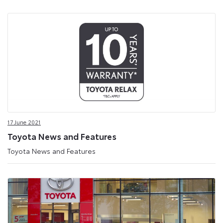
17 June 2021
Toyota News and Features
Toyota News and Features