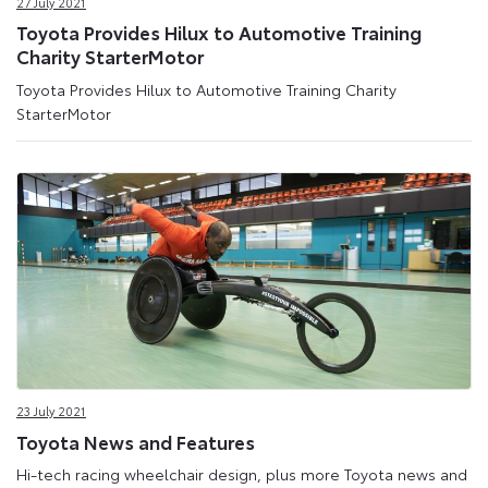
27 July 2021
Toyota Provides Hilux to Automotive Training
Charity StarterMotor
Toyota Provides Hilux to Automotive Training Charity
StarterMotor
23 July 2021
Toyota News and Features
Hi-tech racing wheelchair design, plus more Toyota news and