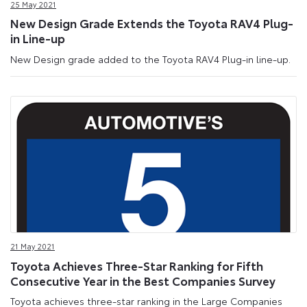
25 May 2021
New Design Grade Extends the Toyota RAV4 Plug-
in Line-up
New Design grade added to the Toyota RAV4 Plug-in line-up.
21 May 2021
Toyota Achieves Three-Star Ranking for Fifth
Consecutive Year in the Best Companies Survey
Toyota achieves three-star ranking in the Large Companies