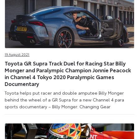
19 August 2021
Toyota GR Supra Track Duel for Racing Star Billy
Monger and Paralympic Champion Jonnie Peacock
in Channel 4 Tokyo 2020 Paralympic Games
Documentary
Toyota helps put racer and double amputee Billy Monger
behind the wheel of a GR Supra for a new Channel 4 para
sports documentary – Billy Monger: Changing Gear