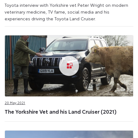
Toyota interview with Yorkshire vet Peter Wright on modern
veterinary medicine, TV fame, social media and his
experiences driving the Toyota Land Cruiser.
20 May 2021
The Yorkshire Vet and his Land Cruiser (2021)