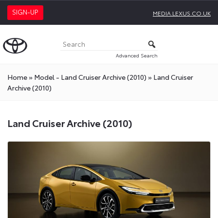
SIGN-UP
MEDIA.LEXUS.CO.UK
Advanced Search
Home
»
Model - Land Cruiser Archive (2010)
»
Land Cruiser
Archive (2010)
Land Cruiser Archive (2010)