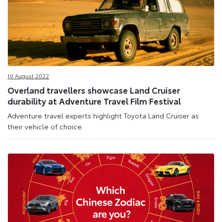
10 August 2022
Overland travellers showcase Land Cruiser
durability at Adventure Travel Film Festival
Adventure travel experts highlight Toyota Land Cruiser as
their vehicle of choice.