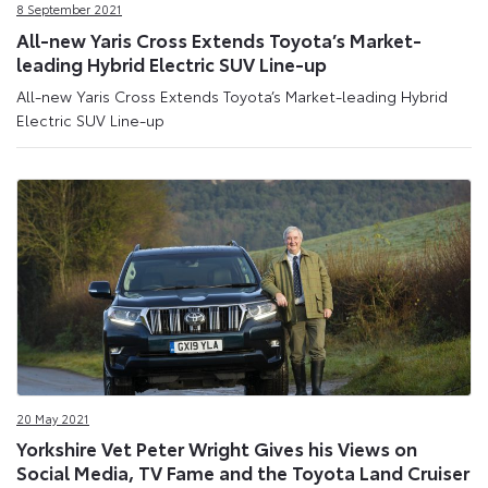
8 September 2021
All-new Yaris Cross Extends Toyota’s Market-
leading Hybrid Electric SUV Line-up
All-new Yaris Cross Extends Toyota’s Market-leading Hybrid
Electric SUV Line-up
20 May 2021
Yorkshire Vet Peter Wright Gives his Views on
Social Media, TV Fame and the Toyota Land Cruiser