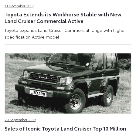
13 December 2019
Toyota Extends its Workhorse Stable with New
Land Cruiser Commercial Active
Toyota expands Land Cruiser Commercial range with higher
specification Active model.
20 September 2019
Sales of Iconic Toyota Land Cruiser Top 10 Million