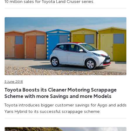
10 million sales for Toyota Land Cruiser series.
5 June 2018
Toyota Boosts its Cleaner Motoring Scrappage
Scheme with more Savings and more Models
Toyota introduces bigger customer savings for Aygo and adds
Yaris Hybrid to its successful scrappage scheme.