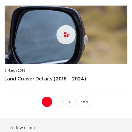
5 March 2018
Land Cruiser Details (2018 – 2024)
1
...
»
Last »
Follow us on