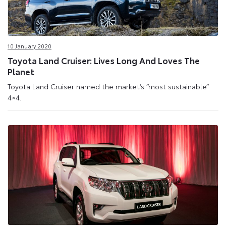
10 January 2020
Toyota Land Cruiser: Lives Long And Loves The
Planet
Toyota Land Cruiser named the market’s “most sustainable”
4×4.