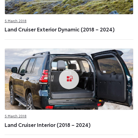
5 March 2018
Land Cruiser Exterior Dynamic (2018 – 2024)
5 March 2018
Land Cruiser Interior (2018 – 2024)