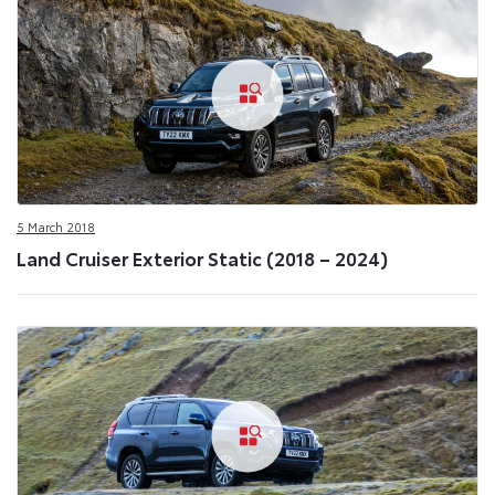
5 March 2018
Land Cruiser Exterior Static (2018 – 2024)