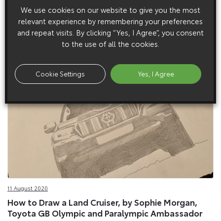
1 September 2020
We use cookies on our website to give you the most
Toyota Land Cruiser Powers up for Autumn with
relevant experience by remembering your preferences
new Engine and Equipment Features
and repeat visits. By clicking “Yes, I Agree”, you consent
Toyota Land Cruiser Powers up for Autumn with new Engine
to the use of all the cookies.
and Equipment Features
Cookie Settings
Yes, I Agree
11 August 2020
How to Draw a Land Cruiser, by Sophie Morgan,
Toyota GB Olympic and Paralympic Ambassador