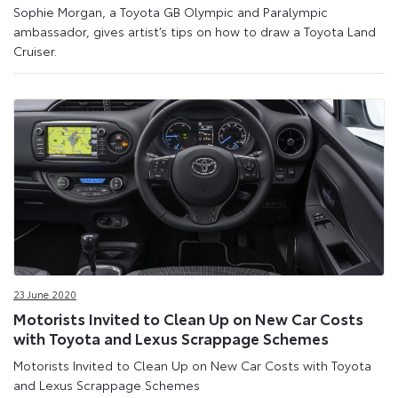
Sophie Morgan, a Toyota GB Olympic and Paralympic
ambassador, gives artist’s tips on how to draw a Toyota Land
Cruiser.
23 June 2020
Motorists Invited to Clean Up on New Car Costs
with Toyota and Lexus Scrappage Schemes
Motorists Invited to Clean Up on New Car Costs with Toyota
and Lexus Scrappage Schemes