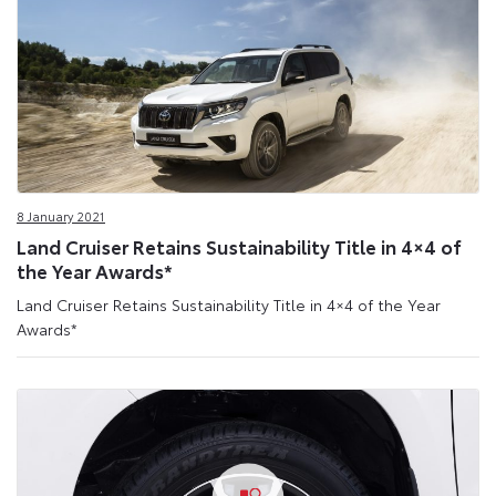
8 January 2021
Land Cruiser Retains Sustainability Title in 4×4 of
the Year Awards*
Land Cruiser Retains Sustainability Title in 4×4 of the Year
Awards*