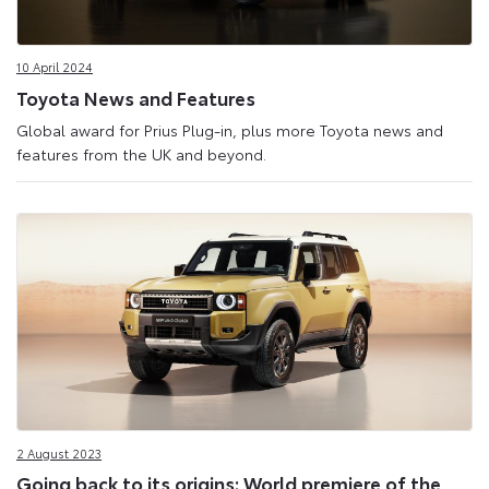
10 April 2024
Toyota News and Features
Global award for Prius Plug-in, plus more Toyota news and
features from the UK and beyond.
2 August 2023
Going back to its origins: World premiere of the