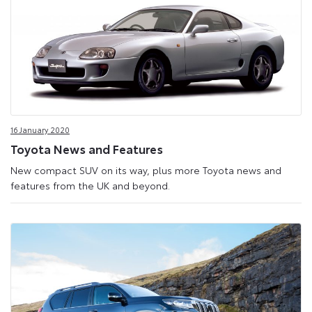
16 January 2020
Toyota News and Features
New compact SUV on its way, plus more Toyota news and
features from the UK and beyond.