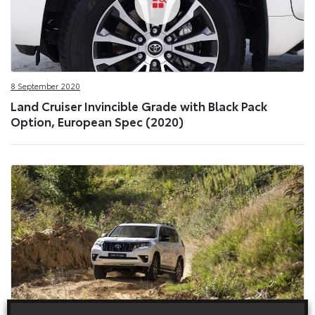
8 September 2020
Land Cruiser Invincible Grade with Black Pack
Option, European Spec (2020)