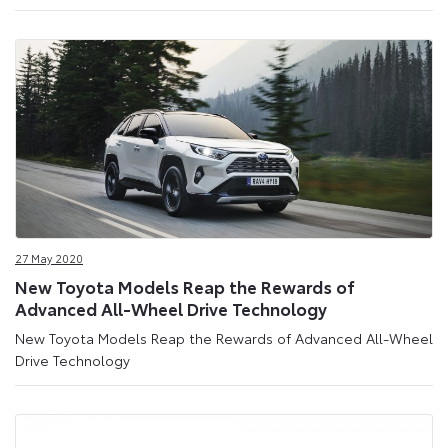
27 May 2020
New Toyota Models Reap the Rewards of
Advanced All-Wheel Drive Technology
New Toyota Models Reap the Rewards of Advanced All-Wheel
Drive Technology