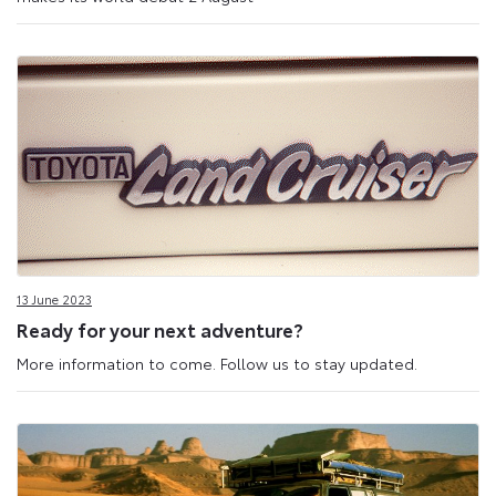
13 June 2023
Ready for your next adventure?
More information to come. Follow us to stay updated.