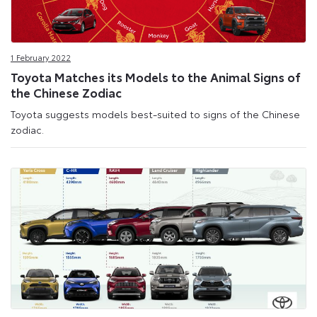
1 February 2022
Toyota Matches its Models to the Animal Signs of
the Chinese Zodiac
Toyota suggests models best-suited to signs of the Chinese
zodiac.