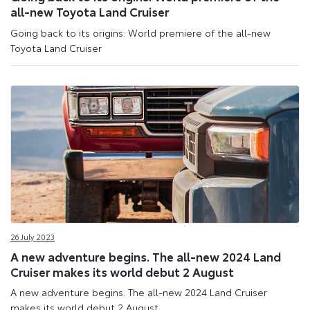
all-new Toyota Land Cruiser
Going back to its origins: World premiere of the all-new
Toyota Land Cruiser
26 July 2023
A new adventure begins. The all-new 2024 Land
Cruiser makes its world debut 2 August
A new adventure begins. The all-new 2024 Land Cruiser
makes its world debut 2 August