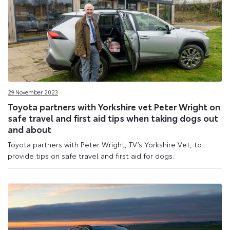
29 November 2023
Toyota partners with Yorkshire vet Peter Wright on
safe travel and first aid tips when taking dogs out
and about
Toyota partners with Peter Wright, TV’s Yorkshire Vet, to
provide tips on safe travel and first aid for dogs.