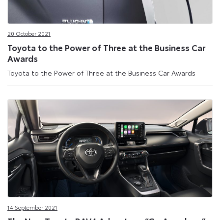
20 October 2021
Toyota to the Power of Three at the Business Car
Awards
Toyota to the Power of Three at the Business Car Awards
14 September 2021