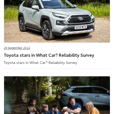
29 September 2022
Toyota stars in What Car? Reliability Survey
Toyota stars in What Car? Reliability Survey