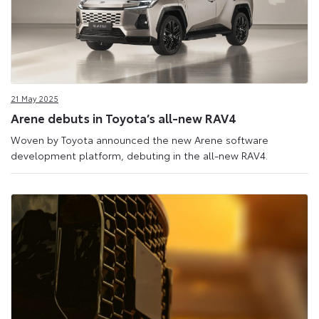
21 May 2025
Arene debuts in Toyota’s all-new RAV4
Woven by Toyota announced the new Arene software
development platform, debuting in the all-new RAV4.