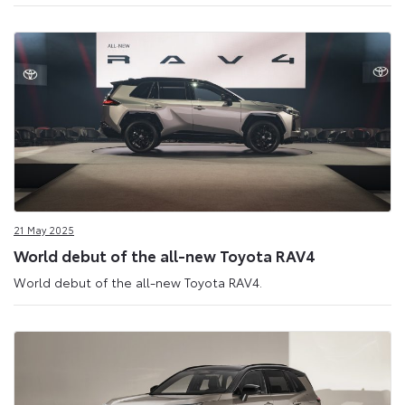
21 May 2025
World debut of the all-new Toyota RAV4
World debut of the all-new Toyota RAV4.