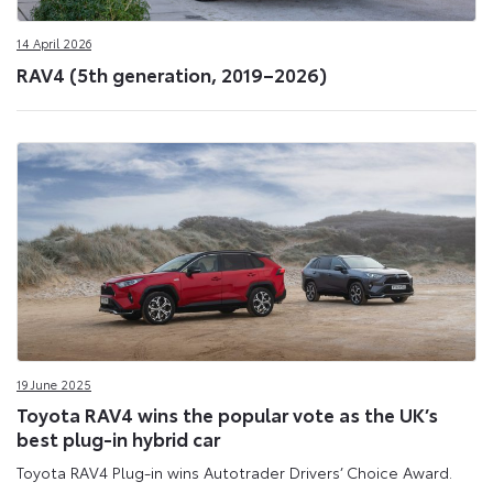
14 April 2026
RAV4 (5th generation, 2019–2026)
19 June 2025
Toyota RAV4 wins the popular vote as the UK’s
best plug-in hybrid car
Toyota RAV4 Plug-in wins Autotrader Drivers’ Choice Award.