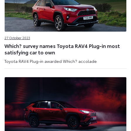
27 October 2023
Which? survey names Toyota RAV4 Plug-in most
satisfying car to own
Toyota RAV4 Plug-in awarded Which? accolade