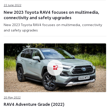
22 June 2022
New 2023 Toyota RAV4 focuses on multimedia,
connectivity and safety upgrades
New 2023 Toyota RAV4 focuses on multimedia, connectivity
and safety upgrades
20 May 2022
RAV4 Adventure Grade (2022)