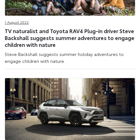
1 August 2022
TV naturalist and Toyota RAV4 Plug-in driver Steve
Backshall suggests summer adventures to engage
children with nature
Steve Backshall suggests summer holiday adventures to
engage children with nature.