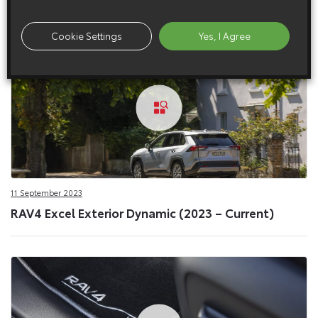
Cookie Settings
Yes, I Agree
11 September 2023
RAV4 Excel Exterior Dynamic (2023 – Current)