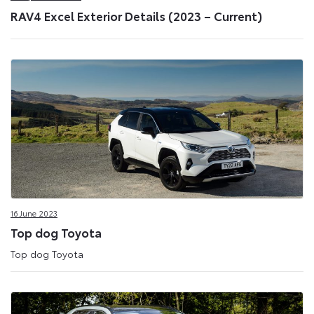
RAV4 Excel Exterior Details (2023 – Current)
16 June 2023
Top dog Toyota
Top dog Toyota