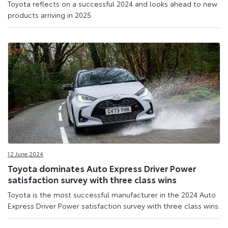
Toyota reflects on a successful 2024 and looks ahead to new
products arriving in 2025.
12 June 2024
Toyota dominates Auto Express Driver Power
satisfaction survey with three class wins
Toyota is the most successful manufacturer in the 2024 Auto
Express Driver Power satisfaction survey with three class wins.