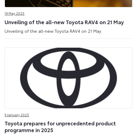
19 May 2025
Unveiling of the all-new Toyota RAV4 on 21 May
Unveiling of the all-new Toyota RAV4 on 21 May
9 January 2025
Toyota prepares for unprecedented product
programme in 2025