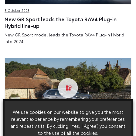
5 October 2023
New GR Sport leads the Toyota RAV4 Plug-in
Hybrid line-up
New GR Sport model leads the Toyota RAV4 Plug-in Hybrid
into 2024.
We use cookies on our website to give you the most
relevant experience by remembering your preferences
11 September 2023
and repeat visits. By clicking “Yes, I Agree”, you consent
RAV4 Excel Exterior Static (2023 – Current)
to the use of all the cookies.