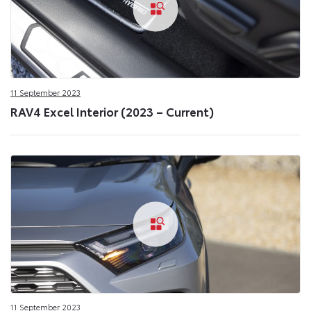
11 September 2023
RAV4 Excel Interior (2023 – Current)
11 September 2023