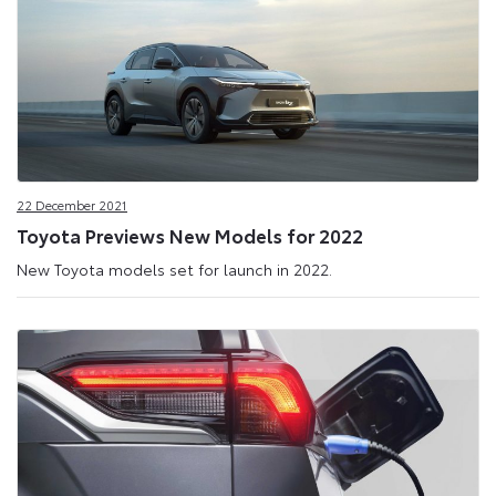
22 December 2021
Toyota Previews New Models for 2022
New Toyota models set for launch in 2022.