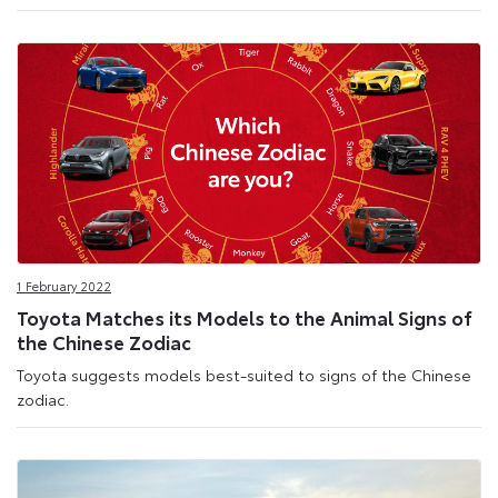
1 February 2022
Toyota Matches its Models to the Animal Signs of
the Chinese Zodiac
Toyota suggests models best-suited to signs of the Chinese
zodiac.