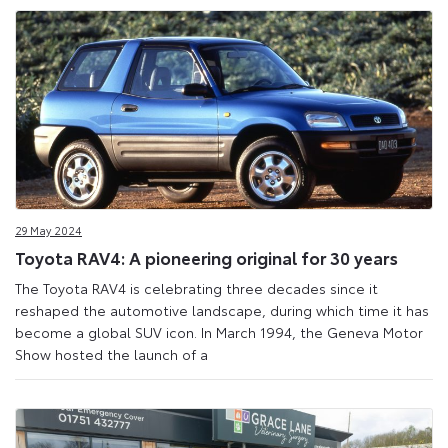
29 May 2024
Toyota RAV4: A pioneering original for 30 years
The Toyota RAV4 is celebrating three decades since it
reshaped the automotive landscape, during which time it has
become a global SUV icon. In March 1994, the Geneva Motor
Show hosted the launch of a