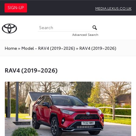
SIGN-UP
MEDIA.LEXUS.CO.UK
Advanced Search
Home
»
Model - RAV4 (2019–2026)
»
RAV4 (2019–2026)
RAV4 (2019–2026)