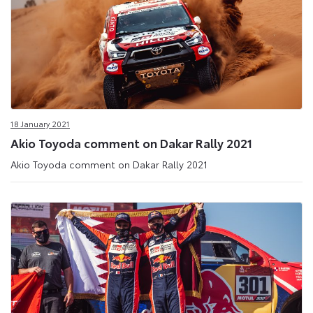
18 January 2021
Akio Toyoda comment on Dakar Rally 2021
Akio Toyoda comment on Dakar Rally 2021