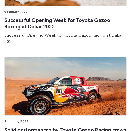
9 January 2022
Successful Opening Week for Toyota Gazoo
Racing at Dakar 2022
Successful Opening Week for Toyota Gazoo Racing at Dakar
2022
8 January 2022
Solid performances by Toyota Gazoo Racing crews