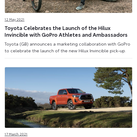
12 May 2021
Toyota Celebrates the Launch of the Hilux
Invincible with GoPro Athletes and Ambassadors
Toyota (GB) announces a marketing collaboration with GoPro
to celebrate the launch of the new Hilux Invincible pick-up.
17 March 2021