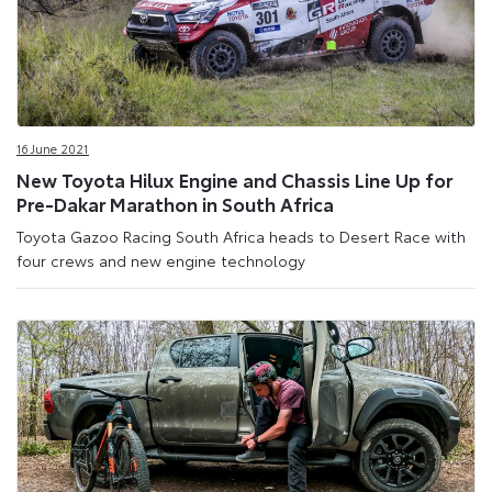
16 June 2021
New Toyota Hilux Engine and Chassis Line Up for
Pre-Dakar Marathon in South Africa
Toyota Gazoo Racing South Africa heads to Desert Race with
four crews and new engine technology