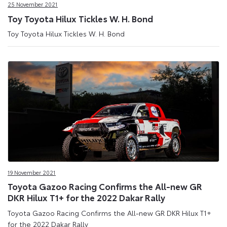
25 November 2021
Toy Toyota Hilux Tickles W. H. Bond
Toy Toyota Hilux Tickles W. H. Bond
19 November 2021
Toyota Gazoo Racing Confirms the All-new GR
DKR Hilux T1+ for the 2022 Dakar Rally
Toyota Gazoo Racing Confirms the All-new GR DKR Hilux T1+
for the 2022 Dakar Rally