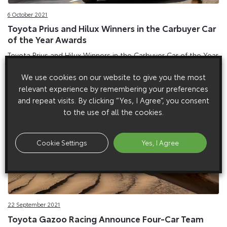
6 October 2021
Toyota Prius and Hilux Winners in the Carbuyer Car
of the Year Awards
Toyota Prius and Hilux Winners in the Carbuyer Car of the Year
Awards
We use cookies on our website to give you the most
relevant experience by remembering your preferences
and repeat visits. By clicking “Yes, I Agree”, you consent
to the use of all the cookies.
Cookie Settings
Yes, I Agree
22 September 2021
Toyota Gazoo Racing Announce Four-Car Team