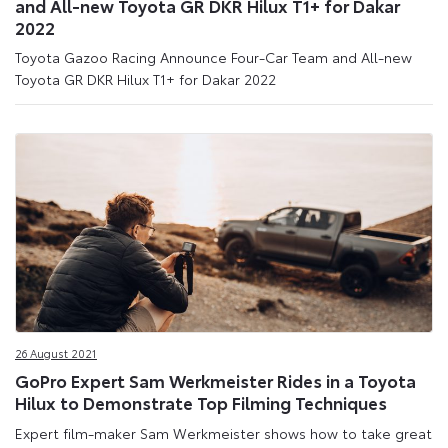
and All-new Toyota GR DKR Hilux T1+ for Dakar
2022
Toyota Gazoo Racing Announce Four-Car Team and All-new
Toyota GR DKR Hilux T1+ for Dakar 2022
26 August 2021
GoPro Expert Sam Werkmeister Rides in a Toyota
Hilux to Demonstrate Top Filming Techniques
Expert film-maker Sam Werkmeister shows how to take great