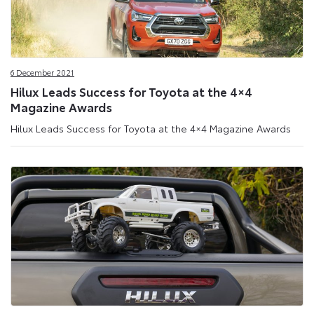
6 December 2021
Hilux Leads Success for Toyota at the 4×4
Magazine Awards
Hilux Leads Success for Toyota at the 4×4 Magazine Awards