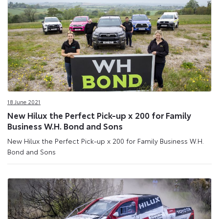
18 June 2021
New Hilux the Perfect Pick-up x 200 for Family
Business W.H. Bond and Sons
New Hilux the Perfect Pick-up x 200 for Family Business W.H.
Bond and Sons