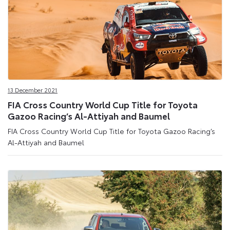
13 December 2021
FIA Cross Country World Cup Title for Toyota
Gazoo Racing’s Al-Attiyah and Baumel
FIA Cross Country World Cup Title for Toyota Gazoo Racing’s
Al-Attiyah and Baumel