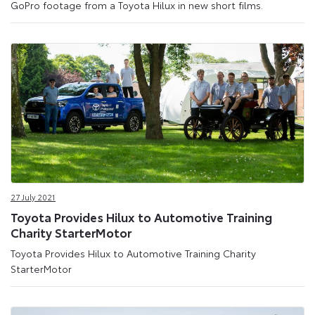
GoPro footage from a Toyota Hilux in new short films.
27 July 2021
Toyota Provides Hilux to Automotive Training
Charity StarterMotor
Toyota Provides Hilux to Automotive Training Charity
StarterMotor