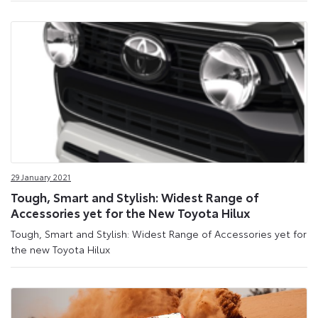
29 January 2021
Tough, Smart and Stylish: Widest Range of
Accessories yet for the New Toyota Hilux
Tough, Smart and Stylish: Widest Range of Accessories yet for
the new Toyota Hilux