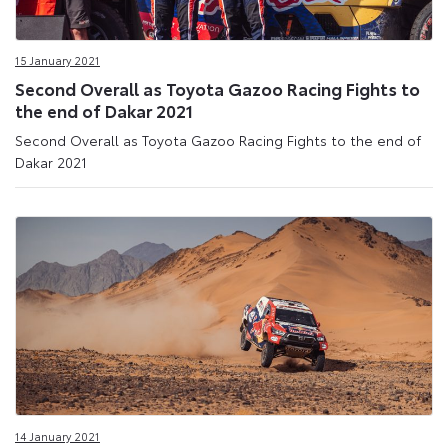
15 January 2021
Second Overall as Toyota Gazoo Racing Fights to
the end of Dakar 2021
Second Overall as Toyota Gazoo Racing Fights to the end of
Dakar 2021
14 January 2021