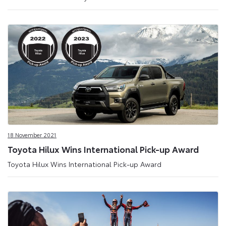
18 November 2021
Toyota Hilux Wins International Pick-up Award
Toyota Hilux Wins International Pick-up Award