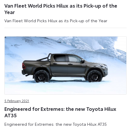
Van Fleet World Picks Hilux as its Pick-up of the
Year
Van Fleet World Picks Hilux as its Pick-up of the Year
5 February 2021
Engineered for Extremes: the new Toyota Hilux
AT35
Engineered for Extremes: the new Toyota Hilux AT35