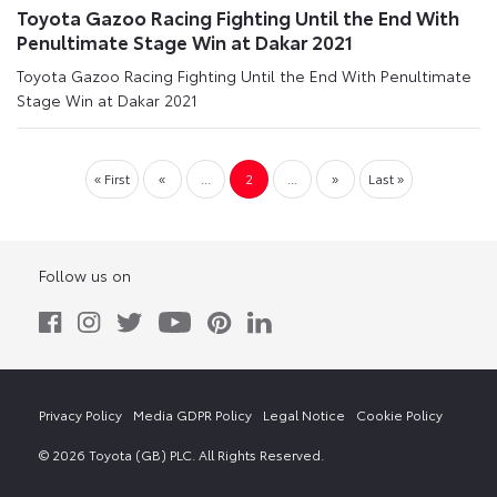
Toyota Gazoo Racing Fighting Until the End With
Penultimate Stage Win at Dakar 2021
Toyota Gazoo Racing Fighting Until the End With Penultimate
Stage Win at Dakar 2021
« First
«
...
2
...
»
Last »
Follow us on
Privacy Policy
Media GDPR Policy
Legal Notice
Cookie Policy
© 2026 Toyota (GB) PLC. All Rights Reserved.