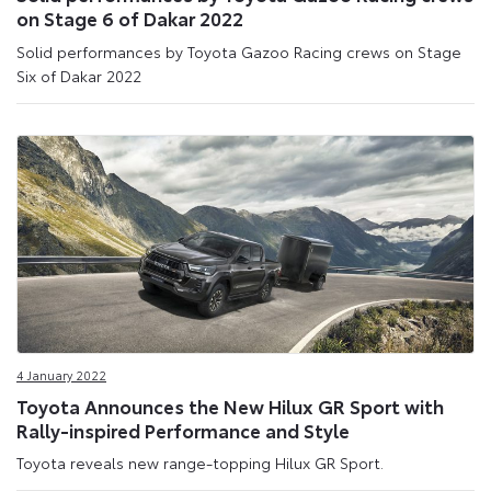
on Stage 6 of Dakar 2022
Solid performances by Toyota Gazoo Racing crews on Stage
Six of Dakar 2022
4 January 2022
Toyota Announces the New Hilux GR Sport with
Rally-inspired Performance and Style
Toyota reveals new range-topping Hilux GR Sport.