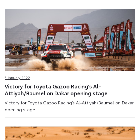
3 January 2022
Victory for Toyota Gazoo Racing’s Al-
Attiyah/Baumel on Dakar opening stage
Victory for Toyota Gazoo Racing’s Al-Attiyah/Baumel on Dakar
opening stage