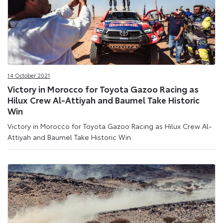
14 October 2021
Victory in Morocco for Toyota Gazoo Racing as
Hilux Crew Al-Attiyah and Baumel Take Historic
Win
Victory in Morocco for Toyota Gazoo Racing as Hilux Crew Al-
Attiyah and Baumel Take Historic Win