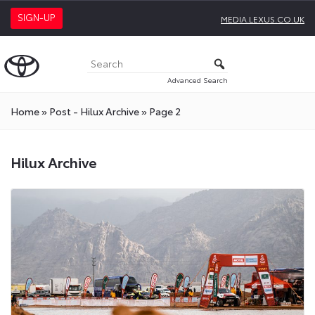
SIGN-UP
MEDIA.LEXUS.CO.UK
Advanced Search
Home
»
Post - Hilux Archive
»
Page 2
Hilux Archive