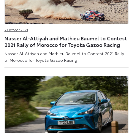
7 October 2021
Nasser Al-Attiyah and Mathieu Baumel to Contest
2021 Rally of Morocco for Toyota Gazoo Racing
Nasser Al-Attiyah and Mathieu Baumel to Contest 2021 Rally
of Morocco for Toyota Gazoo Racing